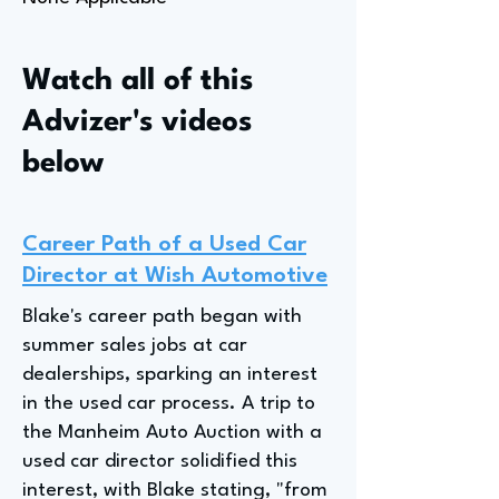
Watch all of this
Advizer's videos
below
Career Path of a Used Car
Director at Wish Automotive
Blake's career path began with
summer sales jobs at car
dealerships, sparking an interest
in the used car process. A trip to
the Manheim Auto Auction with a
used car director solidified this
interest, with Blake stating, "from