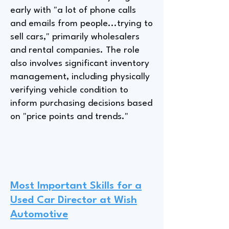
early with "a lot of phone calls
and emails from people...trying to
sell cars," primarily wholesalers
and rental companies. The role
also involves significant inventory
management, including physically
verifying vehicle condition to
inform purchasing decisions based
on "price points and trends."
Most Important Skills for a
Used Car Director at Wish
Automotive