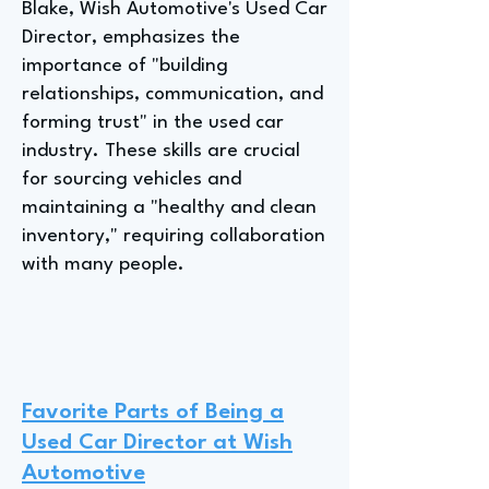
Blake, Wish Automotive's Used Car
Director, emphasizes the
importance of "building
relationships, communication, and
forming trust" in the used car
industry. These skills are crucial
for sourcing vehicles and
maintaining a "healthy and clean
inventory," requiring collaboration
with many people.
Favorite Parts of Being a
Used Car Director at Wish
Automotive