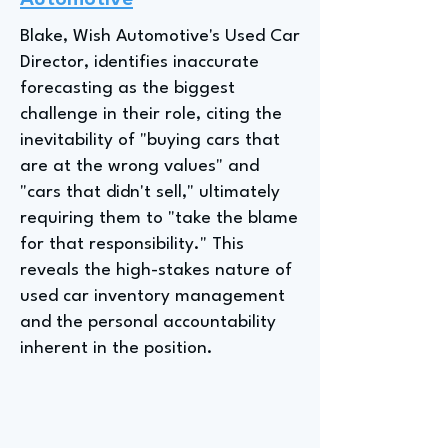
Automotive
Blake, Wish Automotive's Used Car
Director, identifies inaccurate
forecasting as the biggest
challenge in their role, citing the
inevitability of "buying cars that
are at the wrong values" and
"cars that didn't sell," ultimately
requiring them to "take the blame
for that responsibility." This
reveals the high-stakes nature of
used car inventory management
and the personal accountability
inherent in the position.