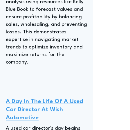
analysis using resources like Kelly
Blue Book to forecast values and
ensure profitability by balancing
sales, wholesaling, and preventing
losses. This demonstrates
expertise in navigating market
trends to optimize inventory and
maximize returns for the
company.
A Day In The Life Of A Used
Car Director At Wish
Automotive
A used car director's day begins