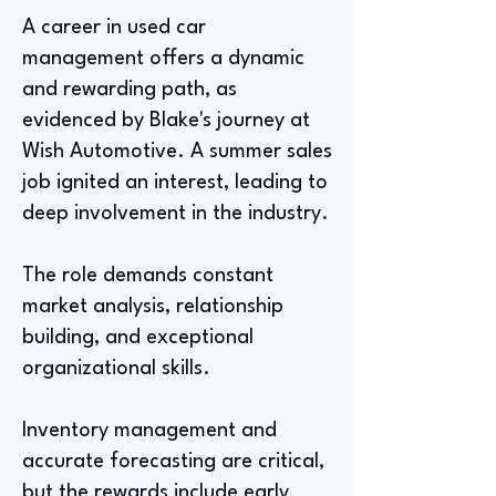
A career in used car
management offers a dynamic
and rewarding path, as
evidenced by Blake's journey at
Wish Automotive. A summer sales
job ignited an interest, leading to
deep involvement in the industry.
The role demands constant
market analysis, relationship
building, and exceptional
organizational skills.
Inventory management and
accurate forecasting are critical,
but the rewards include early