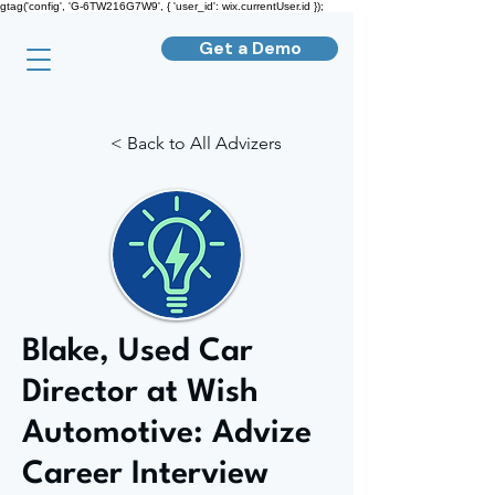
gtag('config', 'G-6TW216G7W9', { 'user_id': wix.currentUser.id });
Get a Demo
< Back to All Advizers
Blake, Used Car
Director at Wish
Automotive: Advize
Career Interview