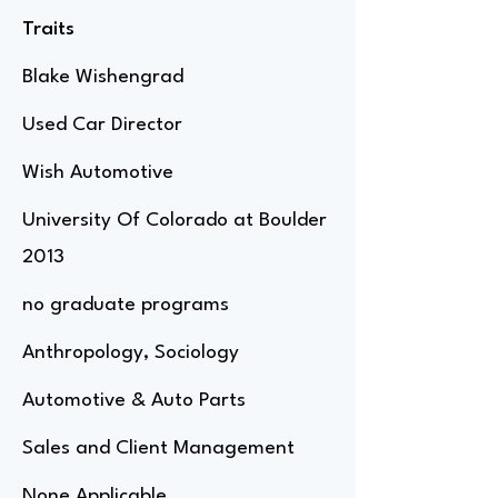
Traits
Blake Wishengrad
Used Car Director
Wish Automotive
University Of Colorado at Boulder
2013
no graduate programs
Anthropology, Sociology
Automotive & Auto Parts
Sales and Client Management
None Applicable