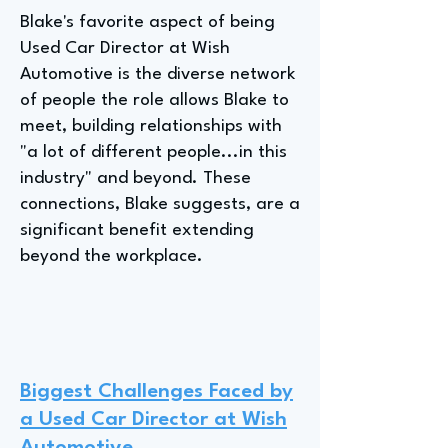
Blake's favorite aspect of being
Used Car Director at Wish
Automotive is the diverse network
of people the role allows Blake to
meet, building relationships with
"a lot of different people...in this
industry" and beyond. These
connections, Blake suggests, are a
significant benefit extending
beyond the workplace.
Biggest Challenges Faced by
a Used Car Director at Wish