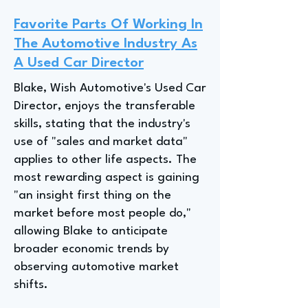
Favorite Parts Of Working In
The Automotive Industry As
A Used Car Director
Blake, Wish Automotive's Used Car
Director, enjoys the transferable
skills, stating that the industry's
use of "sales and market data"
applies to other life aspects. The
most rewarding aspect is gaining
"an insight first thing on the
market before most people do,"
allowing Blake to anticipate
broader economic trends by
observing automotive market
shifts.