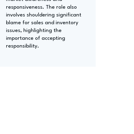
responsiveness. The role also
involves shouldering significant
blame for sales and inventory
issues, highlighting the
importance of accepting
responsibility.
Entry-Level Positions For
Aspiring Used Car Directors
At Wish Automotive
Blake, the Used Car Director at
Wish Automotive, shared that a
college degree isn't strictly