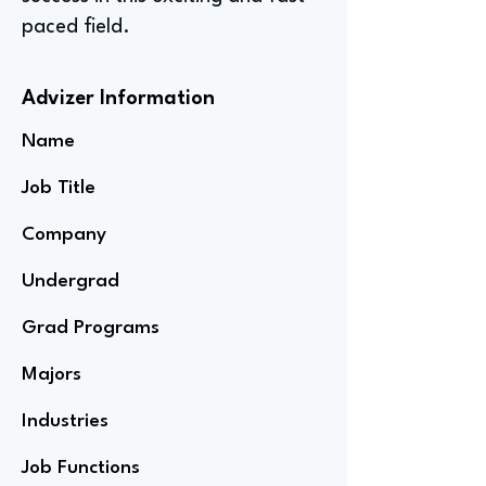
paced field.
Advizer Information
Name
Job Title
Company
Undergrad
Grad Programs
Majors
Industries
Job Functions