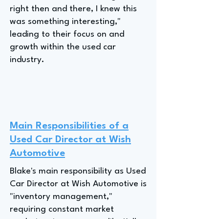
right then and there, I knew this
was something interesting,"
leading to their focus on and
growth within the used car
industry.
Main Responsibilities of a
Used Car Director at Wish
Automotive
Blake's main responsibility as Used
Car Director at Wish Automotive is
"inventory management,"
requiring constant market