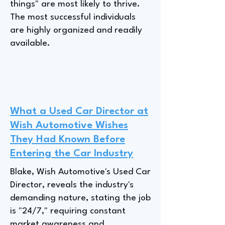
things" are most likely to thrive.
The most successful individuals
are highly organized and readily
available.
What a Used Car Director at
Wish Automotive Wishes
They Had Known Before
Entering the Car Industry
Blake, Wish Automotive's Used Car
Director, reveals the industry's
demanding nature, stating the job
is "24/7," requiring constant
market awareness and