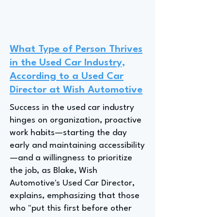
What Type of Person Thrives
in the Used Car Industry,
According to a Used Car
Director at Wish Automotive
Success in the used car industry
hinges on organization, proactive
work habits—starting the day
early and maintaining accessibility
—and a willingness to prioritize
the job, as Blake, Wish
Automotive's Used Car Director,
explains, emphasizing that those
who "put this first before other