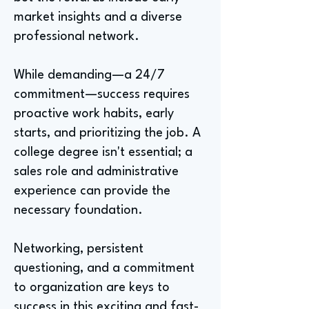
market insights and a diverse
professional network.
While demanding—a 24/7
commitment—success requires
proactive work habits, early
starts, and prioritizing the job. A
college degree isn't essential; a
sales role and administrative
experience can provide the
necessary foundation.
Networking, persistent
questioning, and a commitment
to organization are keys to
success in this exciting and fast-