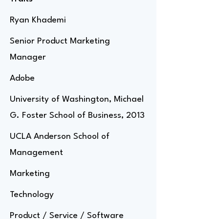
Ryan Khademi
Senior Product Marketing
Manager
Adobe
University of Washington, Michael
G. Foster School of Business, 2013
UCLA Anderson School of
Management
Marketing
Technology
Product / Service / Software