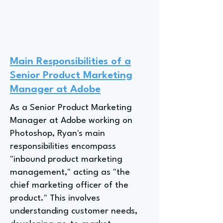
Main Responsibilities of a
Senior Product Marketing
Manager at Adobe
As a Senior Product Marketing
Manager at Adobe working on
Photoshop, Ryan's main
responsibilities encompass
"inbound product marketing
management," acting as "the
chief marketing officer of the
product." This involves
understanding customer needs,