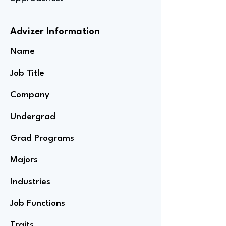
Advizer Information
Name
Job Title
Company
Undergrad
Grad Programs
Majors
Industries
Job Functions
Traits