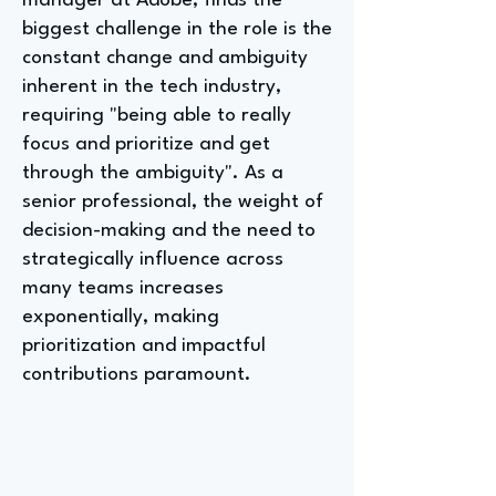
manager at Adobe, finds the
biggest challenge in the role is the
constant change and ambiguity
inherent in the tech industry,
requiring "being able to really
focus and prioritize and get
through the ambiguity". As a
senior professional, the weight of
decision-making and the need to
strategically influence across
many teams increases
exponentially, making
prioritization and impactful
contributions paramount.