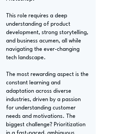
This role requires a deep
understanding of product
development, strong storytelling,
and business acumen, all while
navigating the ever-changing
tech landscape.
The most rewarding aspect is the
constant learning and
adaptation across diverse
industries, driven by a passion
for understanding customer
needs and motivations. The
biggest challenge? Prioritization
in a fast-paced, ambiguous