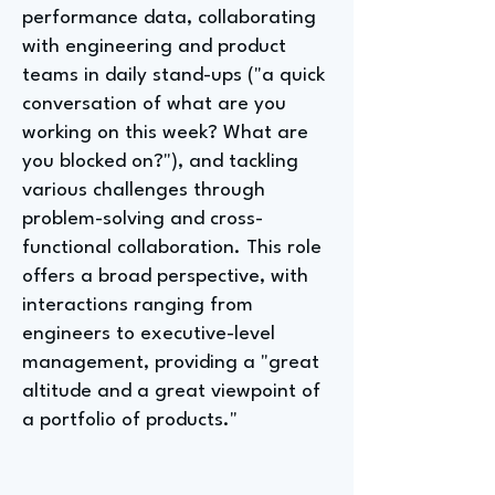
performance data, collaborating
with engineering and product
teams in daily stand-ups ("a quick
conversation of what are you
working on this week? What are
you blocked on?"), and tackling
various challenges through
problem-solving and cross-
functional collaboration. This role
offers a broad perspective, with
interactions ranging from
engineers to executive-level
management, providing a "great
altitude and a great viewpoint of
a portfolio of products."