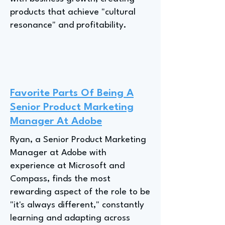
products that achieve "cultural
resonance" and profitability.
Favorite Parts Of Being A
Senior Product Marketing
Manager At Adobe
Ryan, a Senior Product Marketing
Manager at Adobe with
experience at Microsoft and
Compass, finds the most
rewarding aspect of the role to be
"it's always different," constantly
learning and adapting across