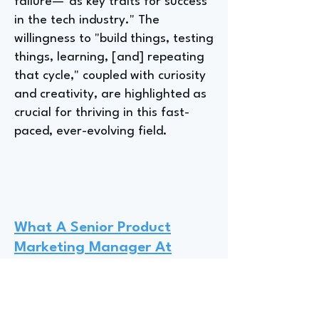
failure—"as key traits for success
in the tech industry." The
willingness to "build things, testing
things, learning, [and] repeating
that cycle," coupled with curiosity
and creativity, are highlighted as
crucial for thriving in this fast-
paced, ever-evolving field.
What A Senior Product
Marketing Manager At
Adobe Wishes They Had
Known Before Entering The
Product Marketing Industry