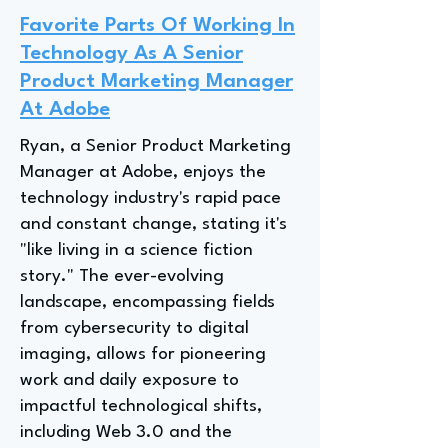
Favorite Parts Of Working In
Technology As A Senior
Product Marketing Manager
At Adobe
Ryan, a Senior Product Marketing
Manager at Adobe, enjoys the
technology industry's rapid pace
and constant change, stating it's
"like living in a science fiction
story." The ever-evolving
landscape, encompassing fields
from cybersecurity to digital
imaging, allows for pioneering
work and daily exposure to
impactful technological shifts,
including Web 3.0 and the