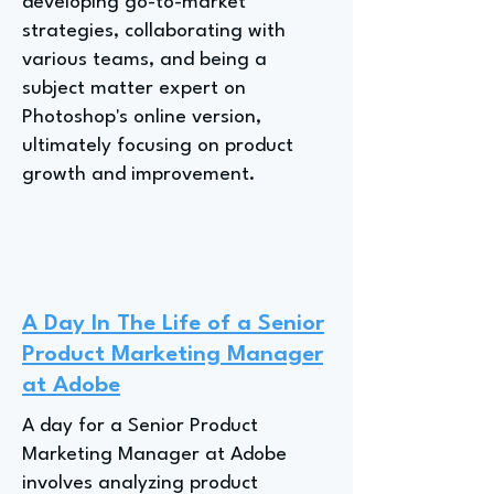
developing go-to-market
strategies, collaborating with
various teams, and being a
subject matter expert on
Photoshop's online version,
ultimately focusing on product
growth and improvement.
A Day In The Life of a Senior
Product Marketing Manager
at Adobe
A day for a Senior Product
Marketing Manager at Adobe
involves analyzing product