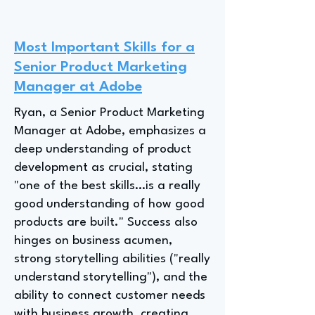
Most Important Skills for a
Senior Product Marketing
Manager at Adobe
Ryan, a Senior Product Marketing
Manager at Adobe, emphasizes a
deep understanding of product
development as crucial, stating
"one of the best skills…is a really
good understanding of how good
products are built." Success also
hinges on business acumen,
strong storytelling abilities ("really
understand storytelling"), and the
ability to connect customer needs
with business growth, creating