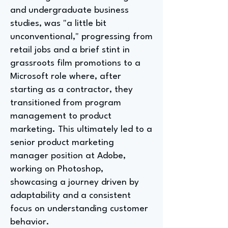
and undergraduate business
studies, was "a little bit
unconventional," progressing from
retail jobs and a brief stint in
grassroots film promotions to a
Microsoft role where, after
starting as a contractor, they
transitioned from program
management to product
marketing. This ultimately led to a
senior product marketing
manager position at Adobe,
working on Photoshop,
showcasing a journey driven by
adaptability and a consistent
focus on understanding customer
behavior.