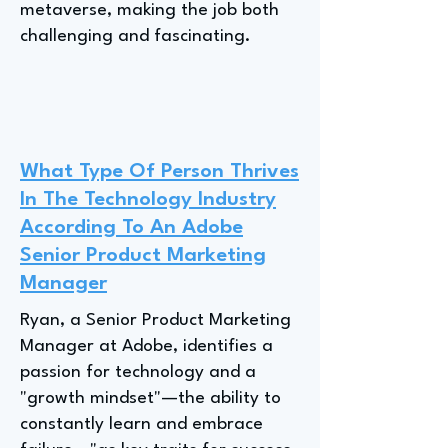
metaverse, making the job both
challenging and fascinating.
What Type Of Person Thrives
In The Technology Industry
According To An Adobe
Senior Product Marketing
Manager
Ryan, a Senior Product Marketing
Manager at Adobe, identifies a
passion for technology and a
"growth mindset"—the ability to
constantly learn and embrace