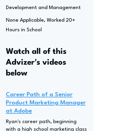
Development and Management
None Applicable, Worked 20+
Hours in School
Watch all of this
Advizer's videos
below
Career Path of a Senior
Product Marketing Manager
at Adobe
Ryan's career path, beginning
with a high school marketing class