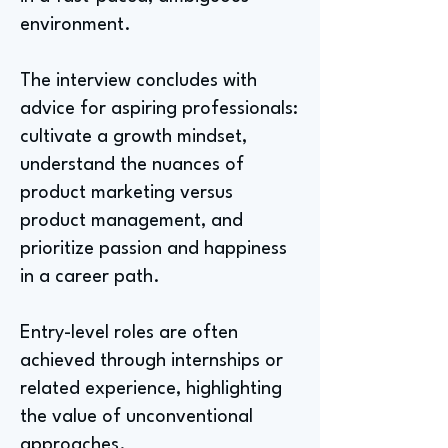
environment.
The interview concludes with
advice for aspiring professionals:
cultivate a growth mindset,
understand the nuances of
product marketing versus
product management, and
prioritize passion and happiness
in a career path.
Entry-level roles are often
achieved through internships or
related experience, highlighting
the value of unconventional
approaches.