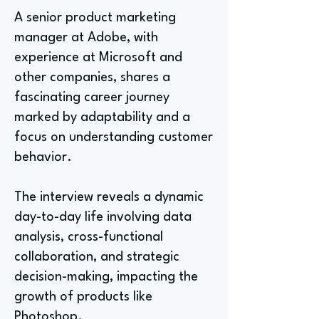
A senior product marketing
manager at Adobe, with
experience at Microsoft and
other companies, shares a
fascinating career journey
marked by adaptability and a
focus on understanding customer
behavior.
The interview reveals a dynamic
day-to-day life involving data
analysis, cross-functional
collaboration, and strategic
decision-making, impacting the
growth of products like
Photoshop.