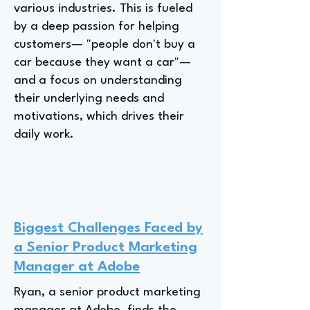
various industries. This is fueled
by a deep passion for helping
customers— "people don't buy a
car because they want a car"—
and a focus on understanding
their underlying needs and
motivations, which drives their
daily work.
Biggest Challenges Faced by
a Senior Product Marketing
Manager at Adobe
Ryan, a senior product marketing