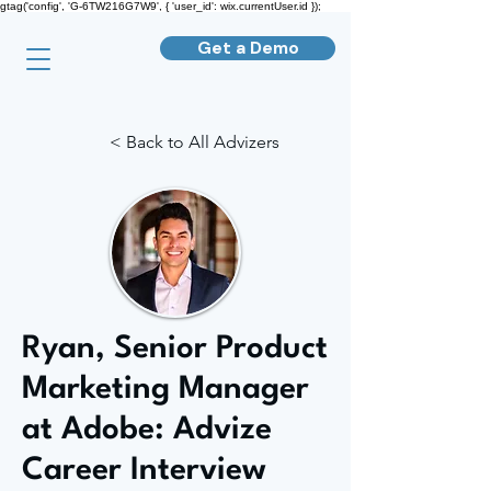
gtag('config', 'G-6TW216G7W9', { 'user_id': wix.currentUser.id });
Get a Demo
< Back to All Advizers
Ryan, Senior Product
Marketing Manager
at Adobe: Advize
Career Interview