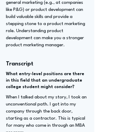
general marketing (e.g., at companies
like P&G) or product development can
build valuable skills and provide a
stepping stone to a product marketing
role. Understanding product
development can make you a stronger
product marketing manager.
Transcript
What entry-level positions are there
in this field that an undergraduate
college student might consider?
When I talked about my story, I took an
unconventional path. I got into my
company through the back door,
starting as a contractor. This is typical
for many who come in through an MBA