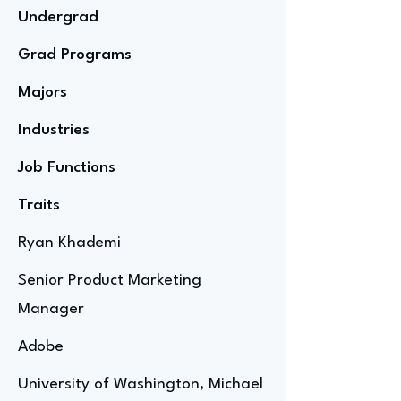
Undergrad
Grad Programs
Majors
Industries
Job Functions
Traits
Ryan Khademi
Senior Product Marketing
Manager
Adobe
University of Washington, Michael