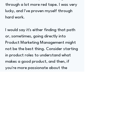
through a lot more red tape. I was very
lucky, and I've proven myself through
hard work.
I would say it's either finding that path
or, sometimes, going directly into
Product Marketing Management might
not be the best thing. Consider starting
in product roles to understand what
makes a good product, and then, if
you're more passionate about the
business side, you can transition.
I'd recommend looking at internships
that are really interesting and in the
product marketing sphere, with the
intention of getting there and learning
about the different aspects to become