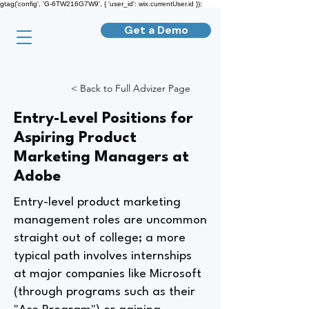
gtag('config', 'G-6TW216G7W9', { 'user_id': wix.currentUser.id });
Get a Demo
< Back to Full Advizer Page
Entry-Level Positions for
Aspiring Product
Marketing Managers at
Adobe
Entry-level product marketing
management roles are uncommon
straight out of college; a more
typical path involves internships
at major companies like Microsoft
(through programs such as their