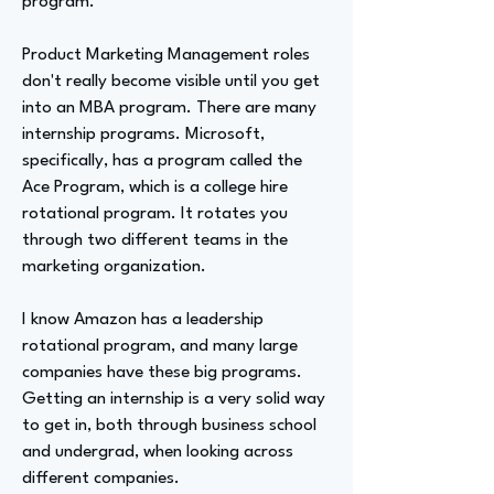
program.
Product Marketing Management roles
don't really become visible until you get
into an MBA program. There are many
internship programs. Microsoft,
specifically, has a program called the
Ace Program, which is a college hire
rotational program. It rotates you
through two different teams in the
marketing organization.
I know Amazon has a leadership
rotational program, and many large
companies have these big programs.
Getting an internship is a very solid way
to get in, both through business school
and undergrad, when looking across
different companies.