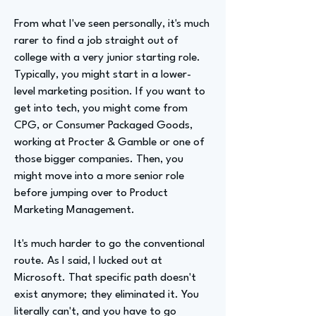
From what I've seen personally, it's much
rarer to find a job straight out of
college with a very junior starting role.
Typically, you might start in a lower-
level marketing position. If you want to
get into tech, you might come from
CPG, or Consumer Packaged Goods,
working at Procter & Gamble or one of
those bigger companies. Then, you
might move into a more senior role
before jumping over to Product
Marketing Management.
It's much harder to go the conventional
route. As I said, I lucked out at
Microsoft. That specific path doesn't
exist anymore; they eliminated it. You
literally can't, and you have to go