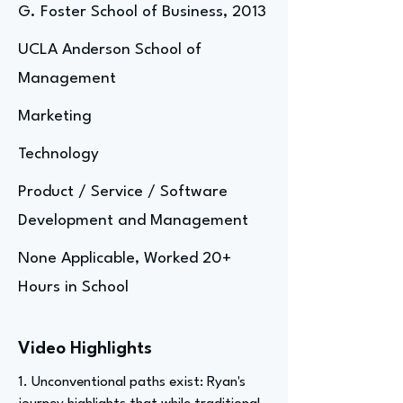
G. Foster School of Business, 2013
UCLA Anderson School of
Management
Marketing
Technology
Product / Service / Software
Development and Management
None Applicable, Worked 20+
Hours in School
Video Highlights
1. Unconventional paths exist: Ryan's