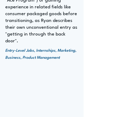
"Ace Program") or gaining
experience in related fields like
consumer packaged goods before
transitioning, as Ryan describes
their own unconventional entry as
"getting in through the back
door".
Entry-Level Jobs, Internships, Marketing,
Business, Product Management