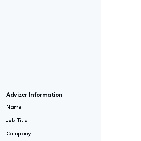
Advizer Information
Name
Job Title
Company