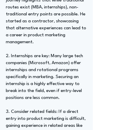
journey highlights that while traditional
routes exist (MBA, internships), non-
traditional entry points are possible. He
started as a contractor, showcasing
that alternative experiences can lead to
a career in product marketing
management.
2. Internships are key: Many large tech
companies (Microsoft, Amazon) offer
internships and rotational programs
specifically in marketing. Securing an
internship is a highly effective way to
break into the field, even if entry-level
positions are less common.
3. Consider related fields: If a direct
entry into product marketing is difficult,
gaining experience in related areas like