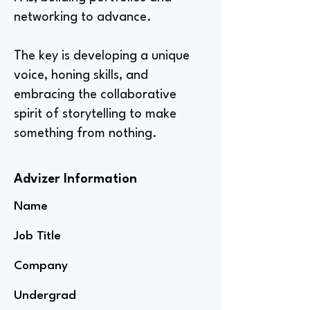
networking to advance.
The key is developing a unique
voice, honing skills, and
embracing the collaborative
spirit of storytelling to make
something from nothing.
Advizer Information
Name
Job Title
Company
Undergrad