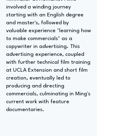
involved a winding journey
starting with an English degree
and master's, followed by
valuable experience "learning how
to make commercials" as a
copywriter in advertising. This
advertising experience, coupled
with further technical film training
at UCLA Extension and short film
creation, eventually led to
producing and directing
commercials, culminating in Ming's
current work with feature
documentaries.