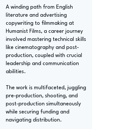
A winding path from English
literature and advertising
copywriting to filmmaking at
Humanist Films, a career journey
involved mastering technical skills
like cinematography and post-
production, coupled with crucial
leadership and communication
abilities.
The work is multifaceted, juggling
pre-production, shooting, and
post-production simultaneously
while securing funding and
navigating distribution.