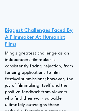
Biggest Challenges Faced By
A Filmmaker At Humanist
Films
Ming's greatest challenge as an
independent filmmaker is
consistently facing rejection, from
funding applications to film
festival submissions; however, the
joy of filmmaking itself and the
positive feedback from viewers
who find their work valuable
ultimately outweighs these