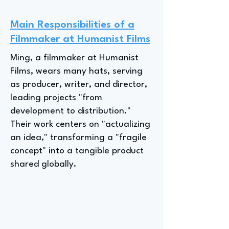
Main Responsibilities of a
Filmmaker at Humanist Films
Ming, a filmmaker at Humanist
Films, wears many hats, serving
as producer, writer, and director,
leading projects "from
development to distribution."
Their work centers on "actualizing
an idea," transforming a "fragile
concept" into a tangible product
shared globally.