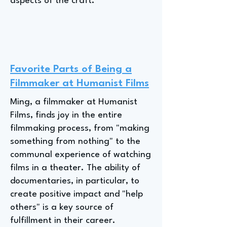
aspects of the craft.
Favorite Parts of Being a
Filmmaker at Humanist Films
Ming, a filmmaker at Humanist
Films, finds joy in the entire
filmmaking process, from "making
something from nothing" to the
communal experience of watching
films in a theater. The ability of
documentaries, in particular, to
create positive impact and "help
others" is a key source of
fulfillment in their career.