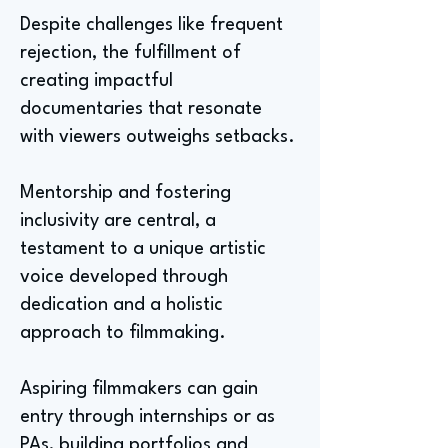
Despite challenges like frequent
rejection, the fulfillment of
creating impactful
documentaries that resonate
with viewers outweighs setbacks.
Mentorship and fostering
inclusivity are central, a
testament to a unique artistic
voice developed through
dedication and a holistic
approach to filmmaking.
Aspiring filmmakers can gain
entry through internships or as
PAs, building portfolios and