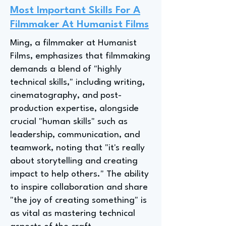
Most Important Skills For A
Filmmaker At Humanist Films
Ming, a filmmaker at Humanist
Films, emphasizes that filmmaking
demands a blend of "highly
technical skills," including writing,
cinematography, and post-
production expertise, alongside
crucial "human skills" such as
leadership, communication, and
teamwork, noting that "it's really
about storytelling and creating
impact to help others." The ability
to inspire collaboration and share
"the joy of creating something" is
as vital as mastering technical