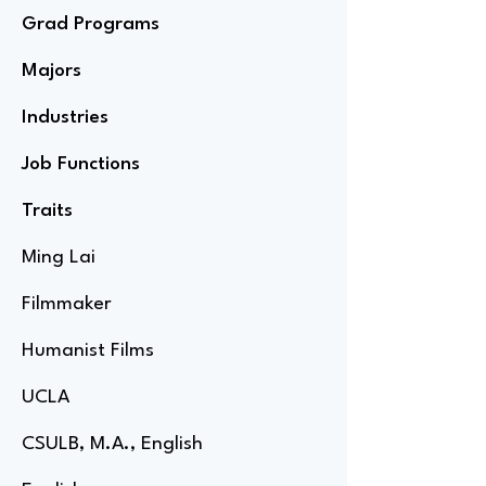
Grad Programs
Majors
Industries
Job Functions
Traits
Ming Lai
Filmmaker
Humanist Films
UCLA
CSULB, M.A., English