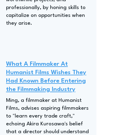
professionally, by honing skills to
capitalize on opportunities when
they arise.
What A Filmmaker At
Humanist Films Wishes They
Had Known Before Entering
the Filmmaking Industry
Ming, a filmmaker at Humanist
Films, advises aspiring filmmakers
to "learn every trade craft,"
echoing Akira Kurosawa's belief
that a director should understand