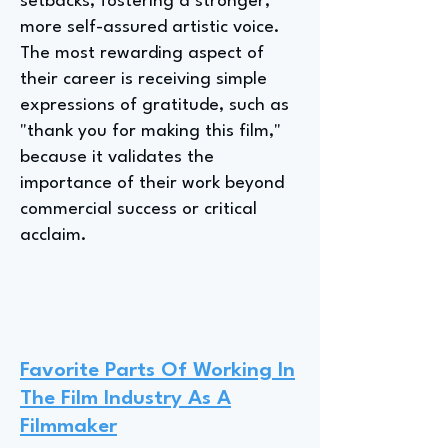
setbacks, fostering a stronger,
more self-assured artistic voice.
The most rewarding aspect of
their career is receiving simple
expressions of gratitude, such as
"thank you for making this film,"
because it validates the
importance of their work beyond
commercial success or critical
acclaim.
Favorite Parts Of Working In
The Film Industry As A
Filmmaker