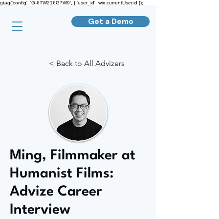
gtag('config', 'G-6TW216G7W9', { 'user_id': wix.currentUser.id });
Get a Demo
< Back to All Advizers
Ming, Filmmaker at
Humanist Films:
Advize Career
Interview