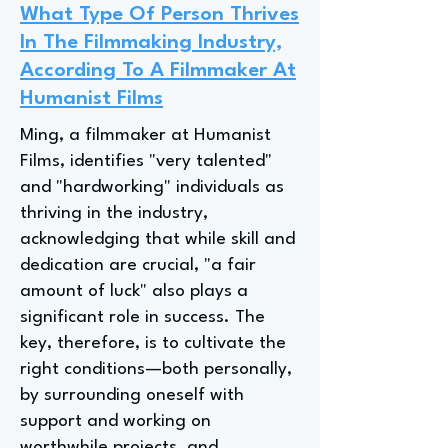
What Type Of Person Thrives
In The Filmmaking Industry,
According To A Filmmaker At
Humanist Films
Ming, a filmmaker at Humanist
Films, identifies "very talented"
and "hardworking" individuals as
thriving in the industry,
acknowledging that while skill and
dedication are crucial, "a fair
amount of luck" also plays a
significant role in success. The
key, therefore, is to cultivate the
right conditions—both personally,
by surrounding oneself with
support and working on
worthwhile projects, and