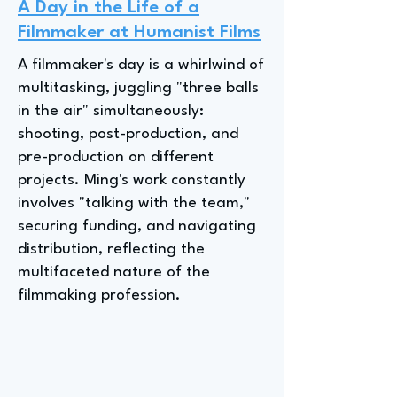
A Day in the Life of a
Filmmaker at Humanist Films
A filmmaker's day is a whirlwind of
multitasking, juggling "three balls
in the air" simultaneously:
shooting, post-production, and
pre-production on different
projects. Ming's work constantly
involves "talking with the team,"
securing funding, and navigating
distribution, reflecting the
multifaceted nature of the
filmmaking profession.