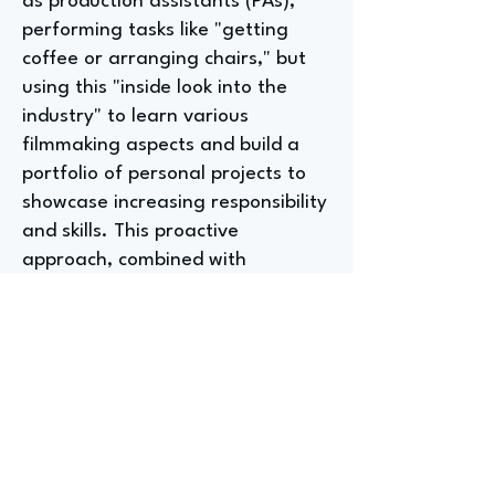
as production assistants (PAs),
performing tasks like "getting
coffee or arranging chairs," but
using this "inside look into the
industry" to learn various
filmmaking aspects and build a
portfolio of personal projects to
showcase increasing responsibility
and skills. This proactive
approach, combined with
networking, allows advancement
from PA to roles like production
coordinator, reflecting the
industry's willingness to nurture
talent.