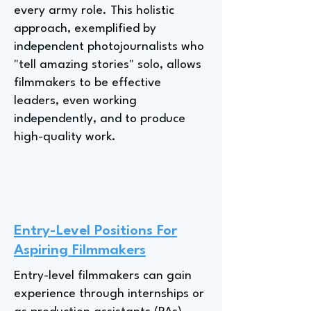
every army role. This holistic
approach, exemplified by
independent photojournalists who
"tell amazing stories" solo, allows
filmmakers to be effective
leaders, even working
independently, and to produce
high-quality work.
Entry-Level Positions For
Aspiring Filmmakers
Entry-level filmmakers can gain
experience through internships or