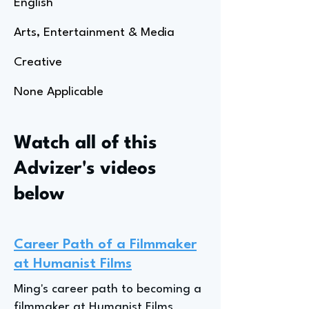
English
Arts, Entertainment & Media
Creative
None Applicable
Watch all of this
Advizer's videos
below
Career Path of a Filmmaker
at Humanist Films
Ming's career path to becoming a
filmmaker at Humanist Films