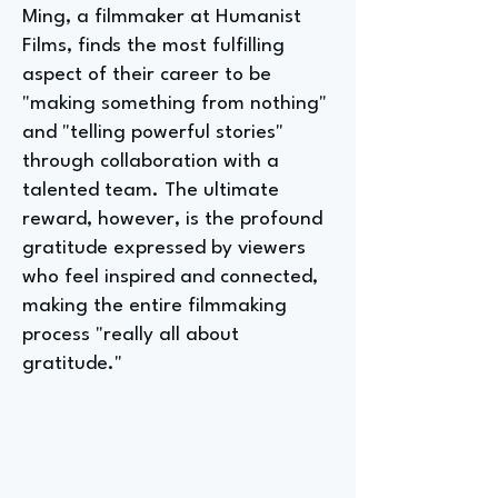
Ming, a filmmaker at Humanist
Films, finds the most fulfilling
aspect of their career to be
"making something from nothing"
and "telling powerful stories"
through collaboration with a
talented team. The ultimate
reward, however, is the profound
gratitude expressed by viewers
who feel inspired and connected,
making the entire filmmaking
process "really all about
gratitude."