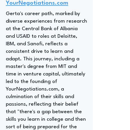
YourNegotiations.com
Gerta's career path, marked by
diverse experiences from research
at the Central Bank of Albania
and USAID to roles at Deloitte,
IBM, and Sanofi, reflects a
consistent drive to learn and
adapt. This journey, including a
master's degree from MIT and
time in venture capital, ultimately
led to the founding of
YourNegotiations.com, a
culmination of their skills and
passions, reflecting their belief
that "there's a gap between the
skills you learn in college and then
sort of being prepared for the