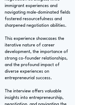
immigrant experiences and
navigating male-dominated fields
fostered resourcefulness and
sharpened negotiation abilities.
This experience showcases the
iterative nature of career
development, the importance of
strong co-founder relationships,
and the profound impact of
diverse experiences on
entrepreneurial success.
The interview offers valuable
insights into entrepreneurship,
negotiation, and navigating the