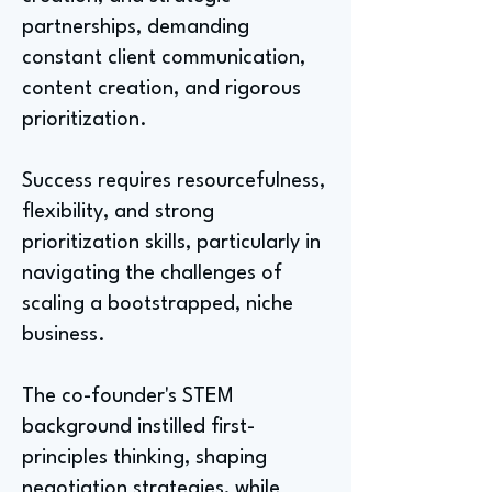
partnerships, demanding
constant client communication,
content creation, and rigorous
prioritization.
Success requires resourcefulness,
flexibility, and strong
prioritization skills, particularly in
navigating the challenges of
scaling a bootstrapped, niche
business.
The co-founder's STEM
background instilled first-
principles thinking, shaping
negotiation strategies, while