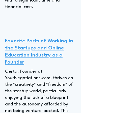
with a significant time and
financial cost.
Favorite Parts of Working in
the Startups and Online
Education Industry as a
Founder
Gerta, Founder at
YourNegotiations.com, thrives on
the "creativity" and "freedom" of
the startup world, particularly
enjoying the lack of a blueprint
and the autonomy afforded by
not being venture-backed. This