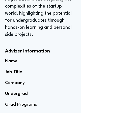
complexities of the startup
world, highlighting the potential
for undergraduates through
hands-on learning and personal
side projects.
Advizer Information
Name
Job Title
Company
Undergrad
Grad Programs