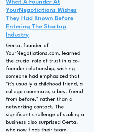
What A Founder At
YourNegotiations Wishes
They Had Known Before
Entering The Startup
Industry
Gerta, founder of
YourNegotiations.com, learned
the crucial role of trust in a co-
founder relationship, wishing
someone had emphasized that
"it's usually a childhood friend, a
college roommate, a best friend
from before," rather than a
networking contact. The
significant challenge of scaling a
business also surprised Gerta,
who now finds their team