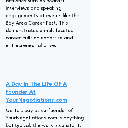
activities such as podcast
interviews and speaking
engagements at events like the
Bay Area Career Fest. This
demonstrates a multifaceted
career built on expertise and
entrepreneurial drive.
A Day In The Life Of A
Founder At
YourNegotiations.com
Gerta's day as co-founder of
YourNegotiations.com is anything
but typical; the work is constant,