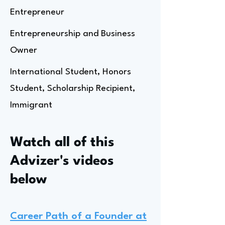
Entrepreneur
Entrepreneurship and Business
Owner
International Student, Honors
Student, Scholarship Recipient,
Immigrant
Watch all of this
Advizer's videos
below
Career Path of a Founder at