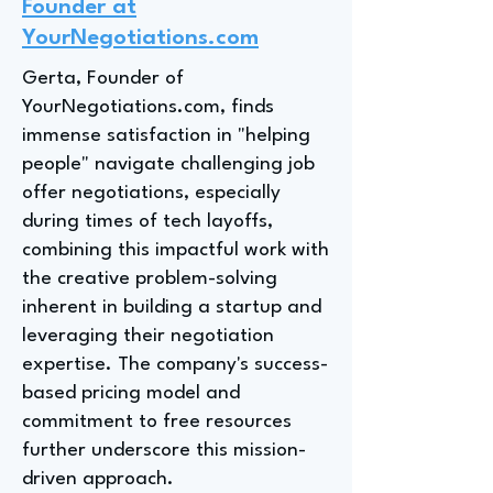
Founder at
YourNegotiations.com
Gerta, Founder of
YourNegotiations.com, finds
immense satisfaction in "helping
people" navigate challenging job
offer negotiations, especially
during times of tech layoffs,
combining this impactful work with
the creative problem-solving
inherent in building a startup and
leveraging their negotiation
expertise. The company's success-
based pricing model and
commitment to free resources
further underscore this mission-
driven approach.