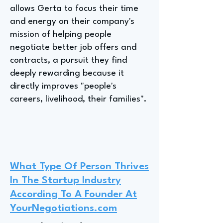
allows Gerta to focus their time
and energy on their company's
mission of helping people
negotiate better job offers and
contracts, a pursuit they find
deeply rewarding because it
directly improves "people's
careers, livelihood, their families".
What Type Of Person Thrives
In The Startup Industry
According To A Founder At
YourNegotiations.com