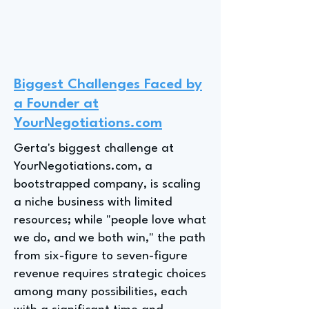
Biggest Challenges Faced by
a Founder at
YourNegotiations.com
Gerta's biggest challenge at
YourNegotiations.com, a
bootstrapped company, is scaling
a niche business with limited
resources; while "people love what
we do, and we both win," the path
from six-figure to seven-figure
revenue requires strategic choices
among many possibilities, each