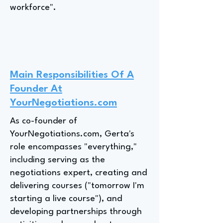
workforce".
Main Responsibilities Of A
Founder At
YourNegotiations.com
As co-founder of
YourNegotiations.com, Gerta's
role encompasses "everything,"
including serving as the
negotiations expert, creating and
delivering courses ("tomorrow I'm
starting a live course"), and
developing partnerships through