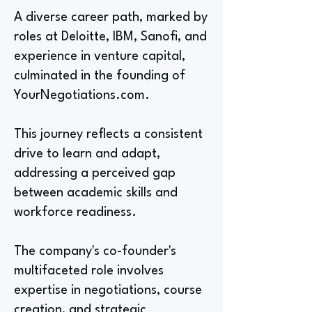
A diverse career path, marked by
roles at Deloitte, IBM, Sanofi, and
experience in venture capital,
culminated in the founding of
YourNegotiations.com.
This journey reflects a consistent
drive to learn and adapt,
addressing a perceived gap
between academic skills and
workforce readiness.
The company's co-founder's
multifaceted role involves
expertise in negotiations, course
creation, and strategic