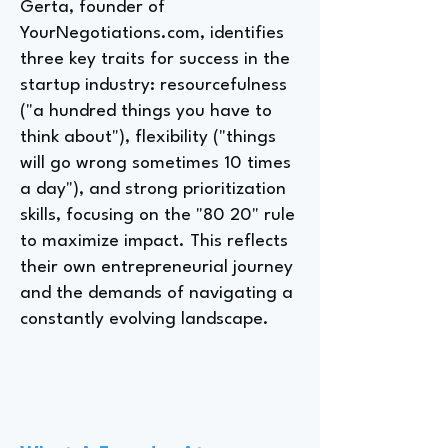
Gerta, founder of
YourNegotiations.com, identifies
three key traits for success in the
startup industry: resourcefulness
("a hundred things you have to
think about"), flexibility ("things
will go wrong sometimes 10 times
a day"), and strong prioritization
skills, focusing on the "80 20" rule
to maximize impact. This reflects
their own entrepreneurial journey
and the demands of navigating a
constantly evolving landscape.