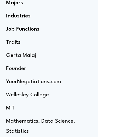
Majors
Industries
Job Functions
Traits
Gerta Malaj
Founder
YourNegotiations.com
Wellesley College
MIT
Mathematics, Data Science,
Statistics