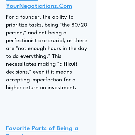
YourNegotiations.Com
For a founder, the ability to
prioritize tasks, being "the 80/20
person," and not being a
perfectionist are crucial, as there
are "not enough hours in the day
to do everything." This
necessitates making "difficult
decisions," even if it means
accepting imperfection for a
higher return on investment.
Favorite Parts of Being a