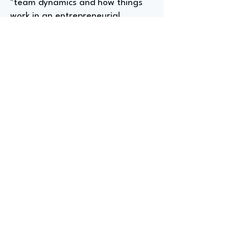
"team dynamics and how things
work in an entrepreneurial
setting," and undertaking a
personal side project, like the
mobile app Gerta developed, to
gain practical experience and
discover skills needed, such as
"product roadmap" development.
Significant Career Lesson
From A Founder At
YourNegotiations.com
Gerta's significant career lesson,
gleaned from "Designing Your