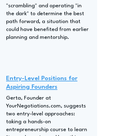
"scrambling" and operating "in
the dark" to determine the best
path forward, a situation that
could have benefited from earlier
planning and mentorship.
Entry-Level Positions for
Aspiring Founders
Gerta, Founder at
YourNegotiations.com, suggests
two entry-level approaches:
taking a hands-on
entrepreneurship course to learn