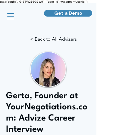
gtag('config', 'G-6TW216G7W9', { 'user_id': wix.currentUser.id });
Get a Demo
< Back to All Advizers
Gerta, Founder at
YourNegotiations.co
m: Advize Career
Interview