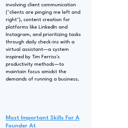
involving client communication
("clients are pinging me left and
right"), content creation for
platforms like LinkedIn and
Instagram, and prioritizing tasks
through daily check-ins with a
virtual assistant—a system
inspired by Tim Ferriss's
productivity methods—to
maintain focus amidst the
demands of running a business.
Most Important Skills For A
Founder At