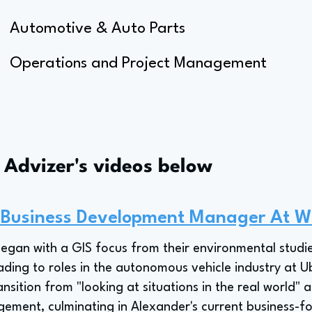
Automotive & Auto Parts
Operations and Project Management
s Advizer's videos below
 Business Development Manager At W
began with a GIS focus from their environmental stud
ding to roles in the autonomous vehicle industry at 
nsition from "looking at situations in the real world" 
ement, culminating in Alexander's current business-fo