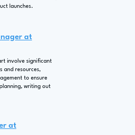
duct launches.
anager at
t involve significant
s and resources,
anagement to ensure
planning, writing out
er at