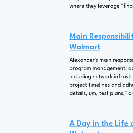
where they leverage "fina
Main Responsibil
Walmart
Alexander's main responsi
program management, acti
including network infrast
project timelines and adh
details, um, test plans," 
A Day in the Life