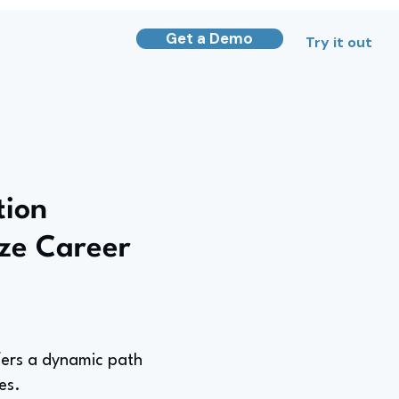
Get a Demo
Try it out
tion
ze Career
fers a dynamic path
es.