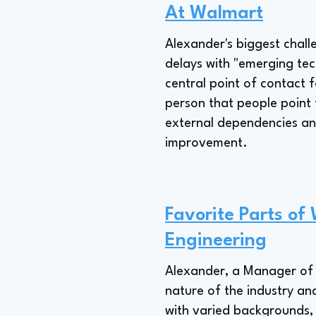
At Walmart
Alexander's biggest chal
delays with "emerging te
central point of contact 
person that people point t
external dependencies and
improvement.
Favorite Parts of
Engineering
Alexander, a Manager of 
nature of the industry and
with varied backgrounds, 