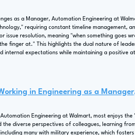
lenges as a Manager, Automation Engineering at Wal
chnology," requiring constant timeline management, a
for issue resolution, meaning "when something goes wron
he finger at." This highlights the dual nature of lead
 internal expectations while maintaining a positive a
 Working in Engineering as a Manage
Automation Engineering at Walmart, most enjoys the "
 the diverse perspectives of colleagues, learning from
including many with military experience, which foster