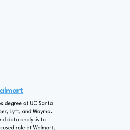
almart
ies degree at UC Santa
Uber, Lyft, and Waymo.
and data analysis to
cused role at Walmart,