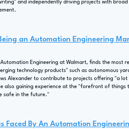
riting" and independently driving projects with broad d
cement.
f Being an Automation Engineering Ma
Automation Engineering at Walmart, finds the most r
merging technology products" such as autonomous yar
ows Alexander to contribute to projects offering "a lot
le also gaining experience at the "forefront of things 
e safe in the future."
es Faced By An Automation Engineer