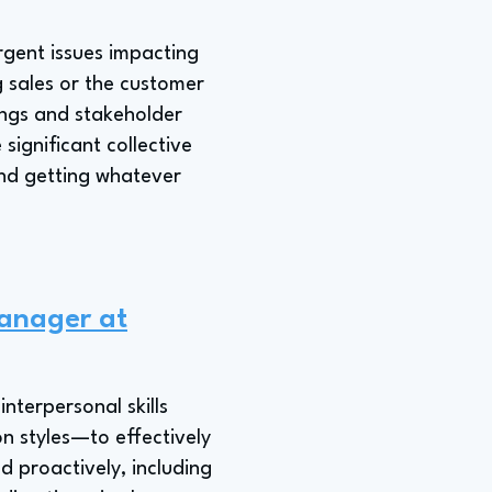
gent issues impacting
 sales or the customer
ngs and stakeholder
significant collective
and getting whatever
Manager at
nterpersonal skills
n styles—to effectively
d proactively, including