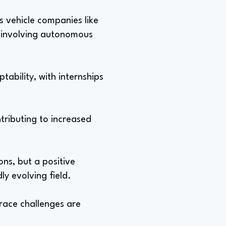
 vehicle companies like
 involving autonomous
tability, with internships
tributing to increased
ns, but a positive
ly evolving field.
race challenges are