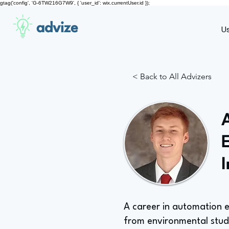
gtag('config', 'G-6TW216G7W9', { 'user_id': wix.currentUser.id });
advize
U
< Back to All Advizers
A career in automation 
from environmental studi