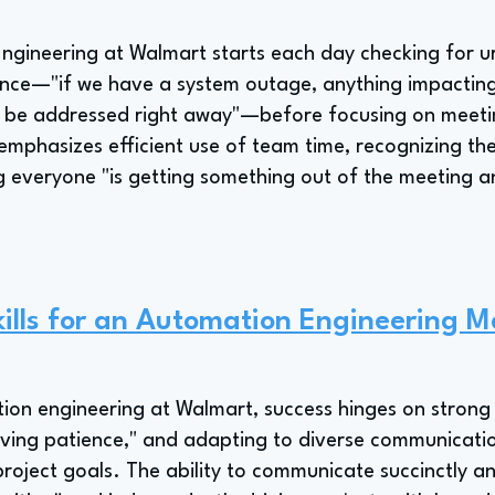
gineering at Walmart starts each day checking for ur
ence—"if we have a system outage, anything impacting
o be addressed right away"—before focusing on meeti
mphasizes efficient use of team time, recognizing the 
g everyone "is getting something out of the meeting 
ills for an Automation Engineering 
on engineering at Walmart, success hinges on strong i
ving patience," and adapting to diverse communicatio
roject goals. The ability to communicate succinctly an