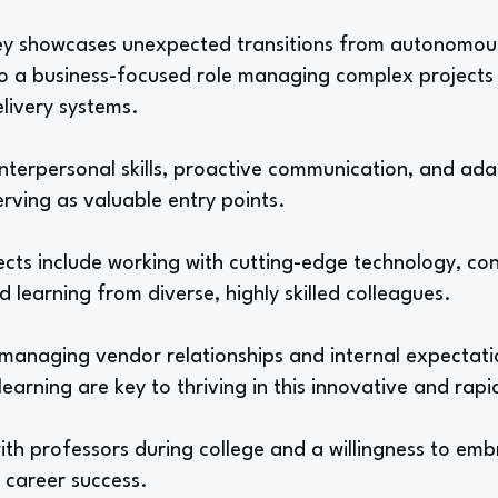
ney showcases unexpected transitions from autonomous
o a business-focused role managing complex projects
livery systems.
nterpersonal skills, proactive communication, and adap
erving as valuable entry points.
ts include working with cutting-edge technology, con
d learning from diverse, highly skilled colleagues.
 managing vendor relationships and internal expectatio
earning are key to thriving in this innovative and rapid
h professors during college and a willingness to emb
r career success.