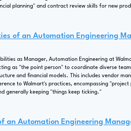
ncial planning" and contract review skills for new pro
ities of an Automation Engineering M
bilities as Manager, Automation Engineering at Walmar
ng as "the point person" to coordinate diverse team
ructure and financial models. This includes vendor m
erence to Walmart's practices, encompassing "project 
and generally keeping "things keep ticking."
 of an Automation Engineering Manag