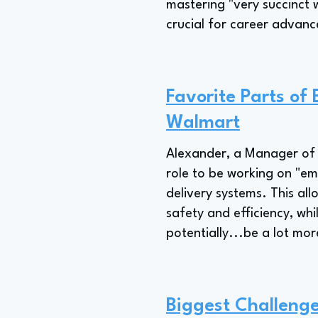
mastering "very succinct w
crucial for career advan
Favorite Parts o
Walmart
Alexander, a Manager of 
role to be working on "e
delivery systems. This all
safety and efficiency, whi
potentially...be a lot mor
Biggest Challeng