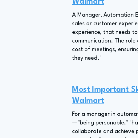
Walmart
A Manager, Automation En
sales or customer experi
experience, that needs t
communication. The role e
cost of meetings, ensurin
they need."
Most Important Sk
Walmart
For a manager in automati
—"being personable," "ha
collaborate and achieve p