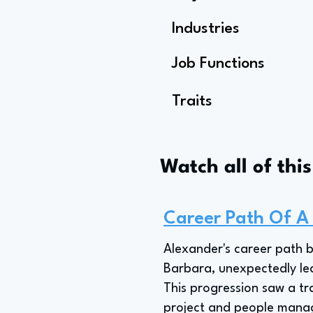
Industries
Job Functions
Traits
Watch all of thi
Career Path Of A
Alexander's career path 
Barbara, unexpectedly lea
This progression saw a tra
project and people manag