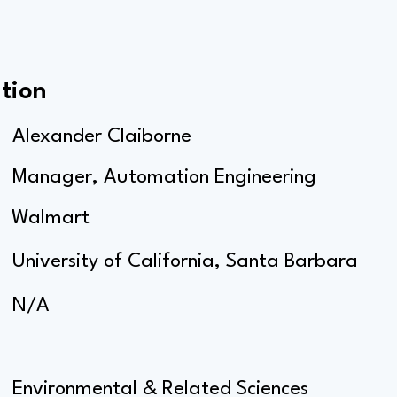
tion
Alexander Claiborne
Manager, Automation Engineering
Walmart
University of California, Santa Barbara
N/A
Environmental & Related Sciences