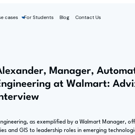
se cases
For Students
Blog
Contact Us
Alexander, Manager, Automa
Engineering at Walmart: Advi
Interview
engineering, as exemplified by a Walmart Manager, of
es and GIS to leadership roles in emerging technologi