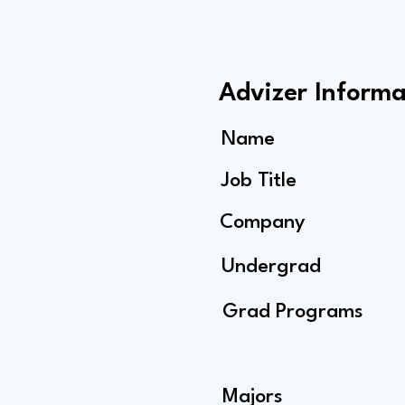
Advizer Informa
Name
Job Title
Company
Undergrad
Grad Programs
Majors