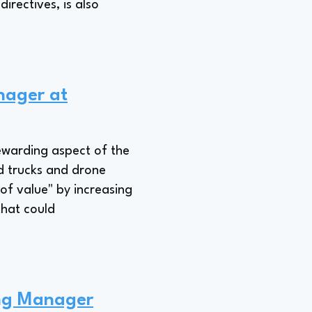
irectives, is also
nager at
ewarding aspect of the
d trucks and drone
 of value" by increasing
that could
ing Manager