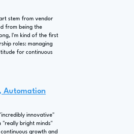
mart stem from vendor
nd from being the
g, I'm kind of the first
ership roles: managing
ttitude for continuous
r, Automation
incredibly innovative"
 "really bright minds"
s continuous growth and