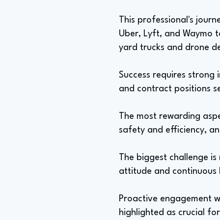
This professional's jour
Uber, Lyft, and Waymo t
yard trucks and drone de
Success requires strong i
and contract positions s
The most rewarding aspec
safety and efficiency, an
The biggest challenge is
attitude and continuous l
Proactive engagement wit
highlighted as crucial fo