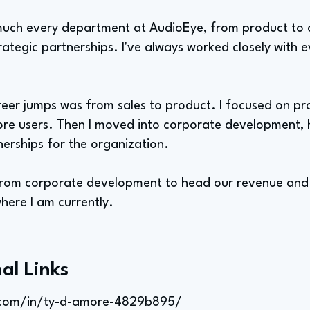
 much every department at AudioEye, from product t
trategic partnerships. I've always worked closely with 
eer jumps was from sales to product. I focused on pr
ore users. Then I moved into corporate development, 
nerships for the organization.
ed from corporate development to head our revenue and
here I am currently.
al Links
n.com/in/ty-d-amore-4829b895/