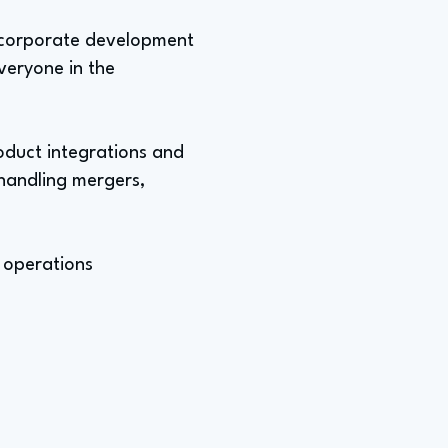
o corporate development
everyone in the
oduct integrations and
handling mergers,
 operations