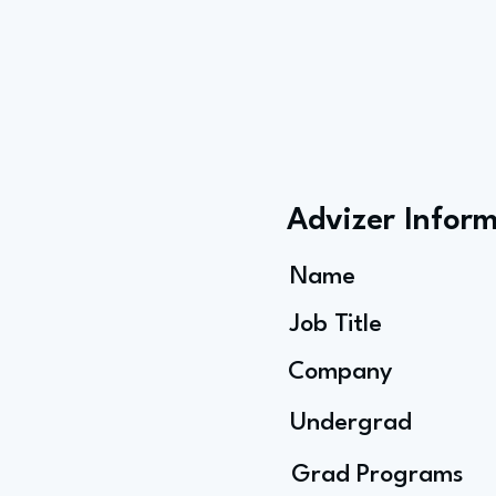
Advizer Infor
Name
Job Title
Company
Undergrad
Grad Programs