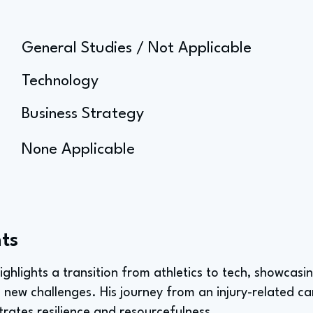
General Studies / Not Applicable
Technology
Business Strategy
None Applicable
ts
highlights a transition from athletics to tech, showcas
 new challenges. His journey from an injury-related car
rates resilience and resourcefulness.