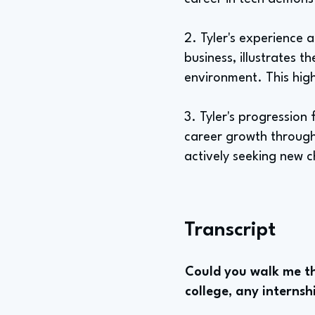
2. Tyler's experience 
business, illustrates 
environment. This high
3. Tyler's progressio
career growth through 
actively seeking new 
Transcript
Could you walk me th
college, any internsh