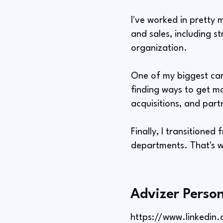
I've worked in pretty
and sales, including s
organization.
One of my biggest car
finding ways to get m
acquisitions, and part
Finally, I transition
departments. That's w
Advizer Person
https://www.linkedi