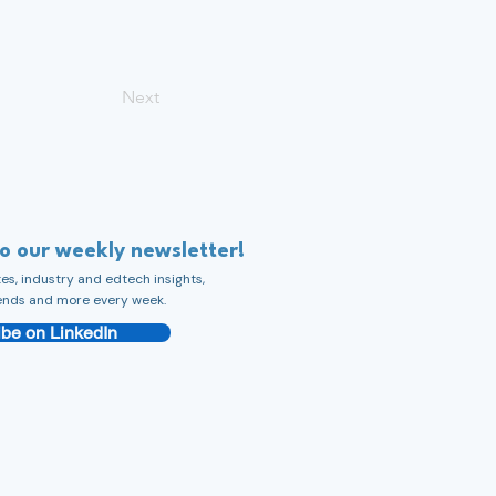
Next
to our weekly newsletter!
s, industry and edtech insights,
ends and more every week.
be on LinkedIn