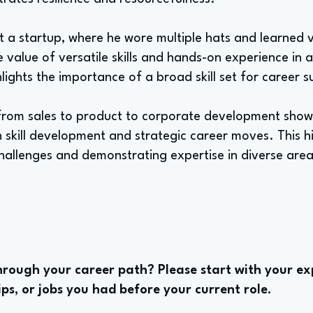
at a startup, where he wore multiple hats and learned 
the value of versatile skills and hands-on experience in
lights the importance of a broad skill set for career s
n from sales to product to corporate development show
skill development and strategic career moves. This hi
challenges and demonstrating expertise in diverse are
rough your career path? Please start with your ex
ips, or jobs you had before your current role.