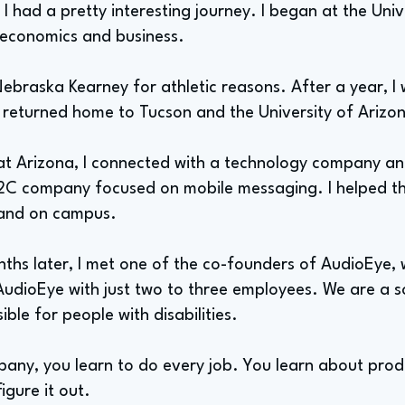
, I had a pretty interesting journey. I began at the Uni
 economics and business.
Nebraska Kearney for athletic reasons. After a year, I
I returned home to Tucson and the University of Arizo
 at Arizona, I connected with a technology company a
 B2C company focused on mobile messaging. I helped t
 and on campus.
ths later, I met one of the co-founders of AudioEye, 
ed AudioEye with just two to three employees. We are a
ble for people with disabilities.
ny, you learn to do every job. You learn about produc
igure it out.