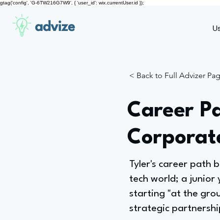
gtag('config', 'G-6TW216G7W9', { 'user_id': wix.currentUser.id });
advize
U
< Back to Full Advizer Pa
Career Pa
Corporat
Tyler's career path b
tech world; a junior
starting "at the gr
strategic partnershi