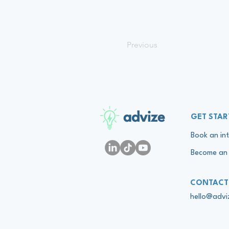
Previous
advize
GET STAR
Book an int
Become an 
CONTACT
hello@adv