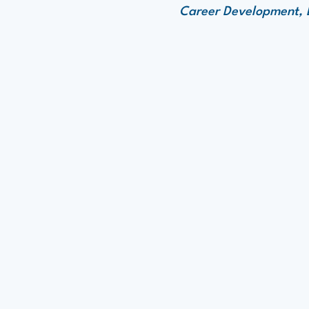
Career Development, E