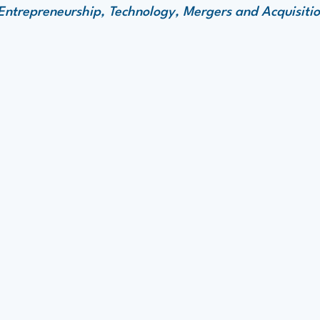
ntrepreneurship, Technology, Mergers and Acquisitio