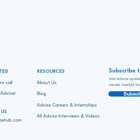
Subscribe 
TED
RESOURCES
Get Advize update
ro call
About Us
career market tr
Subscri
Advizer
Blog
Advize Careers & Internships
 US
All Advize Interviews & Videos
izehub.com