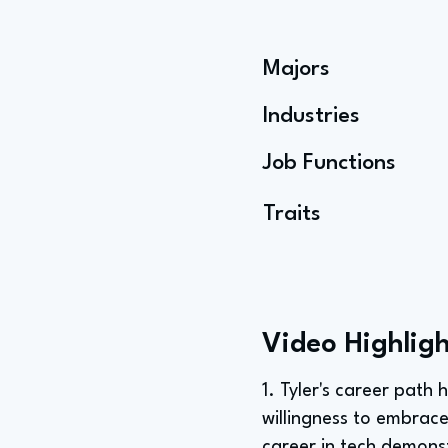
Majors
Industries
Job Functions
Traits
Video Highligh
1. Tyler's career path 
willingness to embrace
career in tech demonst