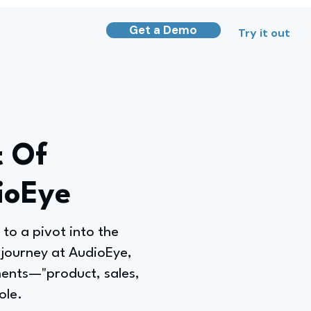
Get a Demo
Try it out
t Of
ioEye
 to a pivot into the
 journey at AudioEye,
ments—"product, sales,
ole.