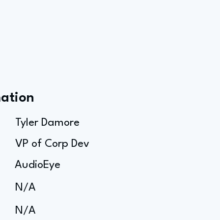
mation
Tyler Damore
VP of Corp Dev
AudioEye
N/A
N/A