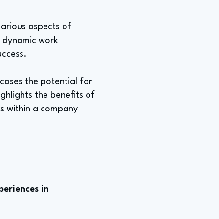
various aspects of
 a dynamic work
uccess.
cases the potential for
ghlights the benefits of
as within a company
periences in