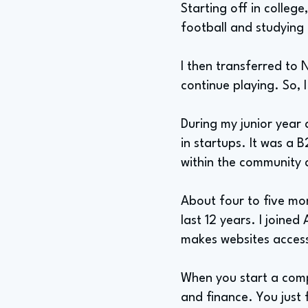
Starting off in college
football and studying
I then transferred to 
continue playing. So, 
During my junior year
in startups. It was a
within the community
About four to five mon
last 12 years. I join
makes websites accessi
When you start a compa
and finance. You just f