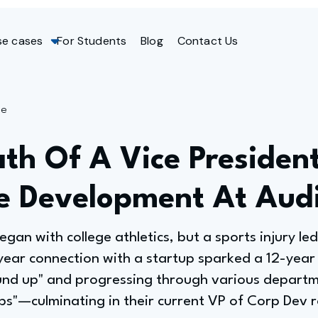
se cases
For Students
Blog
Contact Us
ge
th Of A Vice Presiden
e Development At Aud
egan with college athletics, but a sports injury led
 year connection with a startup sparked a 12-year
ound up" and progressing through various depart
ps"—culminating in their current VP of Corp Dev r