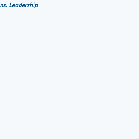
ns, Leadership