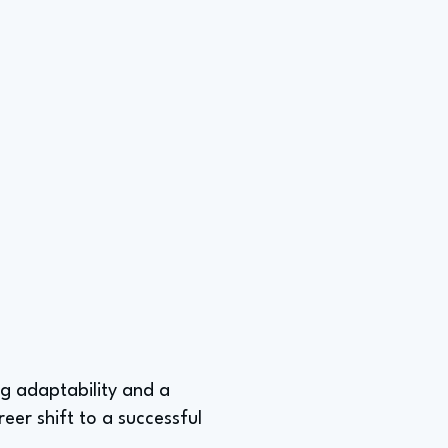
ing adaptability and a
eer shift to a successful