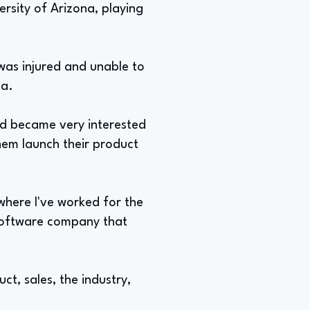
versity of Arizona, playing
 was injured and unable to
na.
nd became very interested
hem launch their product
where I've worked for the
 software company that
t, sales, the industry,