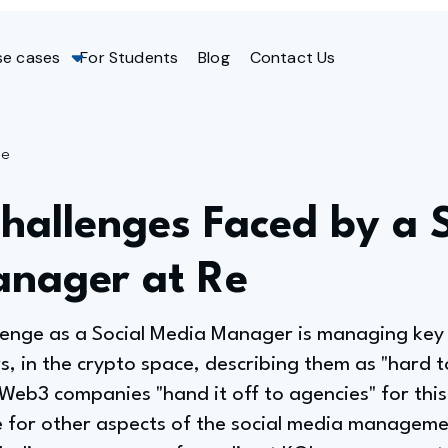
se cases
For Students
Blog
Contact Us
ge
hallenges Faced by a S
nager at Re
llenge as a Social Media Manager is managing key
rs, in the crypto space, describing them as "hard 
b3 companies "hand it off to agencies" for this s
e for other aspects of the social media manageme