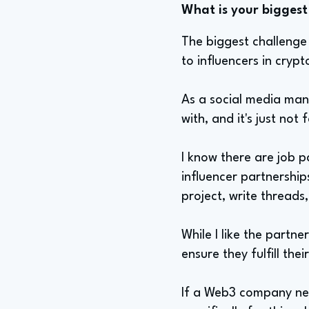
What is your biggest 
The biggest challenge 
to influencers in crypt
As a social media man
with, and it's just not 
I know there are job p
influencer partnership
project, write threads
While I like the partner
ensure they fulfill the
If a Web3 company nee