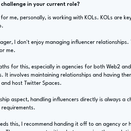
challenge in your current role?
for me, personally, is working with KOLs. KOLs are key
o.
ager, I don't enjoy managing influencer relationships.
for me.
aths for this, especially in agencies for both Web2 an
s. It involves maintaining relationships and having t
, and host Twitter Spaces.
ship aspect, handling influencers directly is always a cha
ir requirements.
ds this, I recommend handing it off to an agency or 