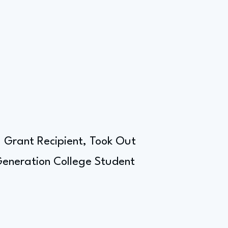
l Grant Recipient, Took Out
 Generation College Student