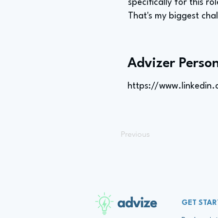
specifically for this 
That's my biggest cha
Advizer Person
https://www.linkedin
Previous
advize
GET STAR