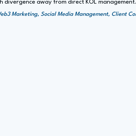
ath divergence away from direct KOL management
 Web3 Marketing, Social Media Management, Client C