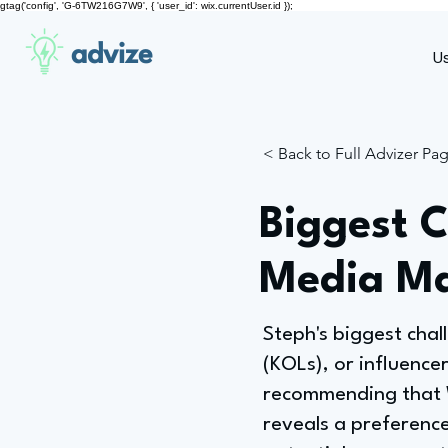
gtag('config', 'G-6TW216G7W9', { 'user_id': wix.currentUser.id });
advize
U
< Back to Full Advizer Pa
Biggest C
Media Ma
Steph's biggest cha
(KOLs), or influence
recommending that We
reveals a preferenc