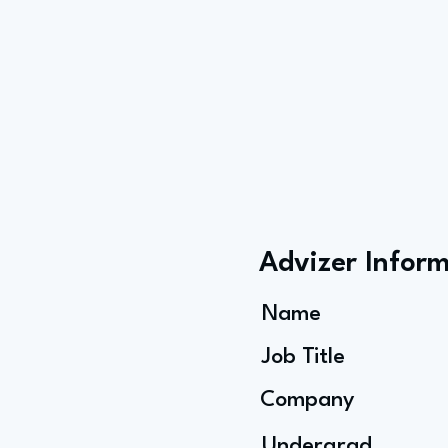
Advizer Infor
Name
Job Title
Company
Undergrad