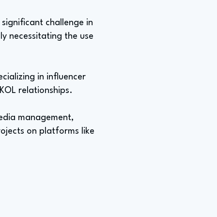
significant challenge in
ly necessitating the use
ializing in influencer
KOL relationships.
 media management,
ojects on platforms like