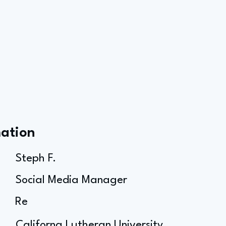
mation
Steph F.
Social Media Manager
Re
Californa Lutheran University