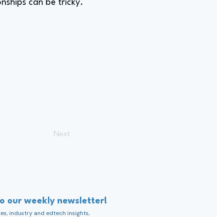
onships can be tricky.
Next
to our weekly newsletter!
s, industry and edtech insights,