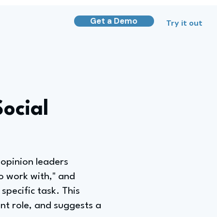
Get a Demo
Try it out
ocial
 opinion leaders
to work with," and
pecific task. This
nt role, and suggests a