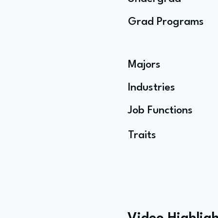
Grad Programs
Majors
Industries
Job Functions
Traits