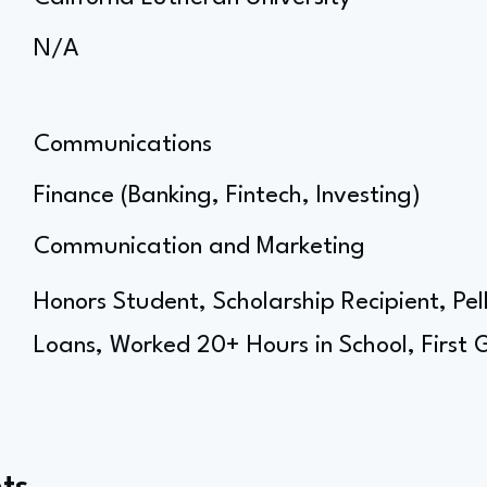
N/A
Communications
Finance (Banking, Fintech, Investing)
Communication and Marketing
Honors Student, Scholarship Recipient, Pel
Loans, Worked 20+ Hours in School, First