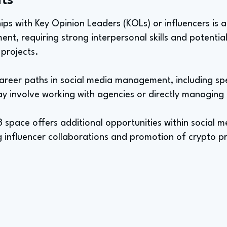
ts
ips with Key Opinion Leaders (KOLs) or influencers is a 
t, requiring strong interpersonal skills and potential
 projects.
areer paths in social media management, including spec
y involve working with agencies or directly managing 
3 space offers additional opportunities within social
g influencer collaborations and promotion of crypto pr