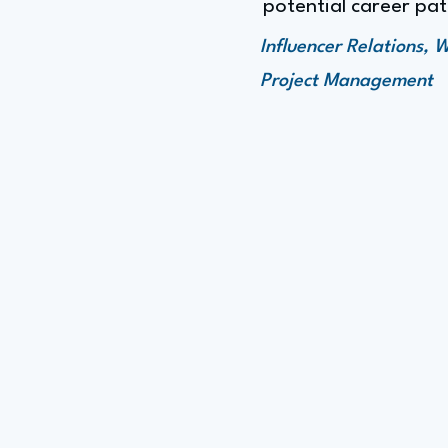
potential career p
Influencer Relations,
Project Management