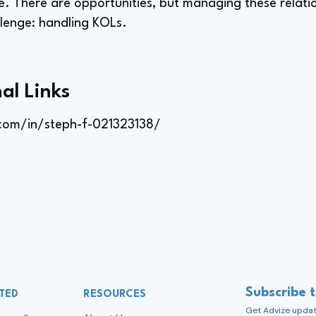
role. There are opportunities, but managing these relati
llenge: handling KOLs.
al Links
.com/in/steph-f-021323138/
Subscribe 
TED
RESOURCES
Get Advize update