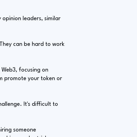
 opinion leaders, similar
 They can be hard to work
d Web3, focusing on
hem promote your token or
llenge. It's difficult to
hiring someone