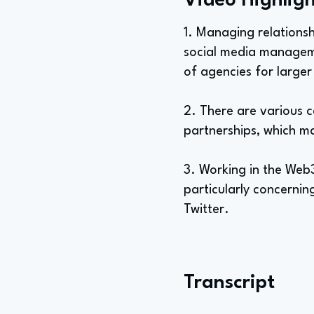
Video Highligh
1. Managing relationsh
social media managemen
of agencies for larger
2. There are various c
partnerships, which ma
3. Working in the Web
particularly concernin
Twitter.
Transcript