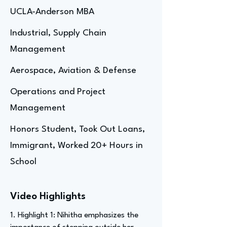
UCLA-Anderson MBA
Industrial, Supply Chain
Management
Aerospace, Aviation & Defense
Operations and Project
Management
Honors Student, Took Out Loans,
Immigrant, Worked 20+ Hours in
School
Video Highlights
1. Highlight 1: Nihitha emphasizes the