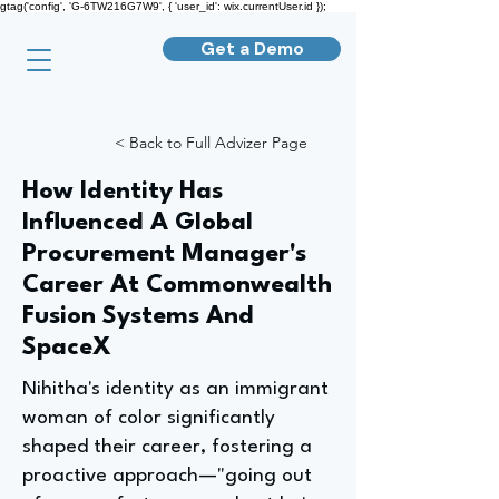
gtag('config', 'G-6TW216G7W9', { 'user_id': wix.currentUser.id });
Get a Demo
< Back to Full Advizer Page
How Identity Has
Influenced A Global
Procurement Manager's
Career At Commonwealth
Fusion Systems And
SpaceX
Nihitha's identity as an immigrant
woman of color significantly
shaped their career, fostering a
proactive approach—"going out