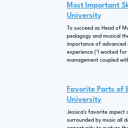
Most Important Sk
University
To succeed as Head of Mu
pedagogy and musical thea
importance of advanced de
experience ("I worked for
management coupled with se
Favorite Parts of
University
Jessica's favorite aspect 
surrounded by music all d