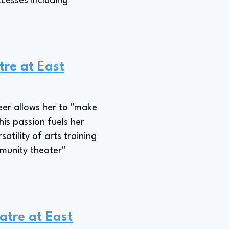
ccesses including
tre at East
eer allows her to "make
his passion fuels her
atility of arts training
mmunity theater"
atre at East