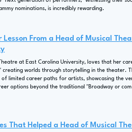
e "next generation of performers," witnessing their su
my nominations, is incredibly rewarding.
r Lesson From a Head of Musical Thea
ty
Theatre at East Carolina University, loves that her car
," creating worlds through storytelling in the theater. T
 of limited career paths for artists, showcasing the vers
areer options beyond the traditional "Broadway or co
es That Helped a Head of Musical The