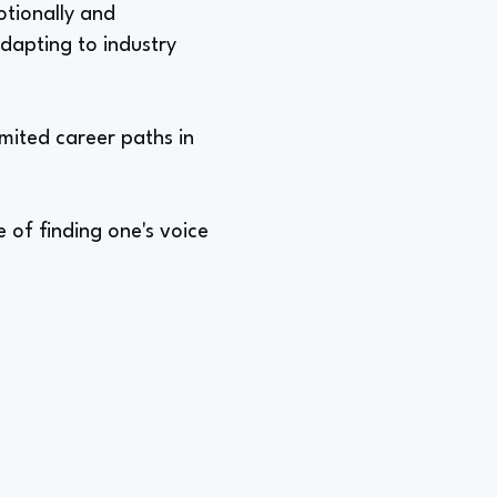
otionally and
adapting to industry
imited career paths in
 of finding one's voice