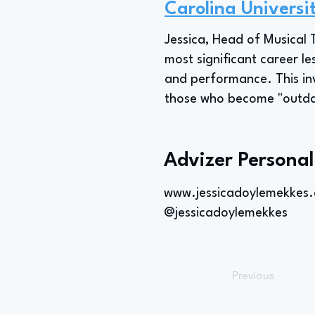
Carolina Universi
Jessica, Head of Musical T
most significant career 
and performance. This in
those who become "outdate
Advizer Personal
www.jessicadoylemekkes
@jessicadoylemekkes
Previous