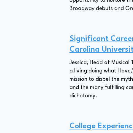
opportunity to nurture th
Broadway debuts and Gram
Significant Caree
Carolina Universi
Jessica, Head of Musical 
a living doing what I love
mission to dispel the myth
and the many fulfilling c
dichotomy.
College Experienc