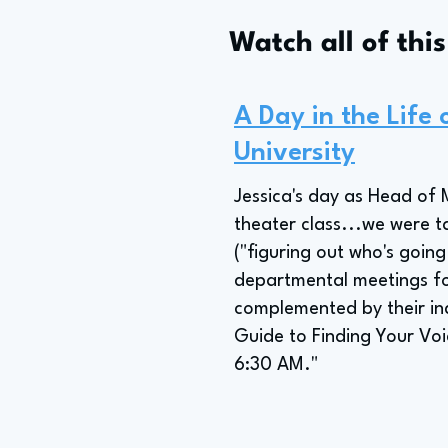
Watch all of thi
A Day in the Life
University
Jessica's day as Head of 
theater class...we were t
("figuring out who's going
departmental meetings fo
complemented by their in
Guide to Finding Your Voi
6:30 AM."