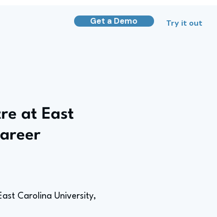
Get a Demo
Try it out
re at East
Career
ast Carolina University,