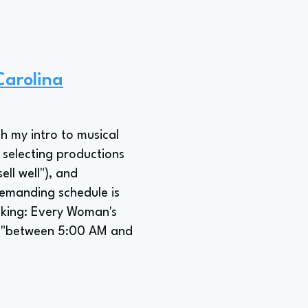
Carolina
h my intro to musical
 selecting productions
ll well"), and
emanding schedule is
aking: Every Woman's
ok "between 5:00 AM and