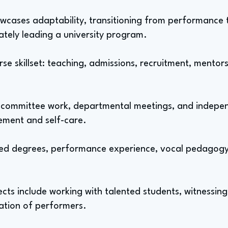
howcases adaptability, transitioning from performance 
mately leading a university program.
se skillset: teaching, admissions, recruitment, mento
, committee work, departmental meetings, and independ
ment and self-care.
ed degrees, performance experience, vocal pedagogy
ts include working with talented students, witnessing
ation of performers.