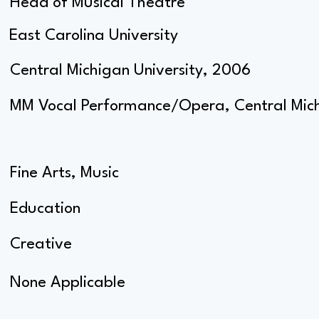
Head of Musical Theatre
East Carolina University
Central Michigan University, 2006
MM Vocal Performance/Opera, Central Mich
Fine Arts, Music
Education
Creative
None Applicable