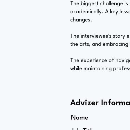
The biggest challenge is
academically. A key less
changes.
The interviewee's story 
the arts, and embracing 
The experience of naviga
while maintaining profes
Advizer Informa
Name