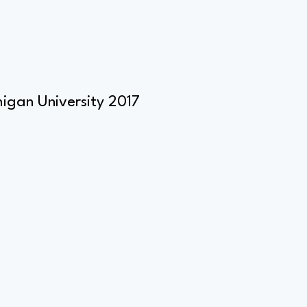
igan University 2017