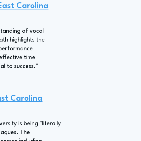
East Carolina
standing of vocal
ath highlights the
l performance
effective time
al to success."
ast Carolina
sity is being "literally
leagues. The