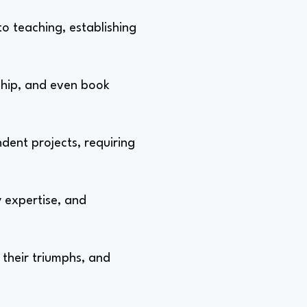
to teaching, establishing
rship, and even book
ent projects, requiring
 expertise, and
 their triumphs, and