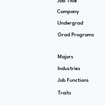
Job Title
Company
Undergrad
Grad Programs
Majors
Industries
Job Functions
Traits