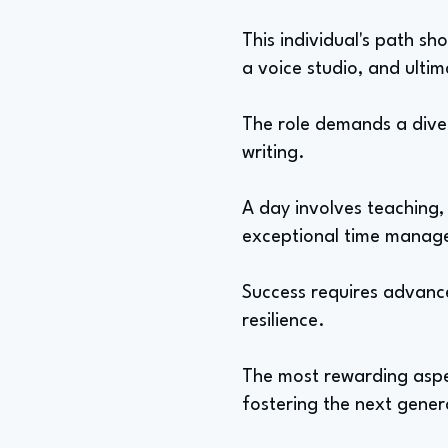
This individual's path s
a voice studio, and ulti
The role demands a diver
writing.
A day involves teaching
exceptional time manage
Success requires advanc
resilience.
The most rewarding aspec
fostering the next gener