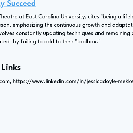
ty Succeed
heatre at East Carolina University, cites "being a life
lesson, emphasizing the continuous growth and adaptat
volves constantly updating techniques and remaining 
d" by failing to add to their "toolbox."
 Links
.com
,
https://www.linkedin.com/in/jessicadoyle-mekke