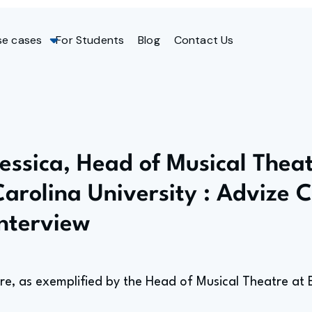
se cases
For Students
Blog
Contact Us
Jessica, Head of Musical Theat
Carolina University : Advize 
Interview
tre, as exemplified by the Head of Musical Theatre at E