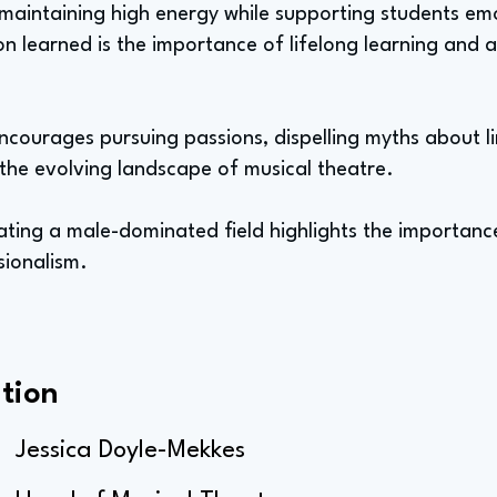
 maintaining high energy while supporting students em
on learned is the importance of lifelong learning and 
encourages pursuing passions, dispelling myths about l
the evolving landscape of musical theatre.
ting a male-dominated field highlights the importance
sionalism.
tion
Jessica Doyle-Mekkes