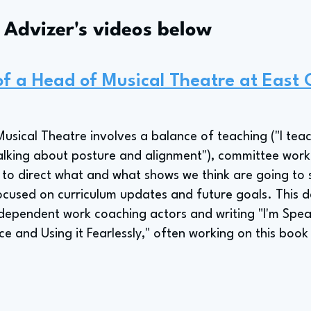
s Advizer's videos below
 of a Head of Musical Theatre at East 
Musical Theatre involves a balance of teaching ("I teac
alking about posture and alignment"), committee work
 to direct what and what shows we think are going to se
cused on curriculum updates and future goals. This d
dependent work coaching actors and writing "I'm Spe
ce and Using it Fearlessly," often working on this bo