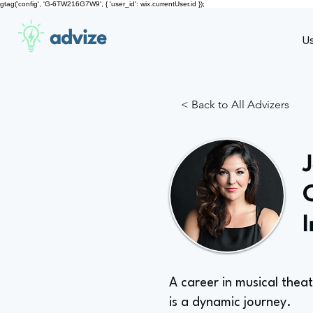
gtag('config', 'G-6TW216G7W9', { 'user_id': wix.currentUser.id });
advize
U
< Back to All Advizers
A career in musical thea
is a dynamic journey.