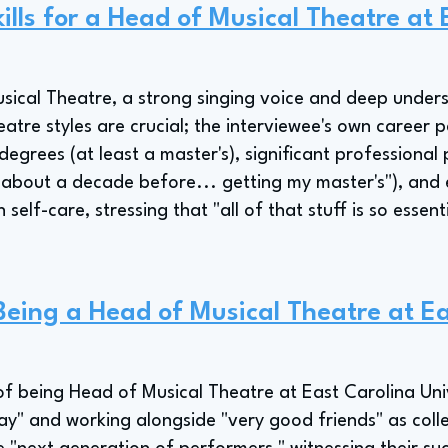
ills for a Head of Musical Theatre at 
sical Theatre, a strong singing voice and deep under
tre styles are crucial; the interviewee's own career p
grees (at least a master's), significant professiona
 about a decade before... getting my master's"), and 
lf-care, stressing that "all of that stuff is so essenti
 Being a Head of Musical Theatre at E
of being Head of Musical Theatre at East Carolina Univer
ay" and working alongside "very good friends" as col