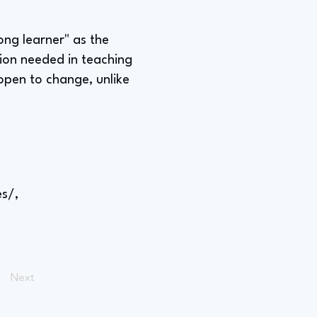
long learner" as the
ion needed in teaching
open to change, unlike
s/,
Next