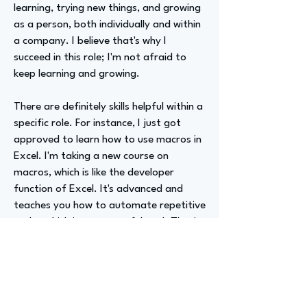
learning, trying new things, and growing
as a person, both individually and within
a company. I believe that's why I
succeed in this role; I'm not afraid to
keep learning and growing.
There are definitely skills helpful within a
specific role. For instance, I just got
approved to learn how to use macros in
Excel. I'm taking a new course on
macros, which is like the developer
function of Excel. It's advanced and
teaches you how to automate repetitive
tasks, which is a very useful tool. That's
going to be my next endeavor.
Advizer Personal Links