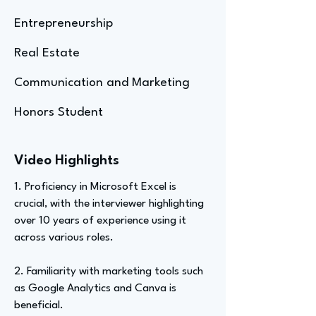
Entrepreneurship
Real Estate
Communication and Marketing
Honors Student
Video Highlights
1. Proficiency in Microsoft Excel is
crucial, with the interviewer highlighting
over 10 years of experience using it
across various roles.
2. Familiarity with marketing tools such
as Google Analytics and Canva is
beneficial.