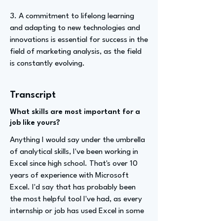
3. A commitment to lifelong learning
and adapting to new technologies and
innovations is essential for success in the
field of marketing analysis, as the field
is constantly evolving.
Transcript
What skills are most important for a
job like yours?
Anything I would say under the umbrella
of analytical skills, I've been working in
Excel since high school. That's over 10
years of experience with Microsoft
Excel. I'd say that has probably been
the most helpful tool I've had, as every
internship or job has used Excel in some