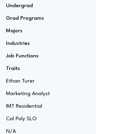
Undergrad
Grad Programs
Majors
Industries
Job Functions
Traits
Ethan Turer
Marketing Analyst
IMT Residential
Cal Poly SLO
N/A