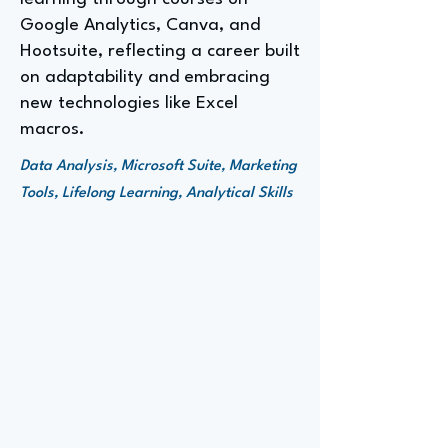
Google Analytics, Canva, and
Hootsuite, reflecting a career built
on adaptability and embracing
new technologies like Excel
macros.
Data Analysis, Microsoft Suite, Marketing
Tools, Lifelong Learning, Analytical Skills