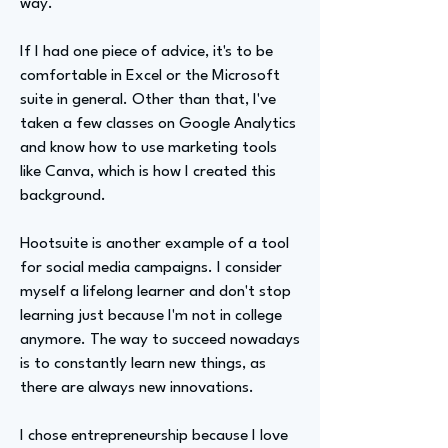
way.
If I had one piece of advice, it's to be
comfortable in Excel or the Microsoft
suite in general. Other than that, I've
taken a few classes on Google Analytics
and know how to use marketing tools
like Canva, which is how I created this
background.
Hootsuite is another example of a tool
for social media campaigns. I consider
myself a lifelong learner and don't stop
learning just because I'm not in college
anymore. The way to succeed nowadays
is to constantly learn new things, as
there are always new innovations.
I chose entrepreneurship because I love