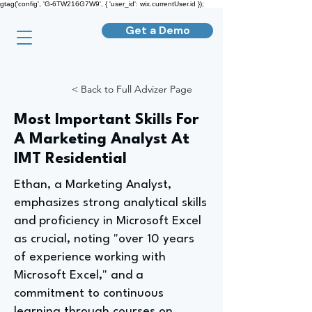
gtag('config', 'G-6TW216G7W9', { 'user_id': wix.currentUser.id });
Get a Demo
< Back to Full Advizer Page
Most Important Skills For
A Marketing Analyst At
IMT Residential
Ethan, a Marketing Analyst,
emphasizes strong analytical skills
and proficiency in Microsoft Excel
as crucial, noting "over 10 years
of experience working with
Microsoft Excel," and a
commitment to continuous
learning through courses on