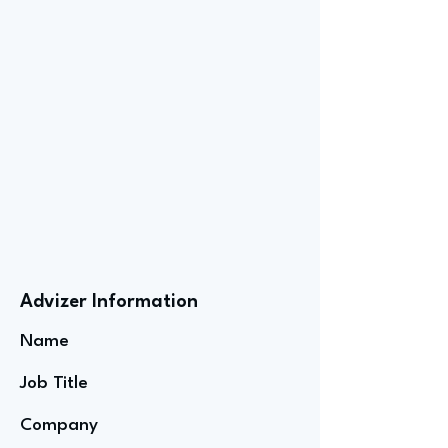
Advizer Information
Name
Job Title
Company