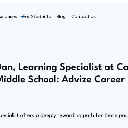
se cases
For Students
Blog
Contact Us
Dan, Learning Specialist at Ca
Middle School: Advize Career 
pecialist offers a deeply rewarding path for those pa