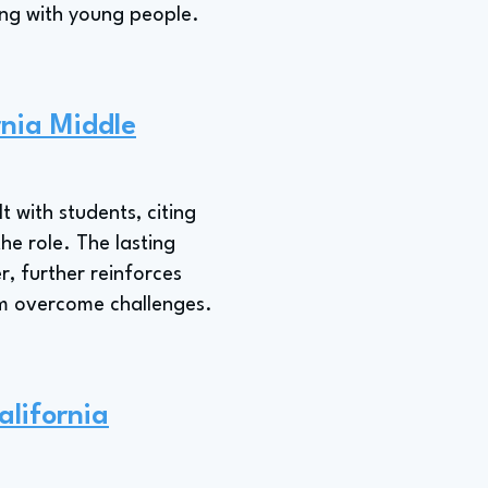
king with young people.
rnia Middle
lt with students, citing
he role. The lasting
r, further reinforces
em overcome challenges.
alifornia