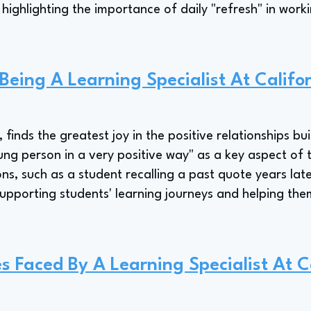
 highlighting the importance of daily "refresh" in wor
 Being A Learning Specialist At Califo
 finds the greatest joy in the positive relationships bui
oung person in a very positive way" as a key aspect of t
s, such as a student recalling a past quote years late
supporting students' learning journeys and helping th
s Faced By A Learning Specialist At C