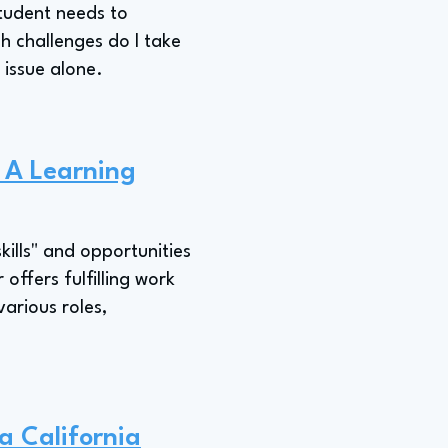
student needs to
ch challenges do I take
 issue alone.
s A Learning
kills" and opportunities
offers fulfilling work
various roles,
a California