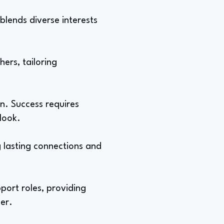
blends diverse interests
hers, tailoring
on. Success requires
tlook.
g lasting connections and
port roles, providing
er.