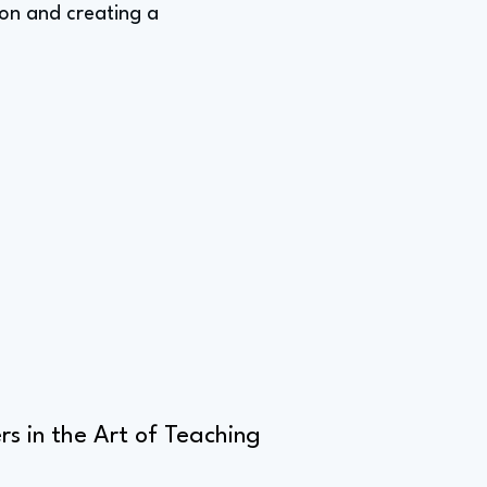
ion and creating a
s in the Art of Teaching