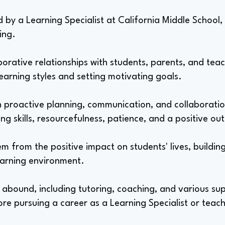
 by a Learning Specialist at California Middle School, 
ting.
borative relationships with students, parents, and teac
 learning styles and setting motivating goals.
ith proactive planning, communication, and collaborati
ing skills, resourcefulness, patience, and a positive ou
m from the positive impact on students' lives, buildin
earning environment.
s abound, including tutoring, coaching, and various sup
re pursuing a career as a Learning Specialist or teach