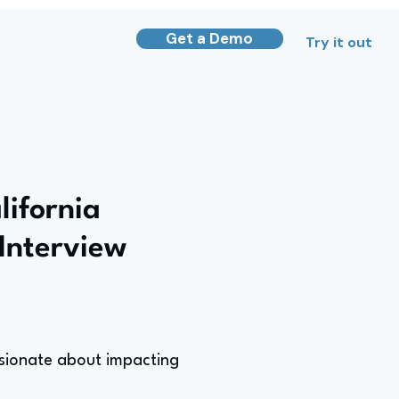
Get a Demo
Try it out
lifornia
Interview
ssionate about impacting