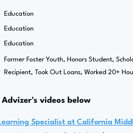
Education
Education
Education
Former Foster Youth, Honors Student, Schola
Recipient, Took Out Loans, Worked 20+ Hour
s Advizer's videos below
Learning Specialist at California Midd