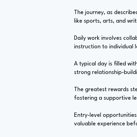
The journey, as described
like sports, arts, and wri
Daily work involves colla
instruction to individual
A typical day is filled w
strong relationship-build
The greatest rewards ste
fostering a supportive l
Entry-level opportunitie
valuable experience befo