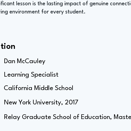
ificant lesson is the lasting impact of genuine connect
ng environment for every student.
tion
Dan McCauley
Learning Specialist
California Middle School
New York University, 2017
Relay Graduate School of Education, Master