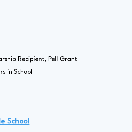
rship Recipient, Pell Grant
s in School
le School