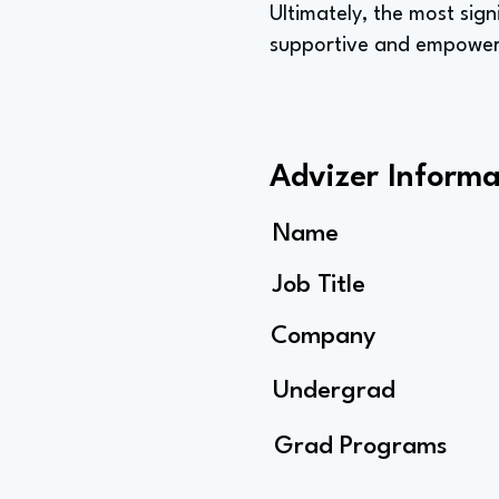
Ultimately, the most sign
supportive and empoweri
Advizer Informa
Name
Job Title
Company
Undergrad
Grad Programs