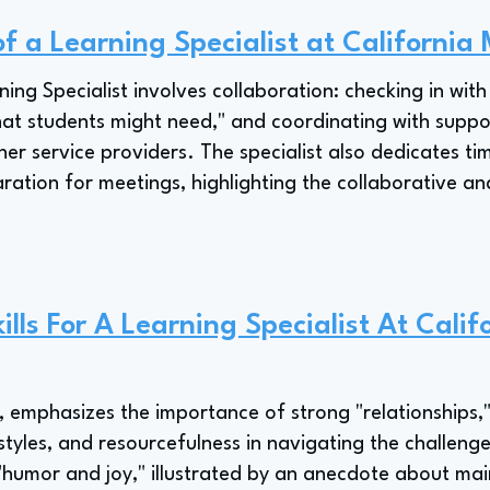
of a Learning Specialist at California
ning Specialist involves collaboration: checking in wit
hat students might need," and coordinating with support
her service providers. The specialist also dedicates ti
tion for meetings, highlighting the collaborative an
lls For A Learning Specialist At Calif
t, emphasizes the importance of strong "relationships
tyles, and resourcefulness in navigating the challenge
"humor and joy," illustrated by an anecdote about mai