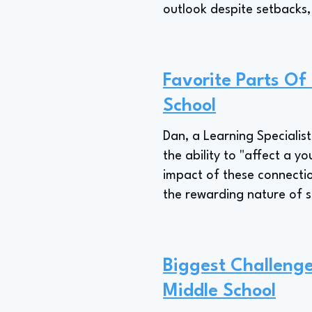
outlook despite setbacks,
Favorite Parts Of
School
Dan, a Learning Specialist,
the ability to "affect a y
impact of these connection
the rewarding nature of 
Biggest Challenge
Middle School