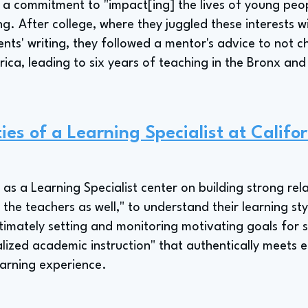
s a commitment to "impact[ing] the lives of young peo
ing. After college, where they juggled these interests w
dents' writing, they followed a mentor's advice to not
ica, leading to six years of teaching in the Bronx and
ies of a Learning Specialist at Califo
s as a Learning Specialist center on building strong rel
the teachers as well," to understand their learning sty
ltimately setting and monitoring motivating goals for 
ialized academic instruction" that authentically meets
earning experience.