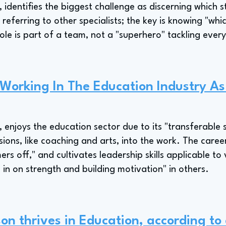
, identifies the biggest challenge as discerning which 
referring to other specialists; the key is knowing "whi
ole is part of a team, not a "superhero" tackling every
 Working In The Education Industry A
, enjoys the education sector due to its "transferable s
ions, like coaching and arts, into the work. The career 
s off," and cultivates leadership skills applicable to 
n on strength and building motivation" in others.
on thrives in Education, according to 