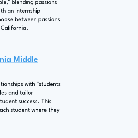
ple," blending passions
ith an internship
 choose between passions
 California.
rnia Middle
ationships with "students
les and tailor
student success. This
 each student where they