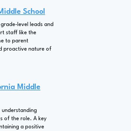
 Middle School
h grade-level leads and
 staff like the
me to parent
d proactive nature of
ornia Middle
," understanding
s of the role. A key
ntaining a positive