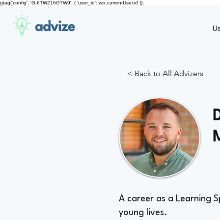
gtag('config', 'G-6TW216G7W9', { 'user_id': wix.currentUser.id });
advize
U
< Back to All Advizers
A career as a Learning S
young lives.