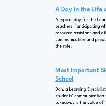
A Day in the Life 
A typical day for the Lear
teachers, "anticipating w
resource assistant and ot
communication and prepara
the role.
Most Important Ski
School
Dan, a Learning Specialis
students' communication s
takeaway is the value of 