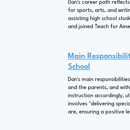
Dan's career path reflect
for sports, arts, and writ
assisting high school stu
and joined Teach for Amer
Main Responsibilit
School
Dan's main responsibilitie
and the parents, and with 
instruction accordingly, u
involves "delivering spec
are, ensuring a positive l