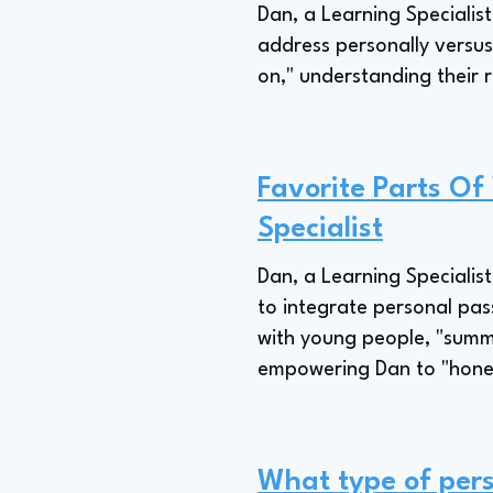
Dan, a Learning Specialist
address personally versus 
on," understanding their r
Favorite Parts Of
Specialist
Dan, a Learning Specialist
to integrate personal pass
with young people, "summer
empowering Dan to "hone i
What type of pers