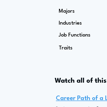
Majors
Industries
Job Functions
Traits
Watch all of thi
Career Path of a 