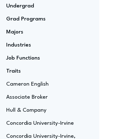
Undergrad
Grad Programs
Majors
Industries
Job Functions
Traits
Cameron English
Associate Broker
Hull & Company
Concordia University-Irvine
Concordia University-Irvine,