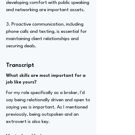
developing comfort with public speaking
and networking are important assets.
3. Proactive communication, including
phone calls and texting, is essential for
maintaining client relationships and
securing deals.
Transcript
What skills are most important for a
job like yours?
For my role specifically as a broker, I'd
say being relationally driven and open to
saying yes is important. As I mentioned
previously, being outspoken and an
extrovert is also key.