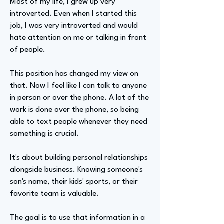
Most of my life, I grew up very
introverted. Even when I started this
job, I was very introverted and would
hate attention on me or talking in front
of people.
This position has changed my view on
that. Now I feel like I can talk to anyone
in person or over the phone. A lot of the
work is done over the phone, so being
able to text people whenever they need
something is crucial.
It's about building personal relationships
alongside business. Knowing someone's
son's name, their kids' sports, or their
favorite team is valuable.
The goal is to use that information in a