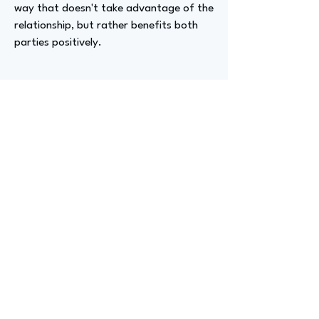
way that doesn't take advantage of the
relationship, but rather benefits both
parties positively.
Advizer Personal Links
www.linkedin.com/in/cameron-english-
a3448a183
Previous
Next
advize