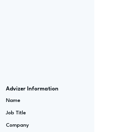
Advizer Information
Name
Job Title
Company