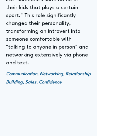
their kids that plays a certain
sport." This role significantly
changed their personality,
transforming an introvert into
someone comfortable with
"talking to anyone in person" and
networking extensively via phone
and text.
Communication, Networking, Relationship
Building, Sales, Confidence