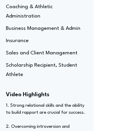
Coaching & Athletic
Administration
Business Management & Admin
Insurance
Sales and Client Management
Scholarship Recipient, Student
Athlete
Video Highlights
1. Strong relational skills and the ability
to build rapport are crucial for success.
2. Overcoming introversion and