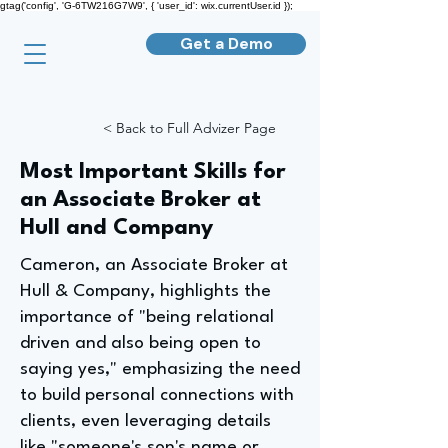
gtag('config', 'G-6TW216G7W9', { 'user_id': wix.currentUser.id });
Get a Demo
< Back to Full Advizer Page
Most Important Skills for
an Associate Broker at
Hull and Company
Cameron, an Associate Broker at
Hull & Company, highlights the
importance of "being relational
driven and also being open to
saying yes," emphasizing the need
to build personal connections with
clients, even leveraging details
like "someone's son's name or