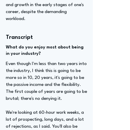
and growth in the early stages of one's
career, despite the demanding
workload.
Transcript
What do you enjoy most about being
in your industry?
Even though I'm less than two years into
the industry, I think this is going to be
more so in 10, 20 years, it's going to be
the passive income and the flexibility.
The first couple of years are going to be
brutal; there's no denying it.
We're looking at 60-hour work weeks, a
lot of prospecting, long days, and a lot
of rejections, as I said. You'll also be