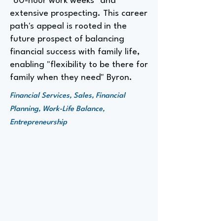
"60-hour work weeks" and
extensive prospecting. This career
path's appeal is rooted in the
future prospect of balancing
financial success with family life,
enabling "flexibility to be there for
family when they need" Byron.
Financial Services, Sales, Financial
Planning, Work-Life Balance,
Entrepreneurship