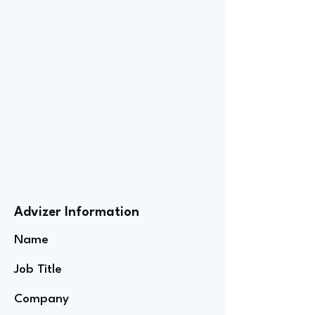
Advizer Information
Name
Job Title
Company