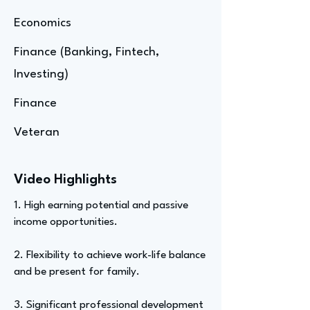
Economics
Finance (Banking, Fintech,
Investing)
Finance
Veteran
Video Highlights
1. High earning potential and passive
income opportunities.
2. Flexibility to achieve work-life balance
and be present for family.
3. Significant professional development