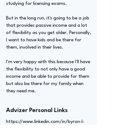
studying for licensing exams.
But in the long run, it's going to be a job
that provides passive income and a lot
of flexibility as you get older. Personally,
I want to have kids and be there for
them, involved in their lives.
I'm very happy with this because I'll have
the flexibility to not only have a good
income and be able to provide for them
but also be there for my family when
they need me.
Advizer Personal Links
https://www.linkedin.com/in/byron-l-
110585124/