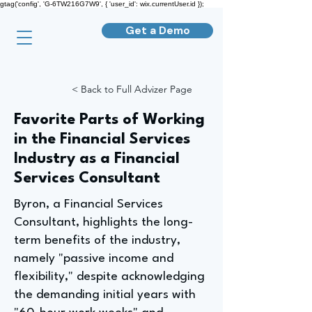
gtag('config', 'G-6TW216G7W9', { 'user_id': wix.currentUser.id });
Get a Demo
< Back to Full Advizer Page
Favorite Parts of Working
in the Financial Services
Industry as a Financial
Services Consultant
Byron, a Financial Services
Consultant, highlights the long-
term benefits of the industry,
namely "passive income and
flexibility," despite acknowledging
the demanding initial years with