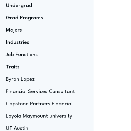
Undergrad
Grad Programs
Majors
Industries
Job Functions
Traits
Byron Lopez
Financial Services Consultant
Capstone Partners Financial
Loyola Maymount university
UT Austin