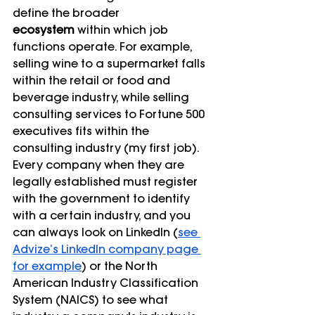
define the broader 
ecosystem
 within which job 
functions operate. For example, 
selling wine to a supermarket falls 
within the retail or food and 
beverage industry, while selling 
consulting services to Fortune 500 
executives fits within the 
consulting industry (my first job). 
Every company when they are 
legally established must register 
with the government to identify 
with a certain industry, and you 
can always look on LinkedIn (
see 
Advize’s LinkedIn company page 
for example
) or the North 
American Industry Classification 
System (NAICS) to see what 