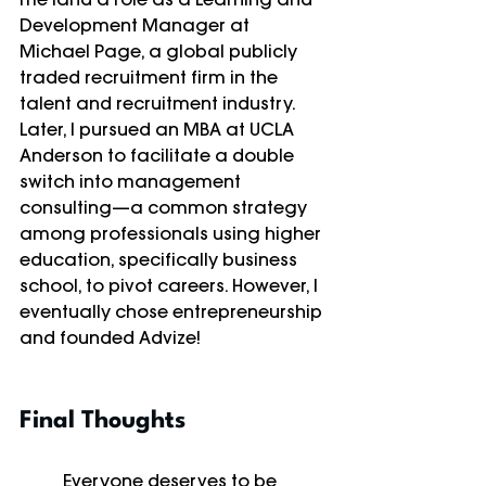
Development Manager at 
Michael Page, a global publicly 
traded recruitment firm in the 
talent and recruitment industry. 
Later, I pursued an MBA at UCLA 
Anderson to facilitate a double 
switch into management 
consulting—a common strategy 
among professionals using higher 
education, specifically business 
school, to pivot careers. However, I 
eventually chose entrepreneurship 
and founded Advize!
Final Thoughts
	Everyone deserves to be 