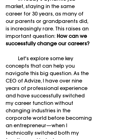
market, staying in the same 
career for 30 years, as many of 
our parents or grandparents did, 
is increasingly rare. This raises an 
important question: 
How can we 
successfully change our careers?
	Let's explore some key 
concepts that can help you 
navigate this big question. As the 
CEO of Advize, I have over nine 
years of professional experience 
and have successfully switched 
my career function without 
changing industries in the 
corporate world before becoming 
an entrepreneur—when I 
technically switched both my 