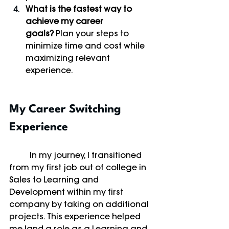
What is the fastest way to 
achieve my career 
goals?
 Plan your steps to 
minimize time and cost while 
maximizing relevant 
experience.
My Career Switching 
Experience
	In my journey, I transitioned 
from my first job out of college in 
Sales to Learning and 
Development within my first 
company by taking on additional 
projects. This experience helped 
me land a role as a Learning and 