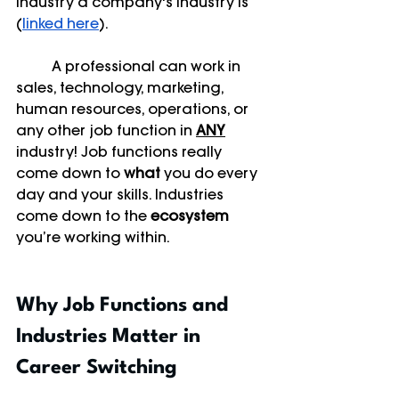
industry a company's industry is 
(
linked here
). 
	A professional can work in 
sales, technology, marketing, 
human resources, operations, or 
any other job function in 
ANY
industry! Job functions really 
come down to 
what
 you do every 
day and your skills. Industries 
come down to the 
ecosystem
you’re working within. 
Why Job Functions and 
Industries Matter in 
Career Switching