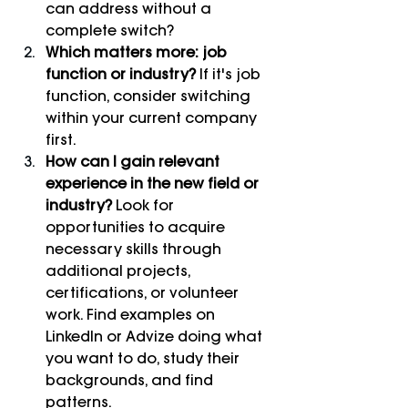
can address without a 
complete switch?
Which matters more: job 
function or industry?
 If it's job 
function, consider switching 
within your current company 
first.
How can I gain relevant 
experience in the new field or 
industry?
 Look for 
opportunities to acquire 
necessary skills through 
additional projects, 
certifications, or volunteer 
work. Find examples on 
LinkedIn or Advize doing what 
you want to do, study their 
backgrounds, and find 
patterns.