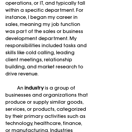
operations, or IT, and typically fall 
within a specific department. For 
instance, I began my career in 
sales, meaning my job function 
was part of the sales or business 
development department. My 
responsibilities included tasks and 
skills like cold calling, leading 
client meetings, relationship 
building, and market research to 
drive revenue.
	An 
industry
 is a group of 
businesses and organizations that 
produce or supply similar goods, 
services, or products, categorized 
by their primary activities such as 
technology, healthcare, finance, 
or manufacturing. Industries 