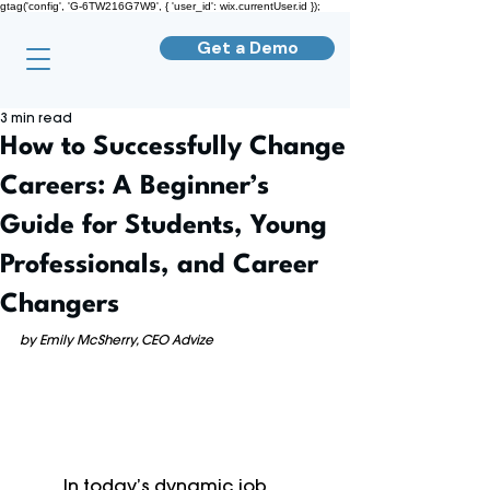
gtag('config', 'G-6TW216G7W9', { 'user_id': wix.currentUser.id });
Get a Demo
3 min read
How to Successfully Change
Careers: A Beginner’s
Guide for Students, Young
Professionals, and Career
Changers
by Emily McSherry, CEO Advize
	In today’s dynamic job 