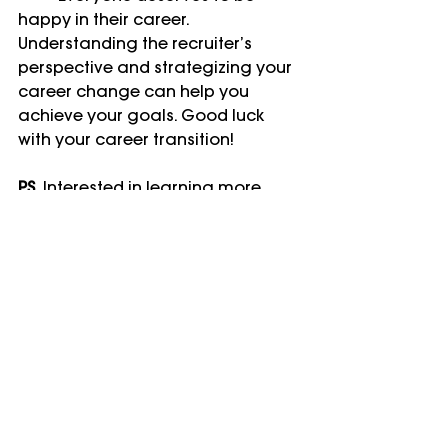
happy in their career. 
Understanding the recruiter’s 
perspective and strategizing your 
career change can help you 
achieve your goals. Good luck 
with your career transition!
P.S.
 Interested in learning more 
about career switching? Whether 
you're making a small pivot or a 
complete "double switch," there 
are strategies and resources to 
help you land your dream job. For 
more insights, consider reading 
the book 
Switchers
, by Dawn 
Graham.