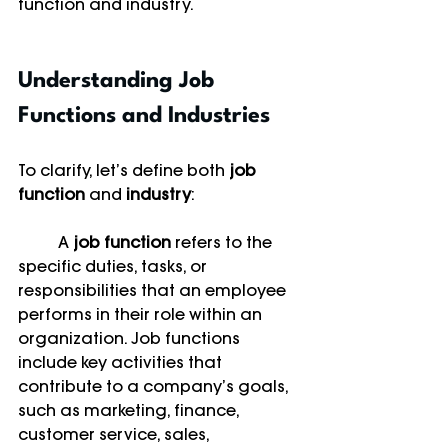
function and industry.
Understanding Job 
Functions and Industries
To clarify, let’s define both 
job 
function
 and 
industry
:
	A 
job function
 refers to the 
specific duties, tasks, or 
responsibilities that an employee 
performs in their role within an 
organization. Job functions 
include key activities that 
contribute to a company’s goals, 
such as marketing, finance, 
customer service, sales, 