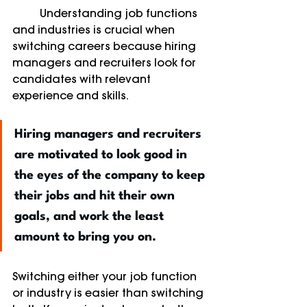
	Understanding job functions 
and industries is crucial when 
switching careers because hiring 
managers and recruiters look for 
candidates with relevant 
experience and skills. 
Hiring managers and recruiters 
are motivated to look good in 
the eyes of the company to keep 
their jobs and hit their own 
goals, and work the least 
amount to bring you on. 
Switching either your job function 
or industry is easier than switching 