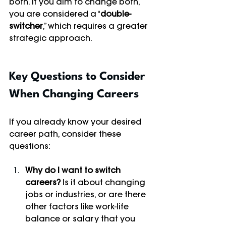
both. If you aim to change both, 
you are considered a “
double-
switcher
,” which requires a greater 
strategic approach.
Key Questions to Consider 
When Changing Careers
If you already know your desired 
career path, consider these 
questions:
Why do I want to switch 
careers?
 Is it about changing 
jobs or industries, or are there 
other factors like work-life 
balance or salary that you 