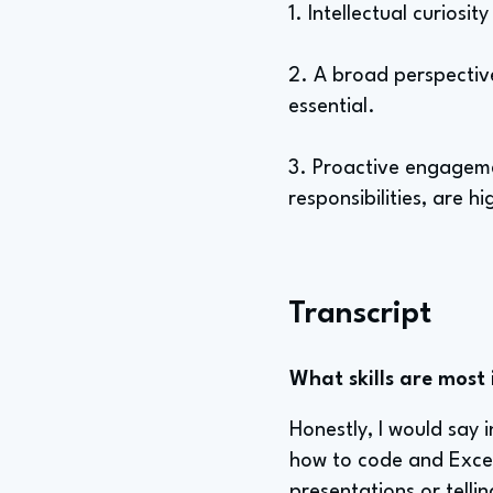
1. Intellectual curiosit
2. A broad perspective
essential.
3. Proactive engagemen
responsibilities, are h
Transcript
What skills are most 
Honestly, I would say i
how to code and Excel
presentations or tellin