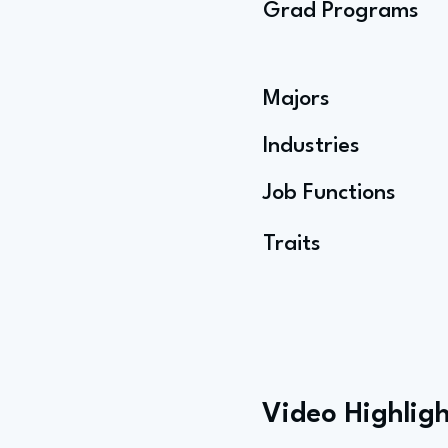
Grad Programs
Majors
Industries
Job Functions
Traits
Video Highligh