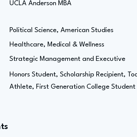
UCLA Anderson MBA
Political Science, American Studies
Healthcare, Medical & Wellness
Strategic Management and Executive
Honors Student, Scholarship Recipient, T
Athlete, First Generation College Student
ts