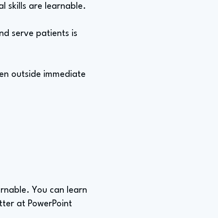
l skills are learnable.
nd serve patients is
ven outside immediate
earnable. You can learn
tter at PowerPoint