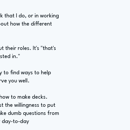
k that I do, or in working
bout how the different
their roles. It's "that's
sted in."
y to find ways to help
rve you well.
n how to make decks.
st the willingness to put
 like dumb questions from
ur day-to-day