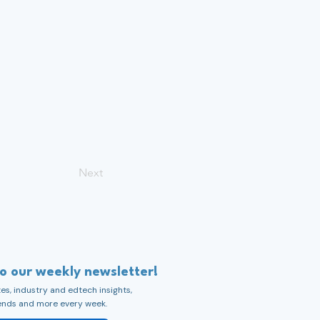
Next
to our weekly newsletter!
s, industry and edtech insights,
ends and more every week.