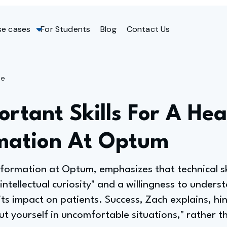
se cases
For Students
Blog
Contact Us
ge
rtant Skills For A He
mation At Optum
ormation at Optum, emphasizes that technical ski
"intellectual curiosity" and a willingness to under
its impact on patients. Success, Zach explains, hi
ut yourself in uncomfortable situations," rather th