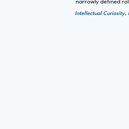
narrowly defined rol
Intellectual Curiosit