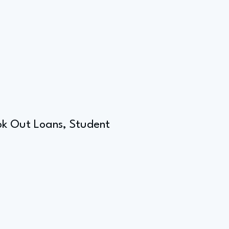
ook Out Loans, Student