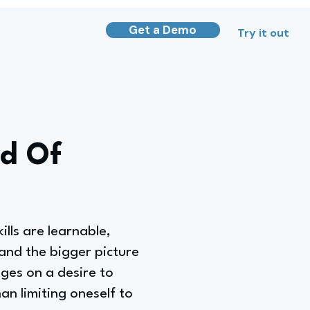
Get a Demo
Try it out
ad Of
lls are learnable,
stand the bigger picture
nges on a desire to
an limiting oneself to