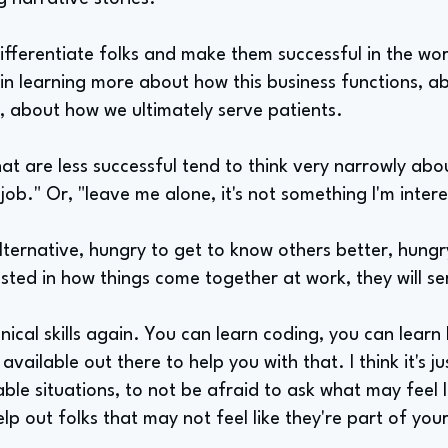
differentiate folks and make them successful in the wor
t in learning more about how this business functions, a
er, about how we ultimately serve patients.
at are less successful tend to think very narrowly about 
 job." Or, "leave me alone, it's not something I'm intere
alternative, hungry to get to know others better, hungr
ested in how things come together at work, they will se
nical skills again. You can learn coding, you can lear
available out there to help you with that. I think it's ju
ble situations, to not be afraid to ask what may feel
elp out folks that may not feel like they're part of yo