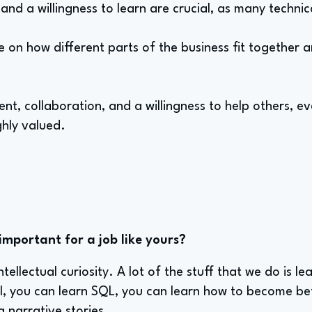
y and a willingness to learn are crucial, as many technica
 on how different parts of the business fit together a
t, collaboration, and a willingness to help others, e
ighly valued.
important for a job like yours?
ntellectual curiosity. A lot of the stuff that we do is l
, you can learn SQL, you can learn how to become be
g narrative stories.