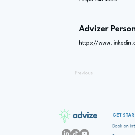
Advizer Person
https://www.linkedin
Previous
advize
GET STAR
Book an int