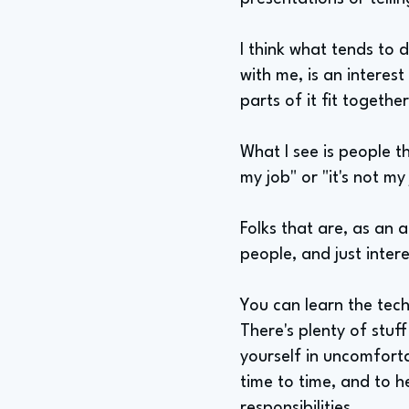
I think what tends to 
with me, is an interes
parts of it fit togeth
What I see is people th
my job" or "it's not my
Folks that are, as an 
people, and just inter
You can learn the tech
There's plenty of stuff 
yourself in uncomforta
time to time, and to h
responsibilities.