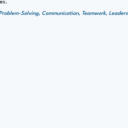
es.
y, Problem-Solving, Communication, Teamwork, Leaders