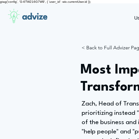
gtag('config', 'G-6TW216G7W9', { 'user_id': wix.currentUser.id });
advize
U
< Back to Full Advizer Pa
Most Impo
Transfor
Zach, Head of Transf
prioritizing instead 
of the business and 
"help people" and "p