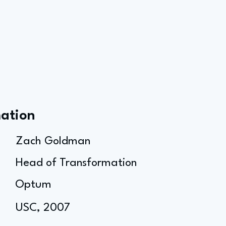
mation
Zach Goldman
Head of Transformation
Optum
USC, 2007