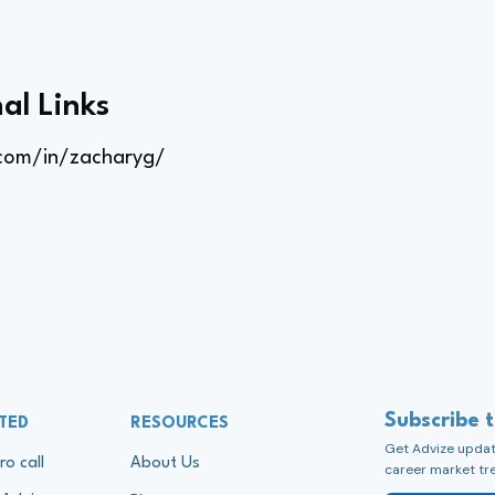
al Links
.com/in/zacharyg/
Subscribe 
TED
RESOURCES
Get Advize update
ro call
About Us
career market tr