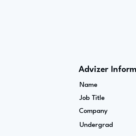
Advizer Infor
Name
Job Title
Company
Undergrad