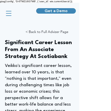
gtag('config', 'G-6TW216G7W9', { 'user_id': wix.currentUser.id });
Get a Demo
< Back to Full Advizer Page
Significant Career Lesson
From An Associate
Strategy At Scotiabank
Veikko's significant career lesson,
learned over 10 years, is that
"nothing is that important," even
during challenging times like job
loss or economic crises; this
perspective shift allows for a
better work-life balance and less
stress, making the experience