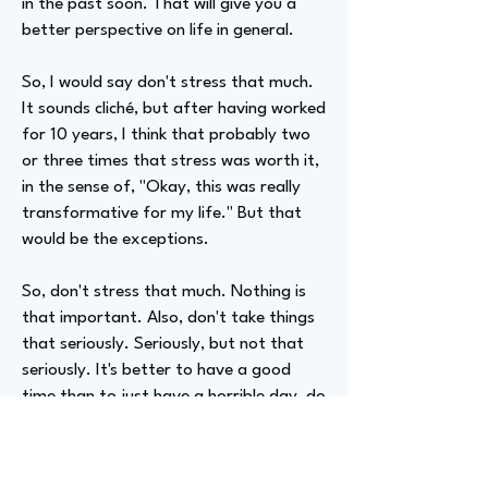
in the past soon. That will give you a
better perspective on life in general.
So, I would say don't stress that much.
It sounds cliché, but after having worked
for 10 years, I think that probably two
or three times that stress was worth it,
in the sense of, "Okay, this was really
transformative for my life." But that
would be the exceptions.
So, don't stress that much. Nothing is
that important. Also, don't take things
that seriously. Seriously, but not that
seriously. It's better to have a good
time than to just have a horrible day, do
your work, and go back home and never
feel good.