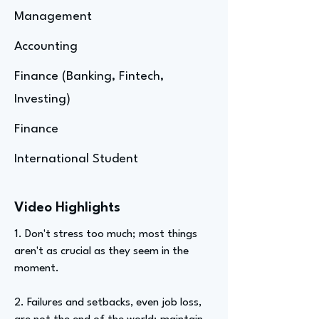
Management
Accounting
Finance (Banking, Fintech,
Investing)
Finance
International Student
Video Highlights
1. Don't stress too much; most things
aren't as crucial as they seem in the
moment.
2. Failures and setbacks, even job loss,