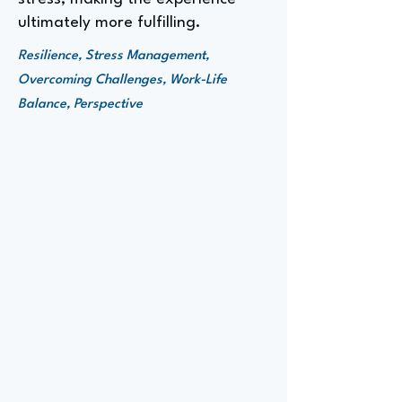
ultimately more fulfilling.
Resilience, Stress Management,
Overcoming Challenges, Work-Life
Balance, Perspective