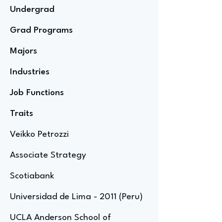
Undergrad
Grad Programs
Majors
Industries
Job Functions
Traits
Veikko Petrozzi
Associate Strategy
Scotiabank
Universidad de Lima - 2011 (Peru)
UCLA Anderson School of