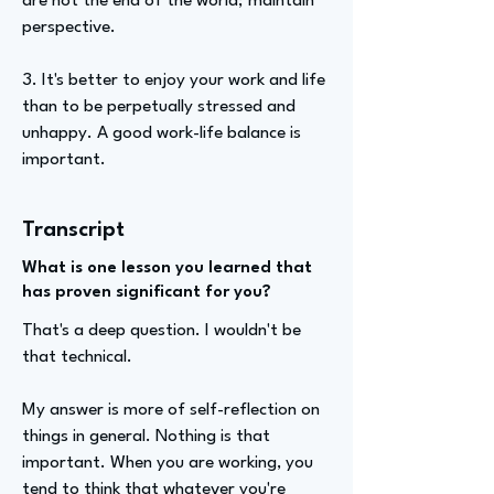
are not the end of the world; maintain
perspective.
3. It's better to enjoy your work and life
than to be perpetually stressed and
unhappy. A good work-life balance is
important.
Transcript
What is one lesson you learned that
has proven significant for you?
That's a deep question. I wouldn't be
that technical.
My answer is more of self-reflection on
things in general. Nothing is that
important. When you are working, you
tend to think that whatever you're