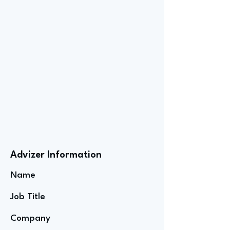
Advizer Information
Name
Job Title
Company