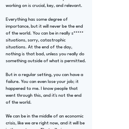
working on is crucial, key, and relevant.
Everything has some degree of
importance, but it will never be the end
of the world. You can be in really s*****
situations, sorry, catastrophic
situations. At the end of the day,
nothing is that bad, unless you really do
something outside of what is permitted.
But in a regular setting, you can have a
failure. You can even lose your job; it
happened to me. I know people that
went through this, and it's not the end
of the world.
We can be in the middle of an economic
crisis, like we are right now, and it will be