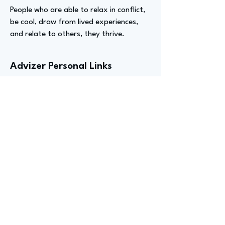
People who are able to relax in conflict,
be cool, draw from lived experiences,
and relate to others, they thrive.
Advizer Personal Links
https://www.pr.com/press-
release/877989
,
https://www.linkedin.com/in/truth-
akins-b-msc-m-ed-mas-b6a3b7240
Previous
Next
advize