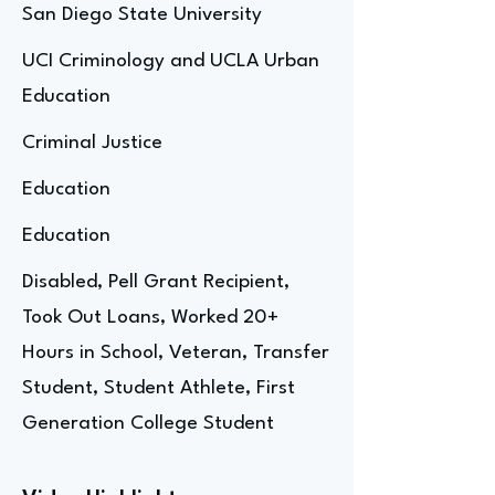
San Diego State University
UCI Criminology and UCLA Urban
Education
Criminal Justice
Education
Education
Disabled, Pell Grant Recipient,
Took Out Loans, Worked 20+
Hours in School, Veteran, Transfer
Student, Student Athlete, First
Generation College Student