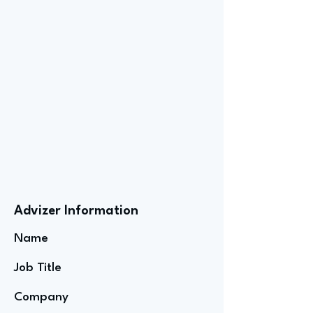
Advizer Information
Name
Job Title
Company