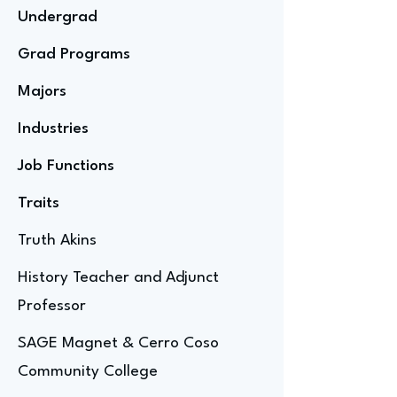
Undergrad
Grad Programs
Majors
Industries
Job Functions
Traits
Truth Akins
History Teacher and Adjunct
Professor
SAGE Magnet & Cerro Coso
Community College