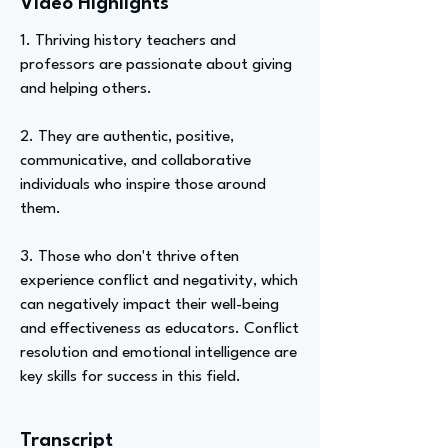
Video Highlights
1. Thriving history teachers and
professors are passionate about giving
and helping others.
2. They are authentic, positive,
communicative, and collaborative
individuals who inspire those around
them.
3. Those who don't thrive often
experience conflict and negativity, which
can negatively impact their well-being
and effectiveness as educators. Conflict
resolution and emotional intelligence are
key skills for success in this field.
Transcript