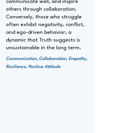
communicate well, and inspire
others through collaboration.
Conversely, those who struggle
often exhibit negativity, conflict,
and ego-driven behavior, a
dynamic that Truth suggests is
unsustainable in the long term.
Communication, Collaboration, Empathy,
Resilience, Positive Attitude