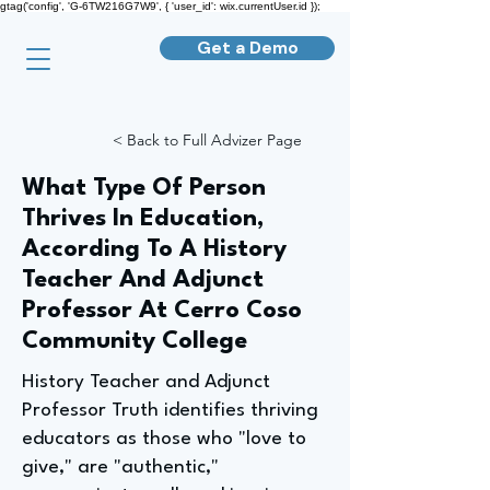
gtag('config', 'G-6TW216G7W9', { 'user_id': wix.currentUser.id });
Get a Demo
< Back to Full Advizer Page
What Type Of Person
Thrives In Education,
According To A History
Teacher And Adjunct
Professor At Cerro Coso
Community College
History Teacher and Adjunct
Professor Truth identifies thriving
educators as those who "love to
give," are "authentic,"