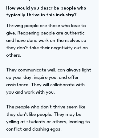
How would you describe people who
typically thrive in this industry?
Thriving people are those who love to
give. Reopening people are authentic
and have done work on themselves so
they don't take their negativity out on
others.
They communicate well, can always light
up your day, inspire you, and offer
assistance. They will collaborate with
you and work with you.
The people who don't thrive seem like
they don't like people. They may be
yelling at students or others, leading to
conflict and clashing egos.