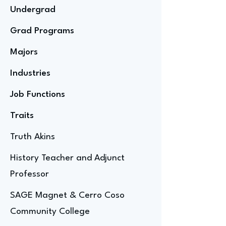
Undergrad
Grad Programs
Majors
Industries
Job Functions
Traits
Truth Akins
History Teacher and Adjunct
Professor
SAGE Magnet & Cerro Coso
Community College