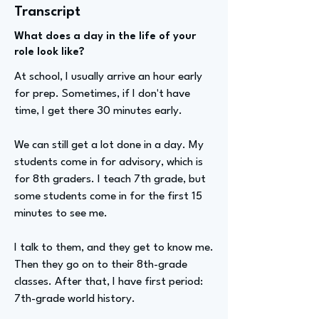
Transcript
What does a day in the life of your
role look like?
At school, I usually arrive an hour early
for prep. Sometimes, if I don't have
time, I get there 30 minutes early.
We can still get a lot done in a day. My
students come in for advisory, which is
for 8th graders. I teach 7th grade, but
some students come in for the first 15
minutes to see me.
I talk to them, and they get to know me.
Then they go on to their 8th-grade
classes. After that, I have first period:
7th-grade world history.