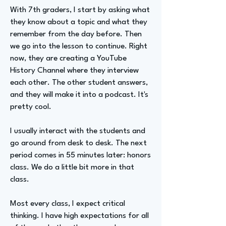
With 7th graders, I start by asking what
they know about a topic and what they
remember from the day before. Then
we go into the lesson to continue. Right
now, they are creating a YouTube
History Channel where they interview
each other. The other student answers,
and they will make it into a podcast. It's
pretty cool.
I usually interact with the students and
go around from desk to desk. The next
period comes in 55 minutes later: honors
class. We do a little bit more in that
class.
Most every class, I expect critical
thinking. I have high expectations for all