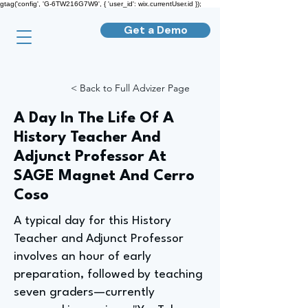
gtag('config', 'G-6TW216G7W9', { 'user_id': wix.currentUser.id });
Get a Demo
< Back to Full Advizer Page
A Day In The Life Of A
History Teacher And
Adjunct Professor At
SAGE Magnet And Cerro
Coso
A typical day for this History
Teacher and Adjunct Professor
involves an hour of early
preparation, followed by teaching
seven graders—currently