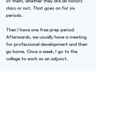
of them, whether they are an honors
class or not. That goes on for six
periods.
Then I have one free prep period.
Afterwards, we usually have a meeting
for professional development and then
go home. Once a week, I go to the
college to work as an adjunct.
Then I go into the prison. I check in and
go through the steps to get there. My
students are pulled in by the officer. We
have a three-hour class about
community relations and administration
of justice.
Advizer Personal Links