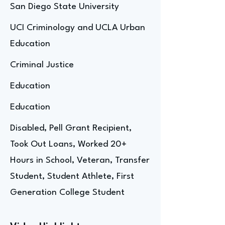
San Diego State University
UCI Criminology and UCLA Urban
Education
Criminal Justice
Education
Education
Disabled, Pell Grant Recipient,
Took Out Loans, Worked 20+
Hours in School, Veteran, Transfer
Student, Student Athlete, First
Generation College Student