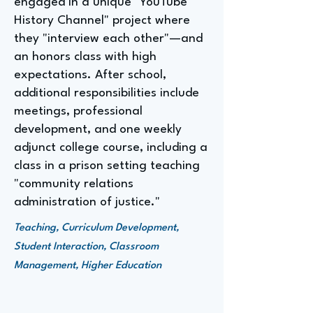
engaged in a unique "YouTube
History Channel" project where
they "interview each other"—and
an honors class with high
expectations. After school,
additional responsibilities include
meetings, professional
development, and one weekly
adjunct college course, including a
class in a prison setting teaching
"community relations
administration of justice."
Teaching, Curriculum Development,
Student Interaction, Classroom
Management, Higher Education