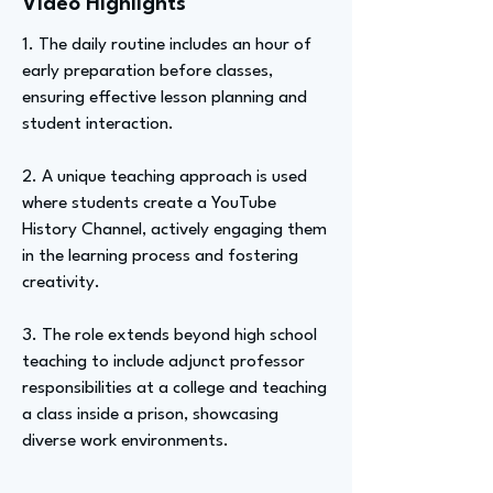
Video Highlights
1. The daily routine includes an hour of
early preparation before classes,
ensuring effective lesson planning and
student interaction.
2. A unique teaching approach is used
where students create a YouTube
History Channel, actively engaging them
in the learning process and fostering
creativity.
3. The role extends beyond high school
teaching to include adjunct professor
responsibilities at a college and teaching
a class inside a prison, showcasing
diverse work environments.