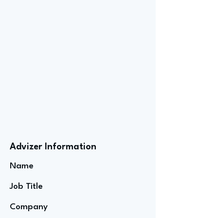
Advizer Information
Name
Job Title
Company