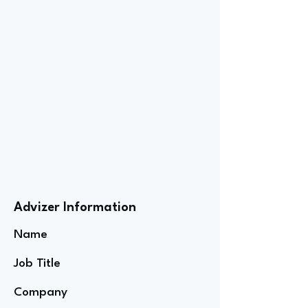
Advizer Information
Name
Job Title
Company