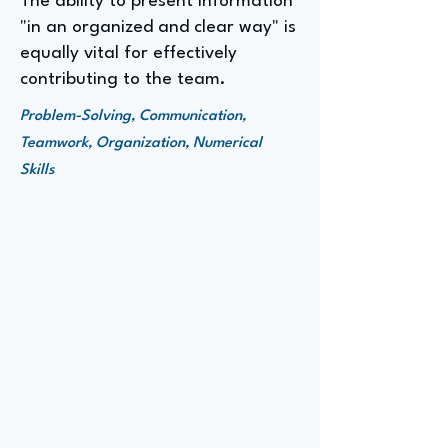
The ability to present information
"in an organized and clear way" is
equally vital for effectively
contributing to the team.
Problem-Solving, Communication,
Teamwork, Organization, Numerical
Skills