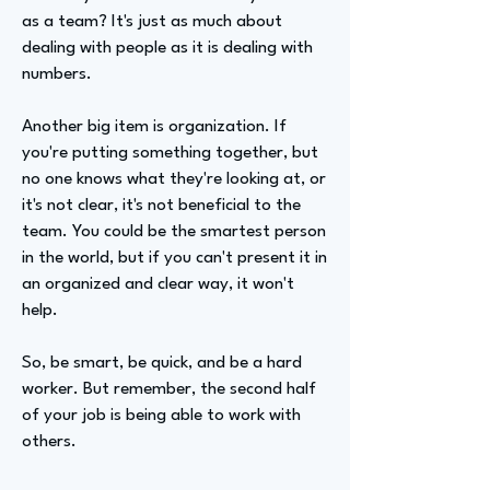
as a team? It's just as much about
dealing with people as it is dealing with
numbers.
Another big item is organization. If
you're putting something together, but
no one knows what they're looking at, or
it's not clear, it's not beneficial to the
team. You could be the smartest person
in the world, but if you can't present it in
an organized and clear way, it won't
help.
So, be smart, be quick, and be a hard
worker. But remember, the second half
of your job is being able to work with
others.