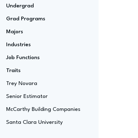
Undergrad
Grad Programs
Majors
Industries
Job Functions
Traits
Trey Novara
Senior Estimator
McCarthy Building Companies
Santa Clara University