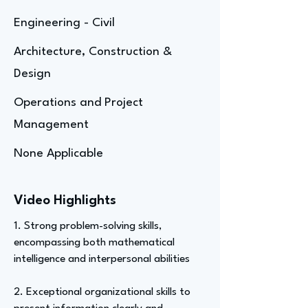
Engineering - Civil
Architecture, Construction &
Design
Operations and Project
Management
None Applicable
Video Highlights
1. Strong problem-solving skills,
encompassing both mathematical
intelligence and interpersonal abilities
2. Exceptional organizational skills to