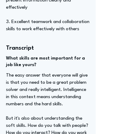
present information clearly and
effectively
3. Excellent teamwork and collaboration
skills to work effectively with others
Transcript
What skills are most important for a
job like yours?
The easy answer that everyone will give
is that you need to be a great problem
solver and really intelligent. Intelligence
in this context means understanding
numbers and the hard skills.
But it's also about understanding the
soft skills. How do you talk with people?
How do you interact? How do you work