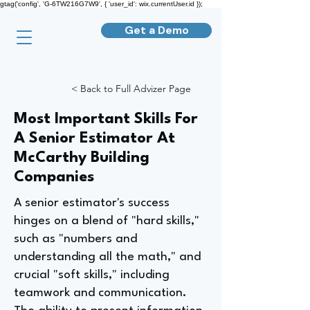
gtag('config', 'G-6TW216G7W9', { 'user_id': wix.currentUser.id });
Get a Demo
< Back to Full Advizer Page
Most Important Skills For
A Senior Estimator At
McCarthy Building
Companies
A senior estimator's success
hinges on a blend of "hard skills,"
such as "numbers and
understanding all the math," and
crucial "soft skills," including
teamwork and communication.