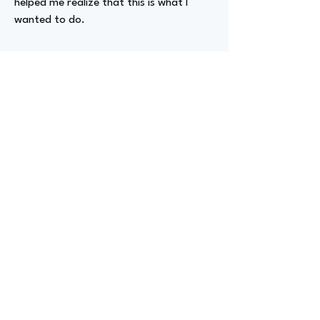
helped me realize that this is what I
wanted to do.
Advizer Personal Links
LinkedIn
Previous
Next
advize
GET