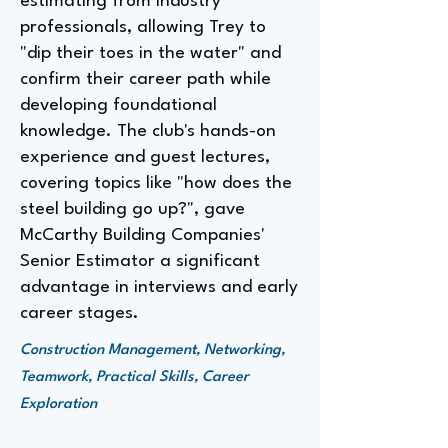
estimating from industry
professionals, allowing Trey to
"dip their toes in the water" and
confirm their career path while
developing foundational
knowledge. The club's hands-on
experience and guest lectures,
covering topics like "how does the
steel building go up?", gave
McCarthy Building Companies'
Senior Estimator a significant
advantage in interviews and early
career stages.
Construction Management, Networking,
Teamwork, Practical Skills, Career
Exploration