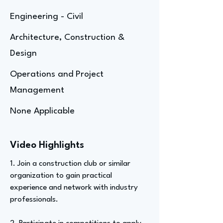
Engineering - Civil
Architecture, Construction &
Design
Operations and Project
Management
None Applicable
Video Highlights
1. Join a construction club or similar
organization to gain practical
experience and network with industry
professionals.