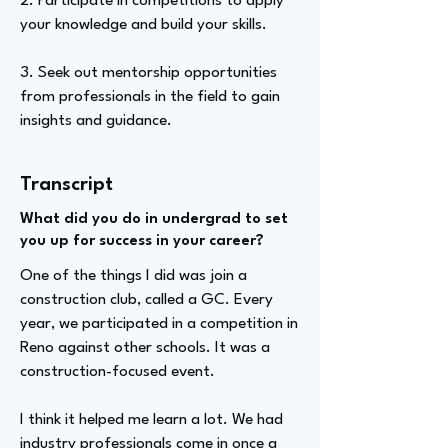
2. Participate in competitions to apply
your knowledge and build your skills.
3. Seek out mentorship opportunities
from professionals in the field to gain
insights and guidance.
Transcript
What did you do in undergrad to set
you up for success in your career?
One of the things I did was join a
construction club, called a GC. Every
year, we participated in a competition in
Reno against other schools. It was a
construction-focused event.
I think it helped me learn a lot. We had
industry professionals come in once a