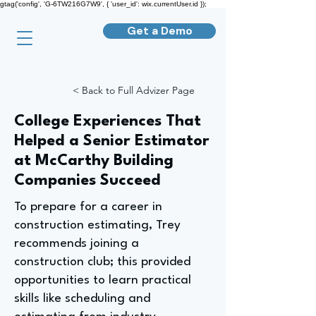
gtag('config', 'G-6TW216G7W9', { 'user_id': wix.currentUser.id });
Get a Demo
< Back to Full Advizer Page
College Experiences That
Helped a Senior Estimator
at McCarthy Building
Companies Succeed
To prepare for a career in
construction estimating, Trey
recommends joining a
construction club; this provided
opportunities to learn practical
skills like scheduling and