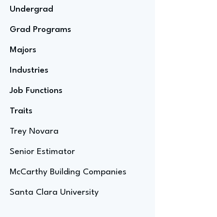
Undergrad
Grad Programs
Majors
Industries
Job Functions
Traits
Trey Novara
Senior Estimator
McCarthy Building Companies
Santa Clara University