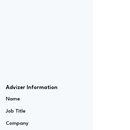
Advizer Information
Name
Job Title
Company