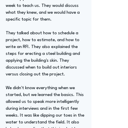
week to teach us. They would discuss
what they knew, and we would have a
specific topic for them.
They talked about how to schedule a
project, how to estimate, and how to
write an RFI. They also explained the
steps for erecting a steel building and
applying the building's skin. They
discussed when to build out interiors
versus closing out the project.
We didn't know everything when we
started, but we learned the basics. This
allowed us to speak more intelligently
during interviews and in the first few
weeks. It was like dipping our toes in the
water to understand the field. It also