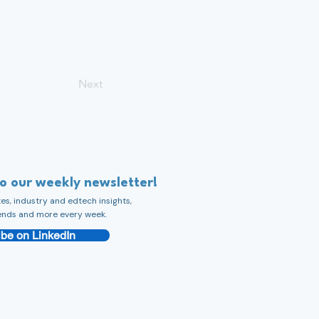
Next
to our weekly newsletter!
s, industry and edtech insights,
ends and more every week.
be on LinkedIn