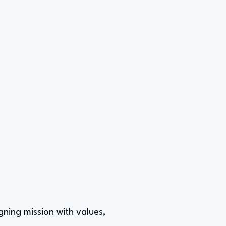
gning mission with values,