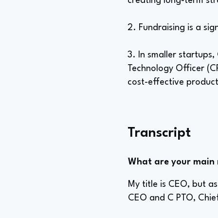
creating long-term st
2. Fundraising is a sig
3. In smaller startup
Technology Officer (C
cost-effective product
Transcript
What are your main re
My title is CEO, but a
CEO and C PTO, Chief