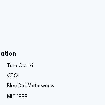
mation
Tom Gurski
CEO
Blue Dot Motorworks
MIT 1999