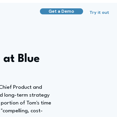
Get a Demo
Try it out
 at Blue
 Chief Product and
nd long-term strategy
t portion of Tom's time
"compelling, cost-