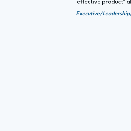
effective product" a
Executive/Leadership,