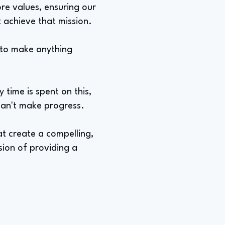
re values, ensuring our
t achieve that mission.
e to make anything
time is spent on this,
 can't make progress.
at create a compelling,
sion of providing a