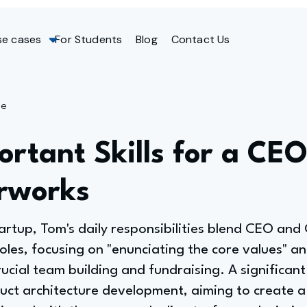
se cases
For Students
Blog
Contact Us
ge
rtant Skills for a CEO
rworks
artup, Tom's daily responsibilities blend CEO and
oles, focusing on "enunciating the core values" a
crucial team building and fundraising. A significan
uct architecture development, aiming to create a 