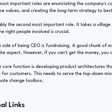
most important roles are enunciating the company's co
ose values, and creating the long-term strategy to bes
bly the second most important role. It takes a villag
e right people involved is crucial.
side of being CEO is fundraising. A good chunk of my 
rite aspect. However, if you can't get the money, you
 core function is developing product architectures th
t for customers. This needs to serve the top-down mis
imate change toolbox.
al Links