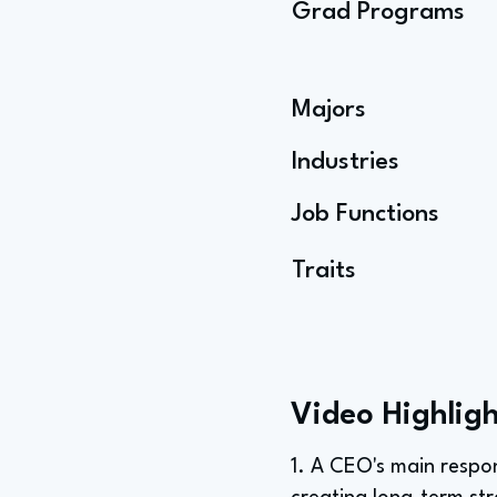
Grad Programs
Majors
Industries
Job Functions
Traits
Video Highligh
1. A CEO's main respon