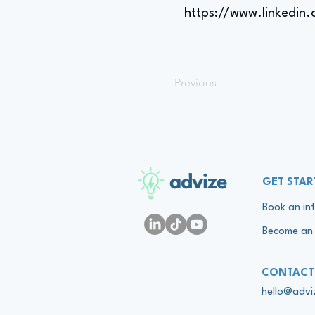
https://www.linkedin
Previous
advize
GET STAR
Book an int
Become an 
CONTACT
hello@adv