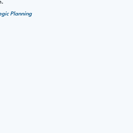
n.
egic Planning