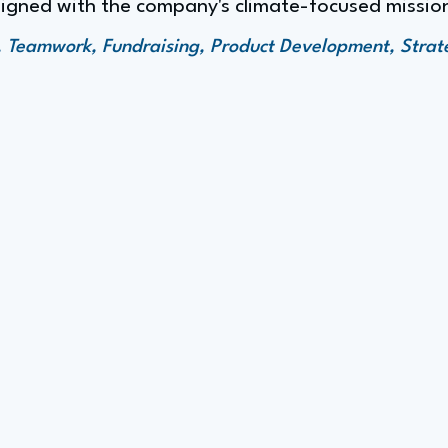
ligned with the company's climate-focused missio
 Teamwork, Fundraising, Product Development, Strat