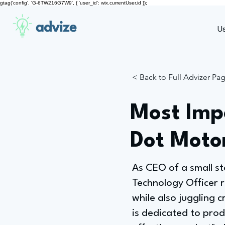
gtag('config', 'G-6TW216G7W9', { 'user_id': wix.currentUser.id });
advize
U
< Back to Full Advizer Pa
Most Impo
Dot Moto
As CEO of a small st
Technology Officer r
while also juggling 
is dedicated to prod