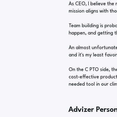
As CEO, I believe the 
mission aligns with th
Team building is proba
happen, and getting th
An almost unfortunate 
and it's my least favo
On the C PTO side, the
cost-effective produc
needed tool in our cl
Advizer Person