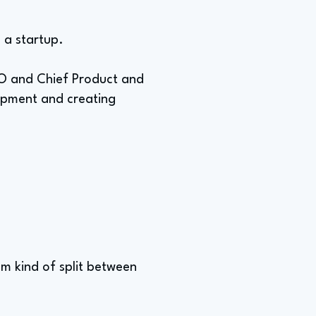
n a startup.
EO and Chief Product and
lopment and creating
'm kind of split between