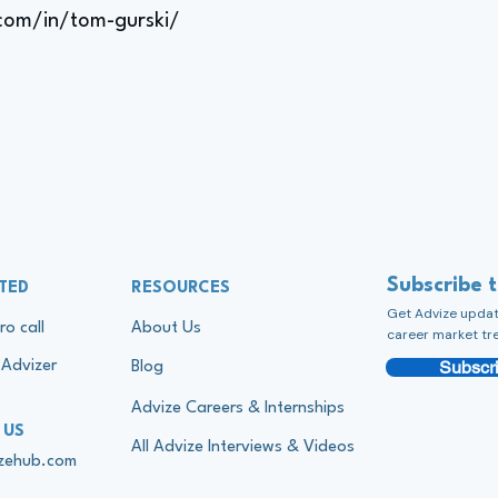
.com/in/tom-gurski/
Subscribe 
TED
RESOURCES
Get Advize update
ro call
About Us
career market tr
Subscri
Advizer
Blog
Advize Careers & Internships
 US
All Advize Interviews & Videos
izehub.com