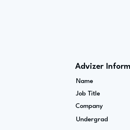
Advizer Infor
Name
Job Title
Company
Undergrad