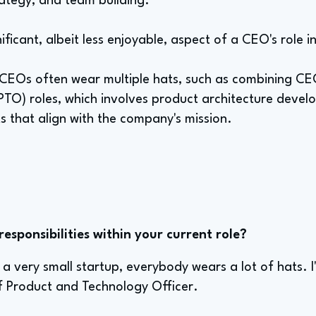
rategy, and team building.
nificant, albeit less enjoyable, aspect of a CEO's role i
s, CEOs often wear multiple hats, such as combining C
PTO) roles, which involves product architecture deve
s that align with the company's mission.
sponsibilities within your current role?
s a very small startup, everybody wears a lot of hats. I
 Product and Technology Officer.