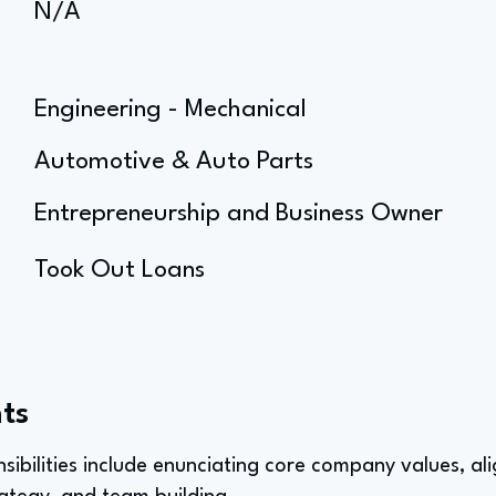
N/A
Engineering - Mechanical
Automotive & Auto Parts
Entrepreneurship and Business Owner
Took Out Loans
ts
sibilities include enunciating core company values, ali