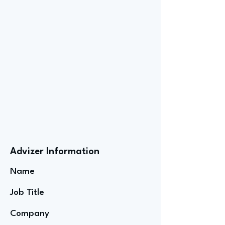
Advizer Information
Name
Job Title
Company