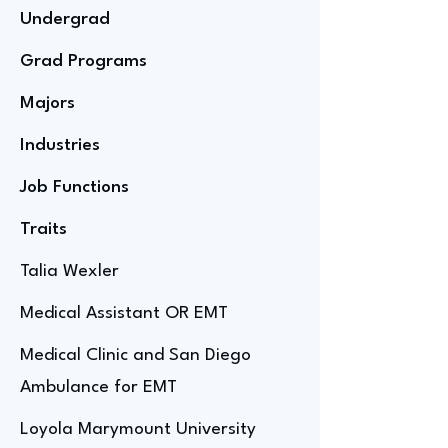
Undergrad
Grad Programs
Majors
Industries
Job Functions
Traits
Talia Wexler
Medical Assistant OR EMT
Medical Clinic and San Diego
Ambulance for EMT
Loyola Marymount University