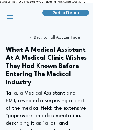
gtag('config', 'G-6TW216G7W9', { 'user_id': wix.currentUser.id });
Get a Demo
< Back to Full Advizer Page
What A Medical Assistant
At A Medical Clinic Wishes
They Had Known Before
Entering The Medical
Industry
Talia, a Medical Assistant and
EMT, revealed a surprising aspect
of the medical field: the extensive
"paperwork and documentation,"
describing it as "a lot" and