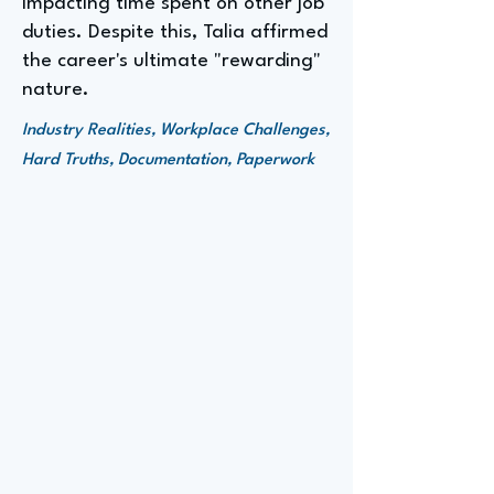
impacting time spent on other job
duties. Despite this, Talia affirmed
the career's ultimate "rewarding"
nature.
Industry Realities, Workplace Challenges,
Hard Truths, Documentation, Paperwork