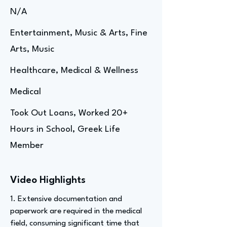
N/A
Entertainment, Music & Arts, Fine
Arts, Music
Healthcare, Medical & Wellness
Medical
Took Out Loans, Worked 20+
Hours in School, Greek Life
Member
Video Highlights
1. Extensive documentation and
paperwork are required in the medical
field, consuming significant time that