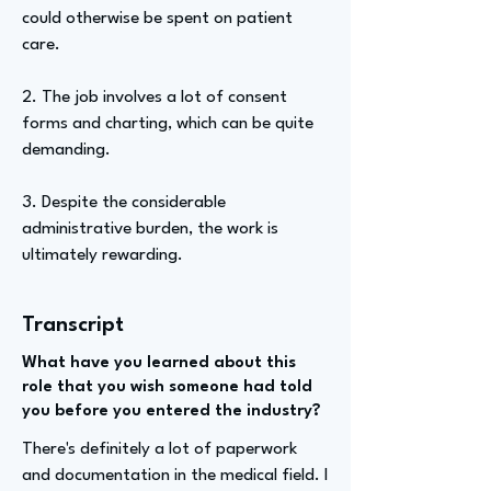
could otherwise be spent on patient
care.
2. The job involves a lot of consent
forms and charting, which can be quite
demanding.
3. Despite the considerable
administrative burden, the work is
ultimately rewarding.
Transcript
What have you learned about this
role that you wish someone had told
you before you entered the industry?
There's definitely a lot of paperwork
and documentation in the medical field. I