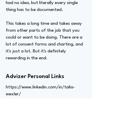
had no idea, but literally every single
thing has to be documented.
This takes a long time and takes away
from other parts of the job that you
could or want to be doing. There are a
lot of consent forms and charting, and
it's just a lot. But it's definitely
rewarding in the end.
Advizer Personal Links
https://www.linkedin.com/in/talia-
wexler/
Previous
Next