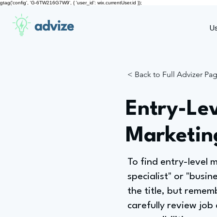
gtag('config', 'G-6TW216G7W9', { 'user_id': wix.currentUser.id });
advize
U
< Back to Full Advizer Pa
Entry-Lev
Marketing
To find entry-level m
specialist" or "busin
the title, but remem
carefully review job