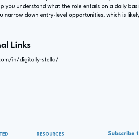
elp you understand what the role entails on a daily basis
you narrow down entry-level opportunities, which is like
al Links
om/in/digitally-stella/
Subscribe 
TED
RESOURCES