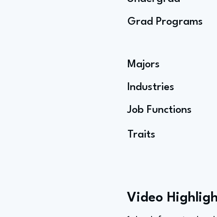
Grad Programs
Majors
Industries
Job Functions
Traits
Video Highligh