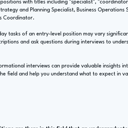
positions with titles including "specialist", "coordinator
Strategy and Planning Specialist, Business Operations 
s Coordinator.
y tasks of an entry-level position may vary significant
criptions and ask questions during interviews to unders
rmational interviews can provide valuable insights int
 the field and help you understand what to expect in va