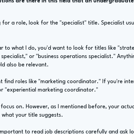
tions are there in this field that an undergraduate
or a role, look for the "specialist" title. Specialist us
r to what I do, you'd want to look for titles like "stra
 specialist," or "business operations specialist." Anyth
uld also be relevant.
 find roles like "marketing coordinator." If you're inte
or "experiential marketing coordinator."
o focus on. However, as I mentioned before, your actu
 what your title suggests.
 important to read job descriptions carefully and ask l