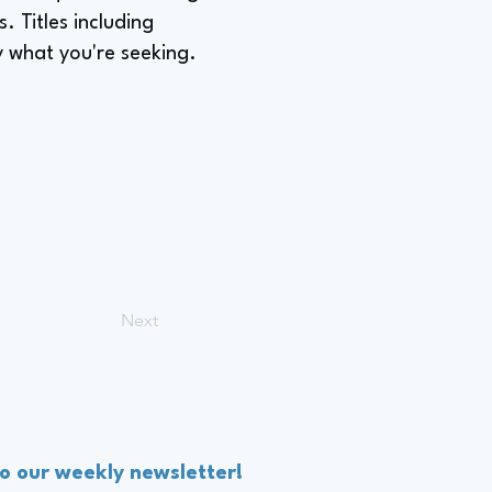
. Titles including
ly what you're seeking.
Next
to our weekly newsletter!