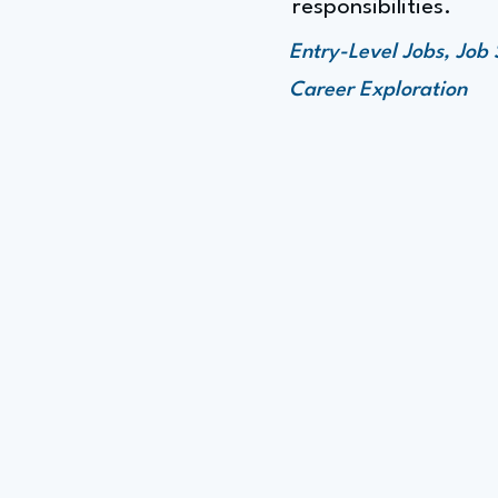
responsibilities.
Entry-Level Jobs, Job
Career Exploration