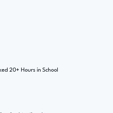
ked 20+ Hours in School