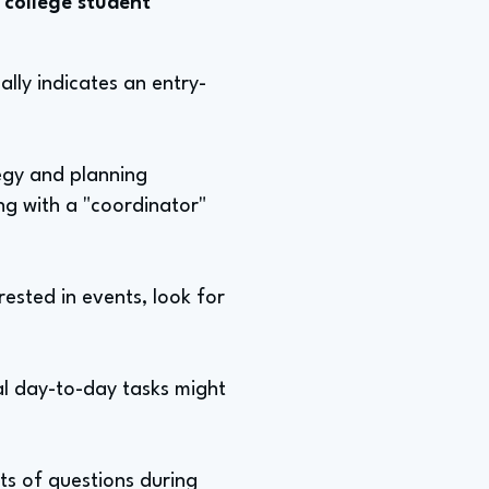
 college student
ually indicates an entry-
tegy and planning
ing with a "coordinator"
rested in events, look for
al day-to-day tasks might
ots of questions during