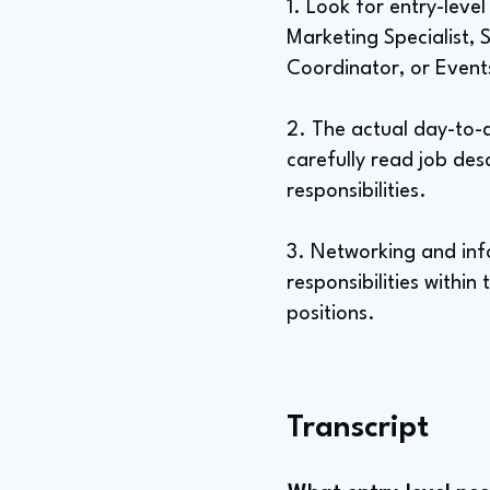
1. Look for entry-level 
Marketing Specialist, 
Coordinator, or Event
2. The actual day-to-da
carefully read job des
responsibilities.
3. Networking and info
responsibilities within
positions.
Transcript