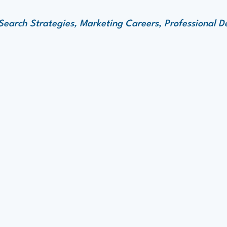
 Search Strategies, Marketing Careers, Professional 