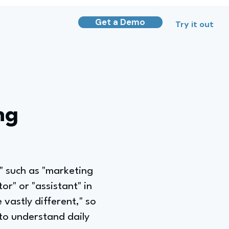
Get a Demo
Try it out
ng
t," such as "marketing
or" or "assistant" in
 vastly different," so
 to understand daily