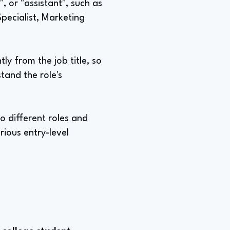
", or "assistant", such as
Specialist, Marketing
ly from the job title, so
tand the role's
o different roles and
rious entry-level