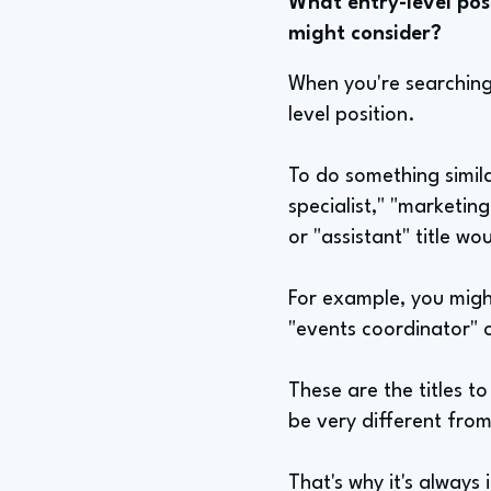
What entry-level posi
might consider?
When you're searching f
level position.
To do something simila
specialist," "marketing
or "assistant" title wo
For example, you might
"events coordinator" 
These are the titles t
be very different from
That's why it's always