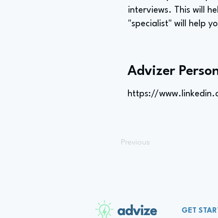
interviews. This will h
"specialist" will help 
Advizer Person
https://www.linkedin.c
Previous
advize
GET STAR