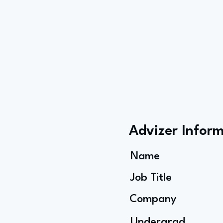
Advizer Infor
Name
Job Title
Company
Undergrad