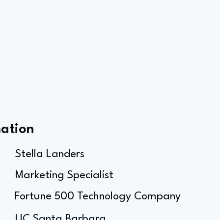
mation
Stella Landers
Marketing Specialist
Fortune 500 Technology Company
UC Santa Barbara