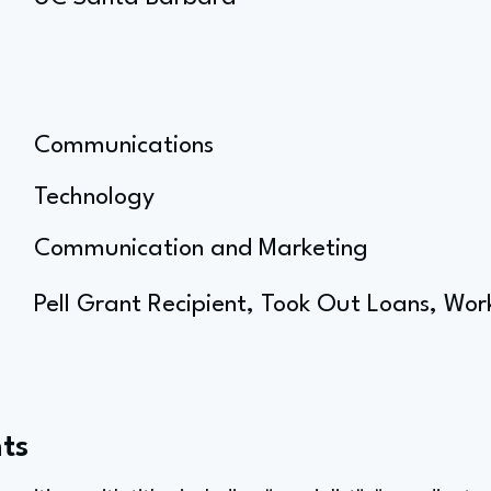
Communications
Technology
Communication and Marketing
Pell Grant Recipient, Took Out Loans, Wor
ts