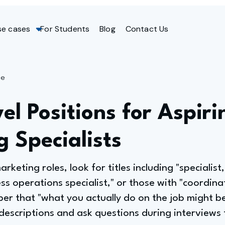
se cases
For Students
Blog
Contact Us
ge
el Positions for Aspiri
 Specialists
arketing roles, look for titles including "specialis
ess operations specialist," or those with "coordinat
ber that "what you actually do on the job might be
 descriptions and ask questions during interviews