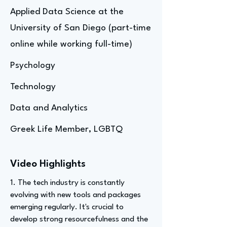
Applied Data Science at the
University of San Diego (part-time
online while working full-time)
Psychology
Technology
Data and Analytics
Greek Life Member, LGBTQ
Video Highlights
1. The tech industry is constantly
evolving with new tools and packages
emerging regularly. It's crucial to
develop strong resourcefulness and the