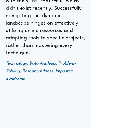
with tools like "chat GPT," which
didn't exist recently. Successfully
navigating this dynamic
landscape hinges on effectively
utilizing online resources and
adapting tools to specific projects,
rather than mastering every
technique.
Technology, Data Analysis, Problem-
Solving, Resourcefulness, Imposter
Syndrome