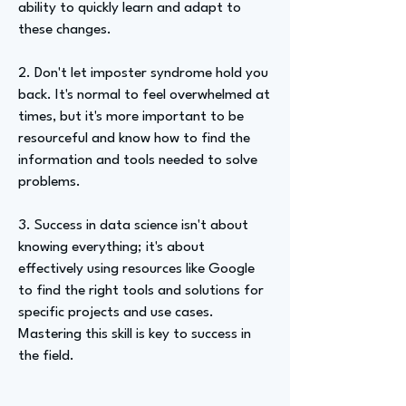
ability to quickly learn and adapt to
these changes.
2. Don't let imposter syndrome hold you
back. It's normal to feel overwhelmed at
times, but it's more important to be
resourceful and know how to find the
information and tools needed to solve
problems.
3. Success in data science isn't about
knowing everything; it's about
effectively using resources like Google
to find the right tools and solutions for
specific projects and use cases.
Mastering this skill is key to success in
the field.