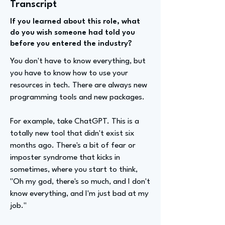
Transcript
If you learned about this role, what
do you wish someone had told you
before you entered the industry?
You don't have to know everything, but
you have to know how to use your
resources in tech. There are always new
programming tools and new packages.
For example, take ChatGPT. This is a
totally new tool that didn't exist six
months ago. There's a bit of fear or
imposter syndrome that kicks in
sometimes, where you start to think,
"Oh my god, there's so much, and I don't
know everything, and I'm just bad at my
job."