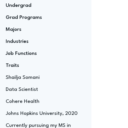
Undergrad
Grad Programs
Majors
Industries
Job Functions
Traits
Shailja Somani
Data Scientist
Cohere Health
Johns Hopkins University, 2020
Currently pursuing my MS in