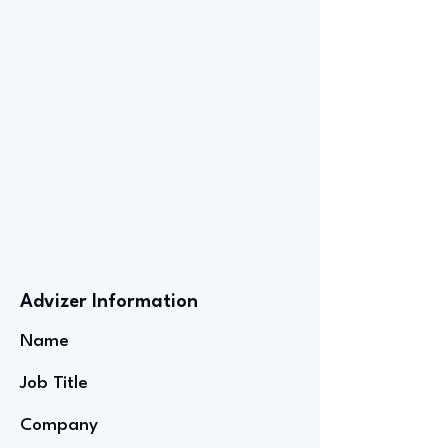
Advizer Information
Name
Job Title
Company