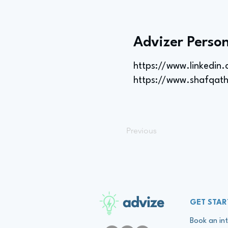
Advizer Person
https://www.linkedin
https://www.shafqat
Previous
advize
GET STAR
Book an int