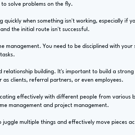
to solve problems on the fly.
ng quickly when something isn't working, especially if y
nd the initial route isn't successful.
ime management. You need to be disciplined with your
 tasks.
 relationship building. It's important to build a stron
 as clients, referral partners, or even employees.
ating effectively with different people from various b
of time management and project management.
 juggle multiple things and effectively move pieces a