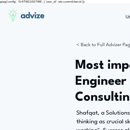
gtag('config', 'G-6TW216G7W9', { 'user_id': wix.currentUser.id });
advize
U
< Back to Full Advizer Pa
Most impo
Engineer
Consulti
Shafqat, a Solutions
thinking as crucial s