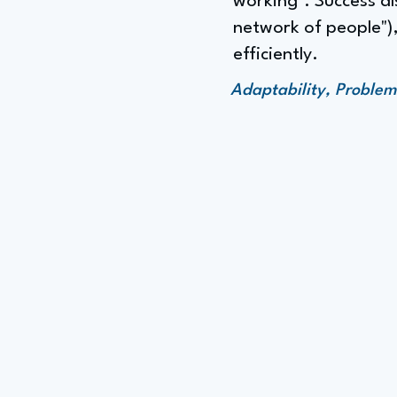
working". Success a
network of people"),
efficiently.
Adaptability, Proble