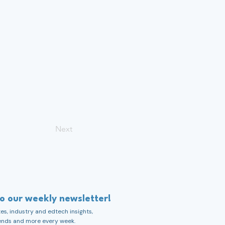
Next
to our weekly newsletter!
s, industry and edtech insights,
ends and more every week.