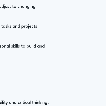
 adjust to changing
tasks and projects
nal skills to build and
ity and critical thinking.