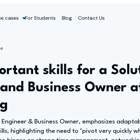
se cases
For Students
Blog
Contact Us
ge
rtant skills for a Solu
 and Business Owner 
ng
 Engineer & Business Owner, emphasizes adaptabil
kills, highlighting the need to "pivot very quickly 