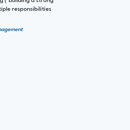
 ("building a strong
ple responsibilities
anagement