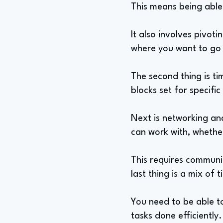
This means being able 
It also involves pivoti
where you want to go a
The second thing is t
blocks set for specific
Next is networking and
can work with, whether
This requires communic
last thing is a mix 
You need to be able to
tasks done efficiently.