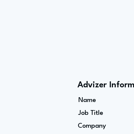
Advizer Infor
Name
Job Title
Company