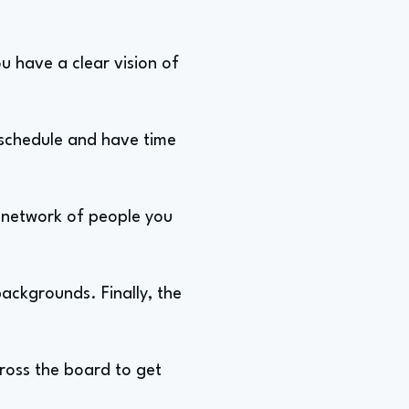
ou have a clear vision of
 schedule and have time
g network of people you
ackgrounds. Finally, the
cross the board to get