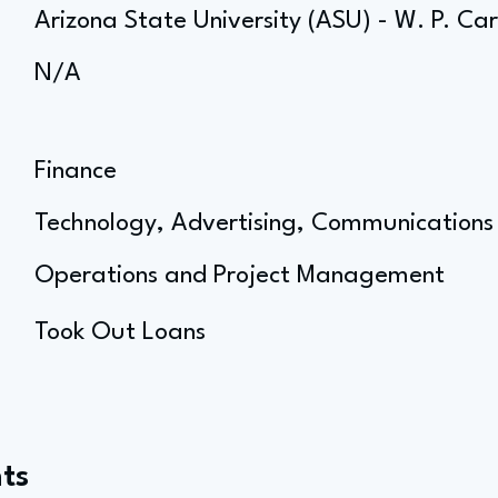
Arizona State University (ASU) - W. P. Ca
N/A
Finance
Technology, Advertising, Communications
Operations and Project Management
Took Out Loans
ts