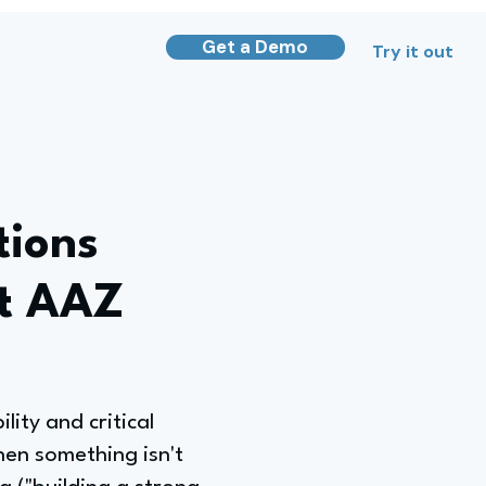
Get a Demo
Try it out
tions
at AAZ
ity and critical
when something isn't