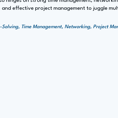
lso hinges on strong time management, networking
 and effective project management to juggle multi
m-Solving, Time Management, Networking, Project M