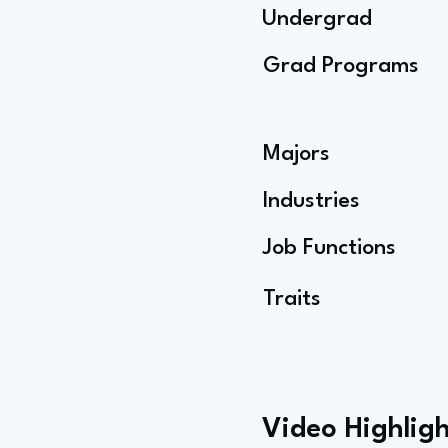
Undergrad
Grad Programs
Majors
Industries
Job Functions
Traits
Video Highligh