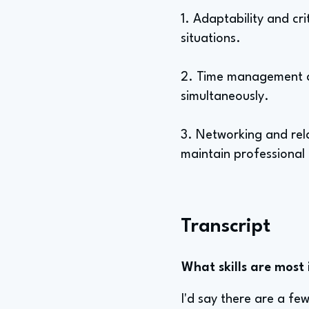
1. Adaptability and cri
situations.
2. Time management a
simultaneously.
3. Networking and rela
maintain professional 
Transcript
What skills are most 
I'd say there are a fe