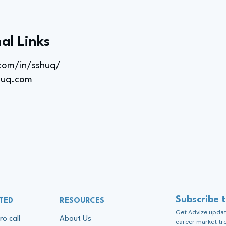
al Links
.com/in/sshuq/
huq.com
Subscribe 
TED
RESOURCES
Get Advize update
ro call
About Us
career market tr