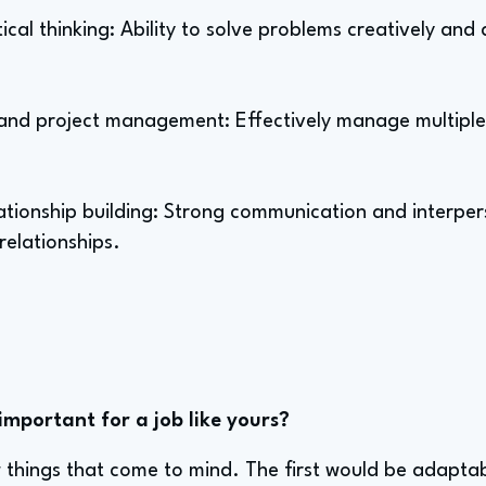
tical thinking: Ability to solve problems creatively and
nd project management: Effectively manage multiple 
tionship building: Strong communication and interperso
relationships.
important for a job like yours?
w things that come to mind. The first would be adaptabil