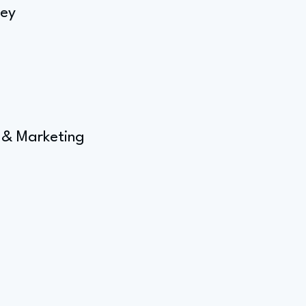
rey
 & Marketing