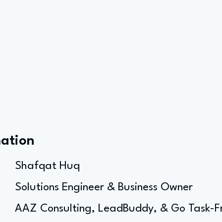
mation
Shafqat Huq
Solutions Engineer & Business Owner
AAZ Consulting, LeadBuddy, & Go Task-F