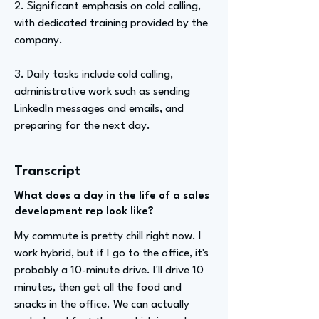
2. Significant emphasis on cold calling,
with dedicated training provided by the
company.
3. Daily tasks include cold calling,
administrative work such as sending
LinkedIn messages and emails, and
preparing for the next day.
Transcript
What does a day in the life of a sales
development rep look like?
My commute is pretty chill right now. I
work hybrid, but if I go to the office, it's
probably a 10-minute drive. I'll drive 10
minutes, then get all the food and
snacks in the office. We can actually