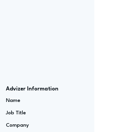
Advizer Information
Name
Job Title
Company