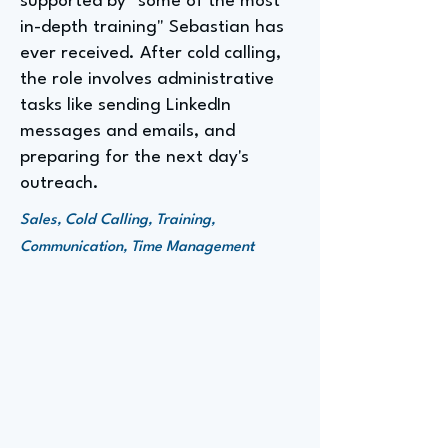
supported by "some of the most
in-depth training" Sebastian has
ever received. After cold calling,
the role involves administrative
tasks like sending LinkedIn
messages and emails, and
preparing for the next day's
outreach.
Sales, Cold Calling, Training,
Communication, Time Management