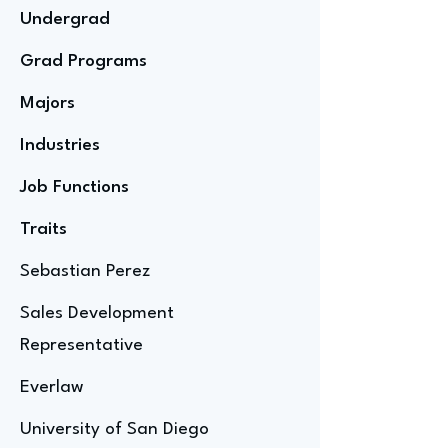
Undergrad
Grad Programs
Majors
Industries
Job Functions
Traits
Sebastian Perez
Sales Development
Representative
Everlaw
University of San Diego