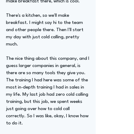
make breakfast there, which is cool.
There's a kitchen, so we'll make
breakfast. I might say hi to the team
and other people there. Then I'll start
my day with just cold calling, pretty
much.
The nice thing about this company, and I
guess larger companies in general, is
there are so many tools they give you.
The training I had here was some of the
most in-depth training I had in sales in
my life. My last job had zero cold calling
training, but this job, we spent weeks
just going over how to cold call
correctly. So I was like, okay, I know how
to do it.