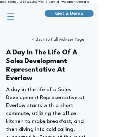
gtag('config', 'G-6TW216G7W9', { 'user_id': wix.currentUser.id });
Get a Demo
< Back to Full Advizer Page
A Day In The Life Of A
Sales Development
Representative At
Everlaw
A day in the life of a Sales
Development Representative at
Everlaw starts with a short
commute, utilizing the office
kitchen to make breakfast, and
then diving into cold calling,