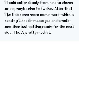
I'll cold call probably from nine to eleven
or so, maybe nine to twelve. After that,
I just do some more admin work, which is
sending LinkedIn messages and emails,
and then just getting ready for the next
day. That's pretty much it.
Advizer Personal Links
https://www.linkedin.com/in/sebastianp
erezofficial/
Previous
Next