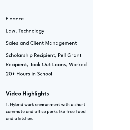
Finance
Law, Technology
Sales and Client Management
Scholarship Recipient, Pell Grant
Recipient, Took Out Loans, Worked
20+ Hours in School
Video Highlights
1. Hybrid work environment with a short
commute and office perks like free food
and a kitchen.