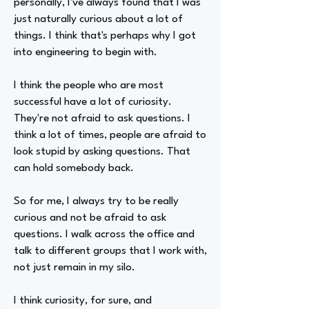
personally, I've always found that I was
just naturally curious about a lot of
things. I think that's perhaps why I got
into engineering to begin with.
I think the people who are most
successful have a lot of curiosity.
They're not afraid to ask questions. I
think a lot of times, people are afraid to
look stupid by asking questions. That
can hold somebody back.
So for me, I always try to be really
curious and not be afraid to ask
questions. I walk across the office and
talk to different groups that I work with,
not just remain in my silo.
I think curiosity, for sure, and