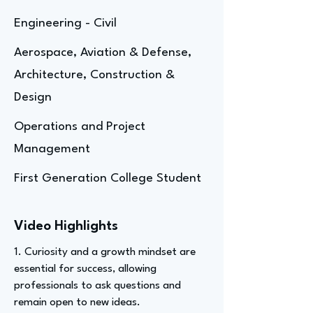
Engineering - Civil
Aerospace, Aviation & Defense,
Architecture, Construction &
Design
Operations and Project
Management
First Generation College Student
Video Highlights
1. Curiosity and a growth mindset are
essential for success, allowing
professionals to ask questions and
remain open to new ideas.