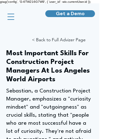
gtag('config', 'G-6TW216G7W9', { 'user_id': wix.currentUser.id });
Get a Demo
< Back to Full Advizer Page
Most Important Skills For
Construction Project
Managers At Los Angeles
World Airports
Sebastian, a Construction Project
Manager, emphasizes a "curiosity
mindset" and "outgoingness" as
crucial skills, stating that "people
who are most successful have a
lot of curiosity. They're not afraid