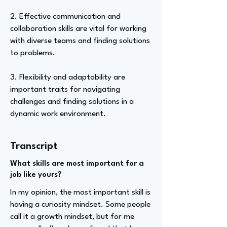
2. Effective communication and
collaboration skills are vital for working
with diverse teams and finding solutions
to problems.
3. Flexibility and adaptability are
important traits for navigating
challenges and finding solutions in a
dynamic work environment.
Transcript
What skills are most important for a
job like yours?
In my opinion, the most important skill is
having a curiosity mindset. Some people
call it a growth mindset, but for me