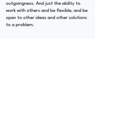
outgoingness. And just the ability to
work with others and be flexible, and be
open to other ideas and other solutions
to a problem.
Advizer Personal Links
www.linkedin.com/in/sebastian-potes-
pe-b2550037
Previous
Next
advize