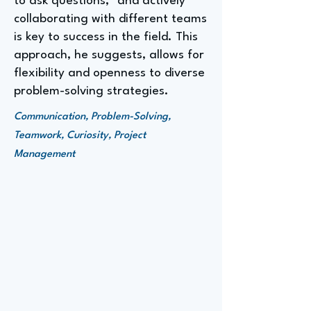
to ask questions," and actively
collaborating with different teams
is key to success in the field. This
approach, he suggests, allows for
flexibility and openness to diverse
problem-solving strategies.
Communication, Problem-Solving,
Teamwork, Curiosity, Project
Management