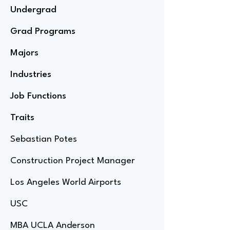
Undergrad
Grad Programs
Majors
Industries
Job Functions
Traits
Sebastian Potes
Construction Project Manager
Los Angeles World Airports
USC
MBA UCLA Anderson