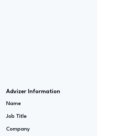
Advizer Information
Name
Job Title
Company