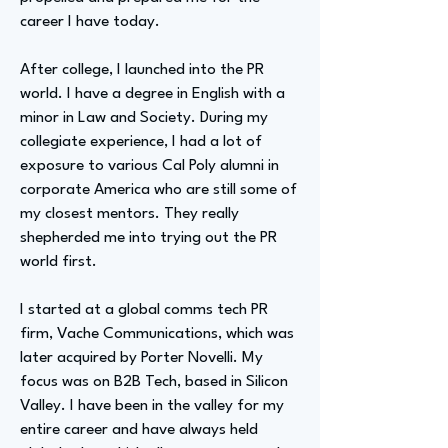
career I have today.
After college, I launched into the PR
world. I have a degree in English with a
minor in Law and Society. During my
collegiate experience, I had a lot of
exposure to various Cal Poly alumni in
corporate America who are still some of
my closest mentors. They really
shepherded me into trying out the PR
world first.
I started at a global comms tech PR
firm, Vache Communications, which was
later acquired by Porter Novelli. My
focus was on B2B Tech, based in Silicon
Valley. I have been in the valley for my
entire career and have always held