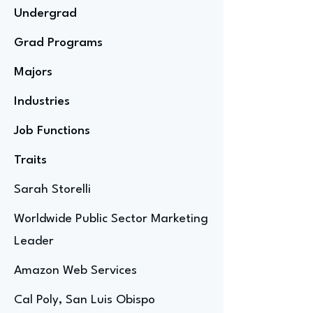
Undergrad
Grad Programs
Majors
Industries
Job Functions
Traits
Sarah Storelli
Worldwide Public Sector Marketing
Leader
Amazon Web Services
Cal Poly, San Luis Obispo