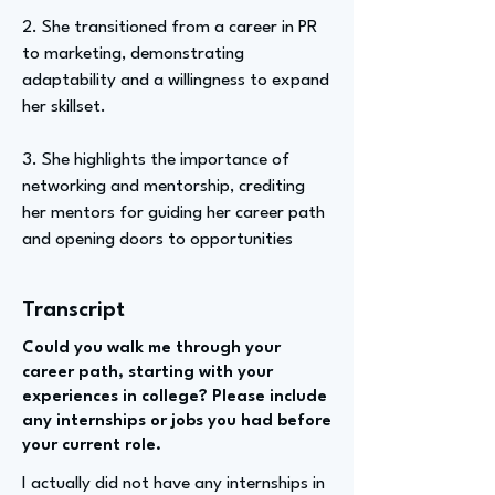
2. She transitioned from a career in PR
to marketing, demonstrating
adaptability and a willingness to expand
her skillset.
3. She highlights the importance of
networking and mentorship, crediting
her mentors for guiding her career path
and opening doors to opportunities
Transcript
Could you walk me through your
career path, starting with your
experiences in college? Please include
any internships or jobs you had before
your current role.
I actually did not have any internships in