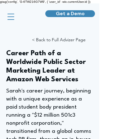
gtag('config', 'G-6TW216G7W9', { 'user_id': wix.currentUser.id });
Get a Demo
< Back to Full Advizer Page
Career Path of a
Worldwide Public Sector
Marketing Leader at
Amazon Web Services
Sarah's career journey, beginning
with a unique experience as a
paid student body president
running a "$12 million 501c3
nonprofit corporation,"
transitioned from a global comms