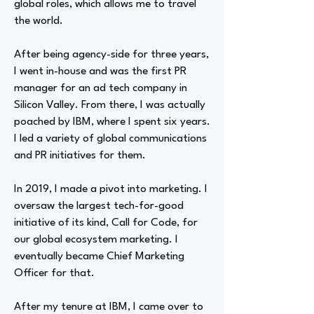
global roles, which allows me to travel
the world.
After being agency-side for three years,
I went in-house and was the first PR
manager for an ad tech company in
Silicon Valley. From there, I was actually
poached by IBM, where I spent six years.
I led a variety of global communications
and PR initiatives for them.
In 2019, I made a pivot into marketing. I
oversaw the largest tech-for-good
initiative of its kind, Call for Code, for
our global ecosystem marketing. I
eventually became Chief Marketing
Officer for that.
After my tenure at IBM, I came over to