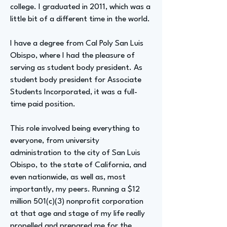
college. I graduated in 2011, which was a
little bit of a different time in the world.
I have a degree from Cal Poly San Luis
Obispo, where I had the pleasure of
serving as student body president. As
student body president for Associate
Students Incorporated, it was a full-
time paid position.
This role involved being everything to
everyone, from university
administration to the city of San Luis
Obispo, to the state of California, and
even nationwide, as well as, most
importantly, my peers. Running a $12
million 501(c)(3) nonprofit corporation
at that age and stage of my life really
propelled and prepared me for the