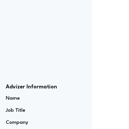
Advizer Information
Name
Job Title
Company