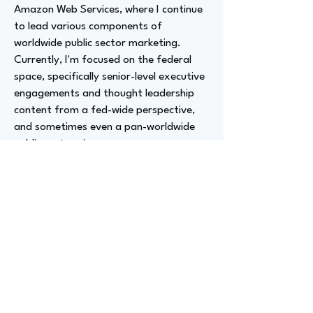
Amazon Web Services, where I continue
to lead various components of
worldwide public sector marketing.
Currently, I'm focused on the federal
space, specifically senior-level executive
engagements and thought leadership
content from a fed-wide perspective,
and sometimes even a pan-worldwide
public sector view.
I also launched "AWS Behind the Cloud,"
a vodcast that has garnered 84 million
views. It's exciting every day and a fun
adventure.
All the different threads intertwine,
largely based and embedded around
communications, marketing, PR skills,
and strategic partnerships. Since I also