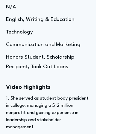
N/A
English, Writing & Education
Technology
Communication and Marketing
Honors Student, Scholarship
Recipient, Took Out Loans
Video Highlights
1. She served as student body president
in college, managing a $12 million
nonprofit and gaining experience in
leadership and stakeholder
management.