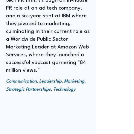
tech PR firm, through an in-house
PR role at an ad tech company,
and a six-year stint at IBM where
they pivoted to marketing,
culminating in their current role as
a Worldwide Public Sector
Marketing Leader at Amazon Web
Services, where they launched a
successful vodcast garnering "84
million views."
Communication, Leadership, Marketing,
Strategic Partnerships, Technology