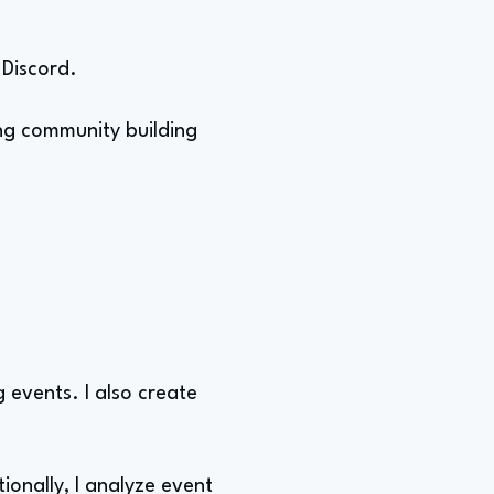
 Discord.
ing community building
 events. I also create
ionally, I analyze event