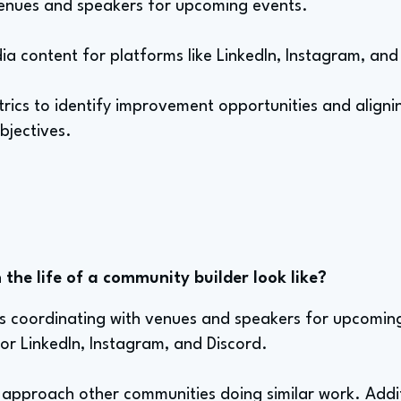
venues and speakers for upcoming events.
ia content for platforms like LinkedIn, Instagram, and
trics to identify improvement opportunities and align
bjectives.
the life of a community builder look like?
es coordinating with venues and speakers for upcoming
or LinkedIn, Instagram, and Discord.
 approach other communities doing similar work. Addit