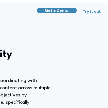
Get a Demo
Try it out
ity
coordinating with
content across multiple
objectives by
, specifically