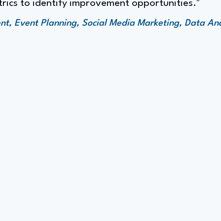
rics to identify improvement opportunities."
 Event Planning, Social Media Marketing, Data Anal