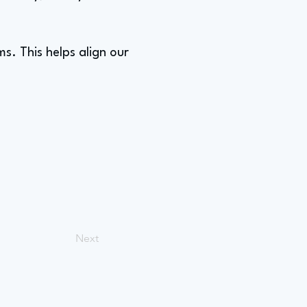
s. This helps align our
Next