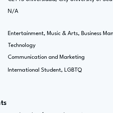
N/A
Entertainment, Music & Arts, Business 
Technology
Communication and Marketing
International Student, LGBTQ
ts