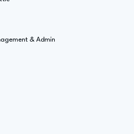
Management & Admin