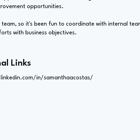
mprovement opportunities.
team, so it's been fun to coordinate with internal team
orts with business objectives.
al Links
.linkedin.com/in/samanthaacostas/