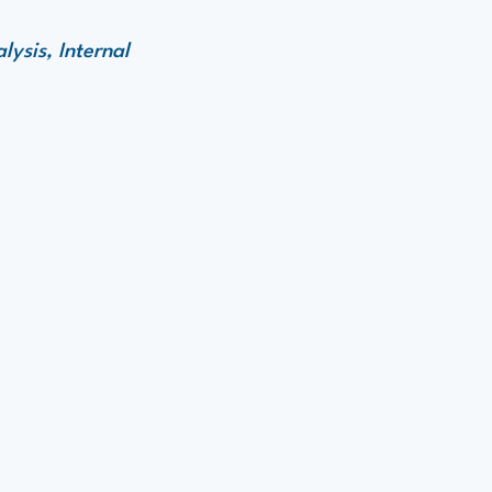
ysis, Internal