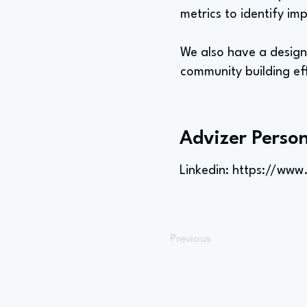
metrics to identify i
We also have a design 
community building eff
Advizer Person
Linkedin:
https://www
Previous