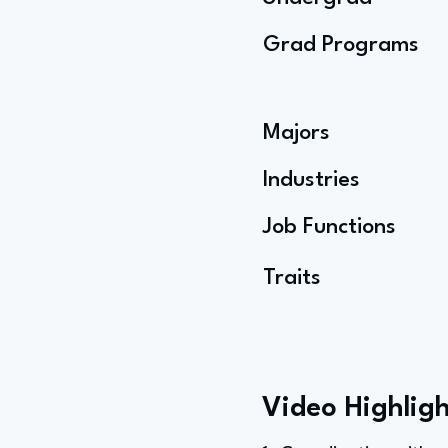
Grad Programs
Majors
Industries
Job Functions
Traits
Video Highligh