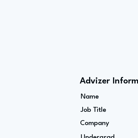
Advizer Infor
Name
Job Title
Company
Undergrad