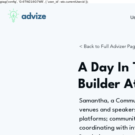
gtag('config', 'G-6TW216G7W9', { 'user_id': wix.currentUser.id });
advize
U
< Back to Full Advizer Pa
A Day In
Builder 
Samantha, a Communi
venues and speakers
platforms; community
coordinating with int