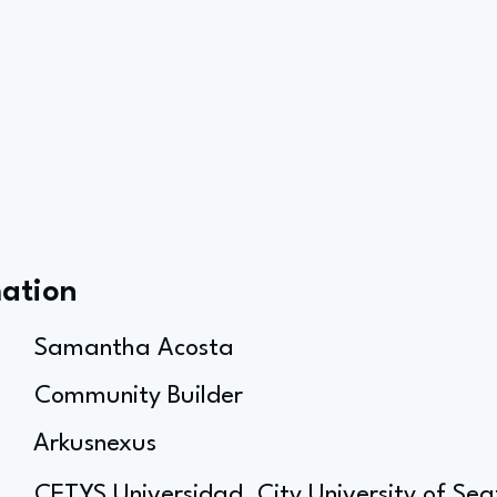
mation
Samantha Acosta
Community Builder
Arkusnexus
CETYS Universidad, City University of Sea