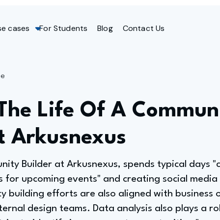
se cases
For Students
Blog
Contact Us
ge
 The Life Of A Commun
At Arkusnexus
ty Builder at Arkusnexus, spends typical days "
 for upcoming events" and creating social media 
 building efforts are also aligned with business 
ernal design teams. Data analysis also plays a role