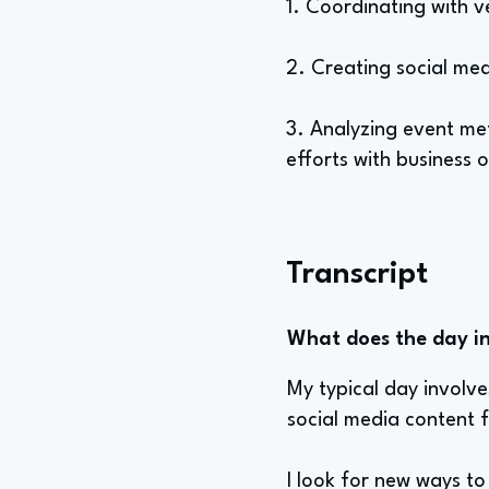
1. Coordinating with 
2. Creating social med
3. Analyzing event me
efforts with business o
Transcript
What does the day in 
My typical day involv
social media content f
I look for new ways to