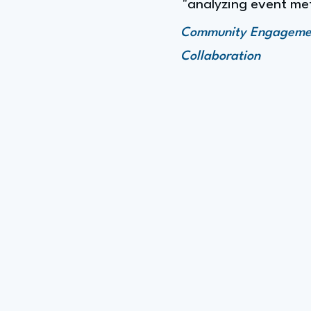
"analyzing event met
Community Engagement,
Collaboration