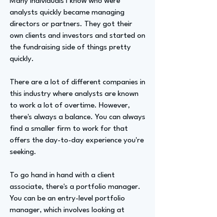
Many individuals I know who were
analysts quickly became managing
directors or partners. They got their
own clients and investors and started on
the fundraising side of things pretty
quickly.
There are a lot of different companies in
this industry where analysts are known
to work a lot of overtime. However,
there's always a balance. You can always
find a smaller firm to work for that
offers the day-to-day experience you're
seeking.
To go hand in hand with a client
associate, there's a portfolio manager.
You can be an entry-level portfolio
manager, which involves looking at