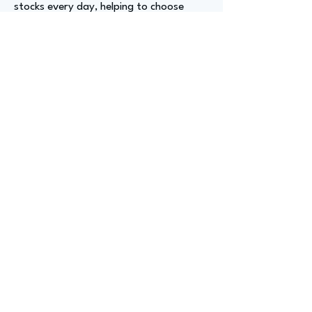
stocks every day, helping to choose
investments, and managing trading
accounts under a financial advisory
office. I think that would be a really
good entry-level position as well.
Advizer Personal Links
https://www.linkedin.com/in/sabrinawai
te/
Previous
Next
advize