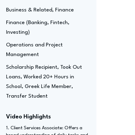
Business & Related, Finance
Finance (Banking, Fintech,
Investing)
Operations and Project
Management
Scholarship Recipient, Took Out
Loans, Worked 20+ Hours in
School, Greek Life Member,
Transfer Student
Video Highlights
1. Client Services Associate: Offers a