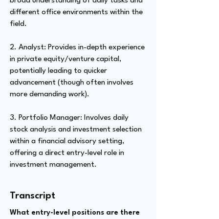
broad understanding of daily tasks and
different office environments within the
field.
2. Analyst: Provides in-depth experience
in private equity/venture capital,
potentially leading to quicker
advancement (though often involves
more demanding work).
3. Portfolio Manager: Involves daily
stock analysis and investment selection
within a financial advisory setting,
offering a direct entry-level role in
investment management.
Transcript
What entry-level positions are there