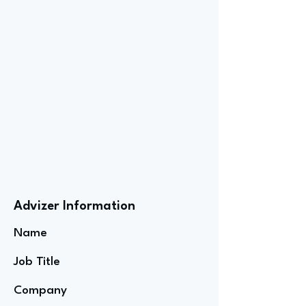
Advizer Information
Name
Job Title
Company