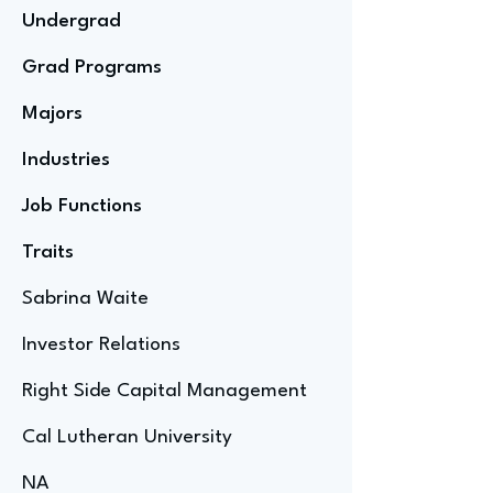
Undergrad
Grad Programs
Majors
Industries
Job Functions
Traits
Sabrina Waite
Investor Relations
Right Side Capital Management
Cal Lutheran University
NA