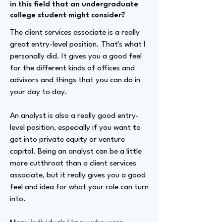
in this field that an undergraduate
college student might consider?
The client services associate is a really
great entry-level position. That's what I
personally did. It gives you a good feel
for the different kinds of offices and
advisors and things that you can do in
your day to day.
An analyst is also a really good entry-
level position, especially if you want to
get into private equity or venture
capital. Being an analyst can be a little
more cutthroat than a client services
associate, but it really gives you a good
feel and idea for what your role can turn
into.