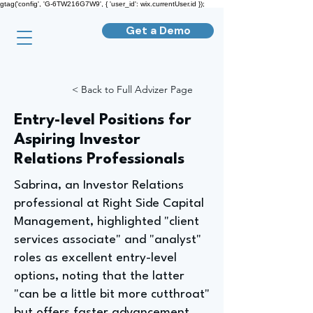
gtag('config', 'G-6TW216G7W9', { 'user_id': wix.currentUser.id });
Get a Demo
< Back to Full Advizer Page
Entry-level Positions for
Aspiring Investor
Relations Professionals
Sabrina, an Investor Relations
professional at Right Side Capital
Management, highlighted "client
services associate" and "analyst"
roles as excellent entry-level
options, noting that the latter
"can be a little bit more cutthroat"
but offers faster advancement