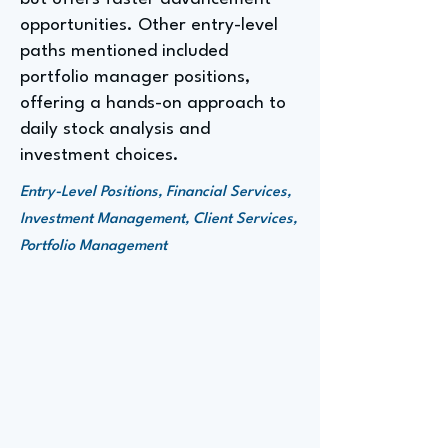
opportunities. Other entry-level
paths mentioned included
portfolio manager positions,
offering a hands-on approach to
daily stock analysis and
investment choices.
Entry-Level Positions, Financial Services,
Investment Management, Client Services,
Portfolio Management