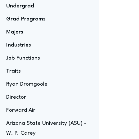
Undergrad
Grad Programs
Majors
Industries
Job Functions
Traits
Ryan Dromgoole
Director
Forward Air
Arizona State University (ASU) -
W. P. Carey