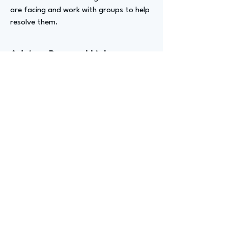
are facing and work with groups to help
resolve them.
Advizer Personal Links
https://www.linkedin.com/in/ryan-
dromgoole-b0637345/
Previous
Next
advize