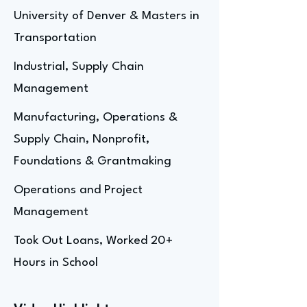
University of Denver & Masters in
Transportation
Industrial, Supply Chain
Management
Manufacturing, Operations &
Supply Chain, Nonprofit,
Foundations & Grantmaking
Operations and Project
Management
Took Out Loans, Worked 20+
Hours in School