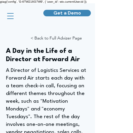
gtag('config', 'G-6TW216G7W9', { 'user_id': wix.currentUser.id });
Get a Demo
< Back to Full Advizer Page
A Day in the Life of a
Director at Forward Air
A Director of Logistics Services at
Forward Air starts each day with
a team check-in call, focusing on
different themes throughout the
week, such as "Motivation
Mondays" and "economy
Tuesdays". The rest of the day
involves one-on-one meetings,
vendor negotiations, sales calls,