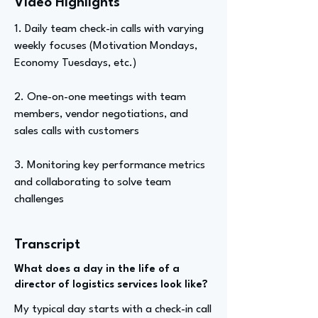
Video Highlights
1. Daily team check-in calls with varying
weekly focuses (Motivation Mondays,
Economy Tuesdays, etc.)
2. One-on-one meetings with team
members, vendor negotiations, and
sales calls with customers
3. Monitoring key performance metrics
and collaborating to solve team
challenges
Transcript
What does a day in the life of a
director of logistics services look like?
My typical day starts with a check-in call