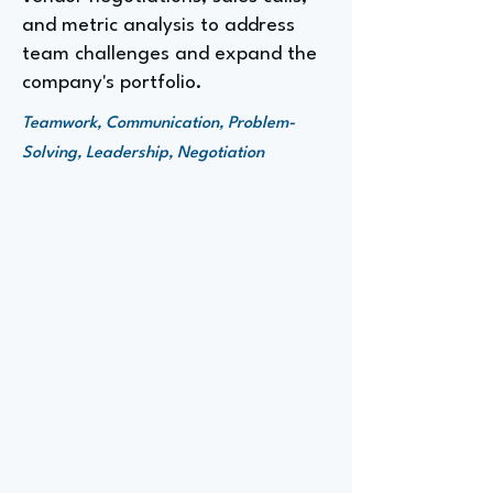
and metric analysis to address
team challenges and expand the
company's portfolio.
Teamwork, Communication, Problem-
Solving, Leadership, Negotiation