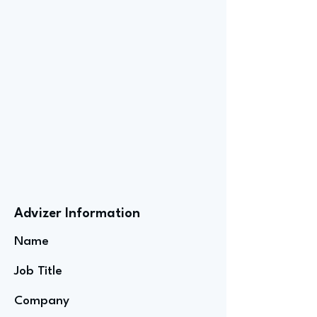
Advizer Information
Name
Job Title
Company