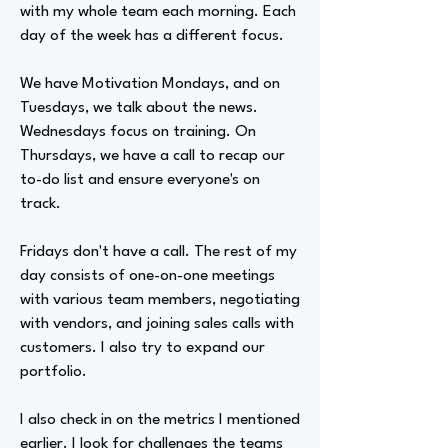
with my whole team each morning. Each
day of the week has a different focus.
We have Motivation Mondays, and on
Tuesdays, we talk about the news.
Wednesdays focus on training. On
Thursdays, we have a call to recap our
to-do list and ensure everyone's on
track.
Fridays don't have a call. The rest of my
day consists of one-on-one meetings
with various team members, negotiating
with vendors, and joining sales calls with
customers. I also try to expand our
portfolio.
I also check in on the metrics I mentioned
earlier. I look for challenges the teams