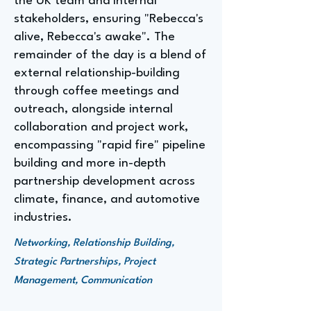
the UK team and internal
stakeholders, ensuring "Rebecca's
alive, Rebecca's awake". The
remainder of the day is a blend of
external relationship-building
through coffee meetings and
outreach, alongside internal
collaboration and project work,
encompassing "rapid fire" pipeline
building and more in-depth
partnership development across
climate, finance, and automotive
industries.
Networking, Relationship Building,
Strategic Partnerships, Project
Management, Communication