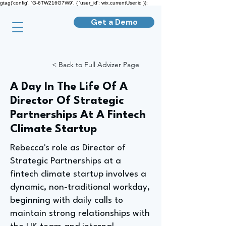
gtag('config', 'G-6TW216G7W9', { 'user_id': wix.currentUser.id });
Get a Demo
< Back to Full Advizer Page
A Day In The Life Of A
Director Of Strategic
Partnerships At A Fintech
Climate Startup
Rebecca's role as Director of
Strategic Partnerships at a
fintech climate startup involves a
dynamic, non-traditional workday,
beginning with daily calls to
maintain strong relationships with