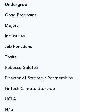
Undergrad
Grad Programs
Majors
Industries
Job Functions
Traits
Rebecca Saletta
Director of Strategic Partnerships
Fintech Climate Start-up
UCLA
N/a