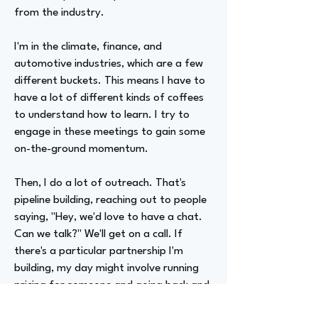
from the industry.
I'm in the climate, finance, and
automotive industries, which are a few
different buckets. This means I have to
have a lot of different kinds of coffees
to understand how to learn. I try to
engage in these meetings to gain some
on-the-ground momentum.
Then, I do a lot of outreach. That's
pipeline building, reaching out to people
saying, "Hey, we'd love to have a chat.
Can we talk?" We'll get on a call. If
there's a particular partnership I'm
building, my day might involve running
pricing for someone and going back and
forth to reach an agreement. I run