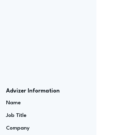
Advizer Information
Name
Job Title
Company