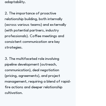
adaptability.
2. The importance of proactive
relationship building, both internally
(across various teams) and externally
(with potential partners, industry
professionals). Coffee meetings and
consistent communication are key
strategies.
3. The multifaceted role involving
pipeline development (outreach,
communication), deal negotiation
(pricing, agreements), and project
management, requiring a blend of rapid-
fire actions and deeper relationship
cultivation.