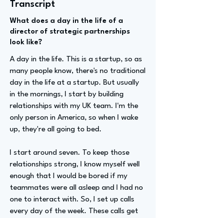
Transcript
What does a day in the life of a
director of strategic partnerships
look like?
A day in the life. This is a startup, so as
many people know, there's no traditional
day in the life at a startup. But usually
in the mornings, I start by building
relationships with my UK team. I'm the
only person in America, so when I wake
up, they're all going to bed.
I start around seven. To keep those
relationships strong, I know myself well
enough that I would be bored if my
teammates were all asleep and I had no
one to interact with. So, I set up calls
every day of the week. These calls get