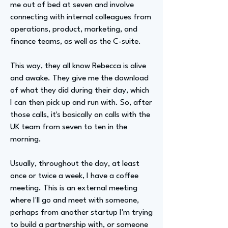
me out of bed at seven and involve
connecting with internal colleagues from
operations, product, marketing, and
finance teams, as well as the C-suite.
This way, they all know Rebecca is alive
and awake. They give me the download
of what they did during their day, which
I can then pick up and run with. So, after
those calls, it's basically on calls with the
UK team from seven to ten in the
morning.
Usually, throughout the day, at least
once or twice a week, I have a coffee
meeting. This is an external meeting
where I'll go and meet with someone,
perhaps from another startup I'm trying
to build a partnership with, or someone