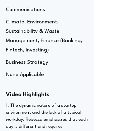
Communications
Climate, Environment,
Sustainability & Waste
Management, Finance (Banking,
Fintech, Investing)
Business Strategy
None Applicable
Video Highlights
1. The dynamic nature of a startup
environment and the lack of a typical
workday. Rebecca emphasizes that each
day is different and requires