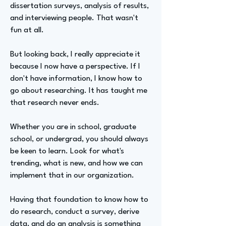
dissertation surveys, analysis of results,
and interviewing people. That wasn't
fun at all.
But looking back, I really appreciate it
because I now have a perspective. If I
don't have information, I know how to
go about researching. It has taught me
that research never ends.
Whether you are in school, graduate
school, or undergrad, you should always
be keen to learn. Look for what's
trending, what is new, and how we can
implement that in our organization.
Having that foundation to know how to
do research, conduct a survey, derive
data, and do an analysis is something