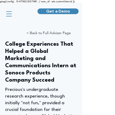
gtag('config', 'G-6TW216G7W9', { 'user_id': wix.currentUser.id });
Get a Demo
< Back to Full Advizer Page
College Experiences That
Helped a Global
Marketing and
Communications Intern at
Sonoco Products
Company Succeed
Precious's undergraduate
research experience, though
initially "not fun," provided a
crucial foundation for their