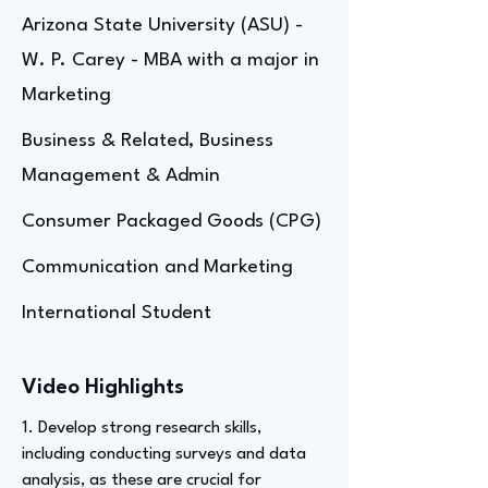
Arizona State University (ASU) -
W. P. Carey - MBA with a major in
Marketing
Business & Related, Business
Management & Admin
Consumer Packaged Goods (CPG)
Communication and Marketing
International Student
Video Highlights
1. Develop strong research skills,
including conducting surveys and data
analysis, as these are crucial for