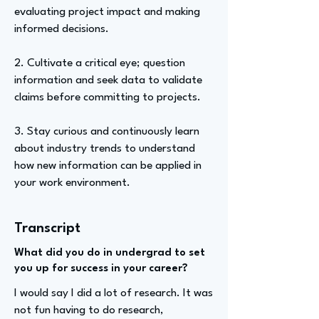
evaluating project impact and making
informed decisions.
2. Cultivate a critical eye; question
information and seek data to validate
claims before committing to projects.
3. Stay curious and continuously learn
about industry trends to understand
how new information can be applied in
your work environment.
Transcript
What did you do in undergrad to set
you up for success in your career?
I would say I did a lot of research. It was
not fun having to do research,