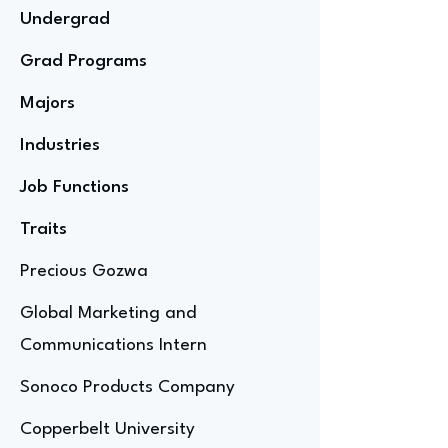
Undergrad
Grad Programs
Majors
Industries
Job Functions
Traits
Precious Gozwa
Global Marketing and
Communications Intern
Sonoco Products Company
Copperbelt University