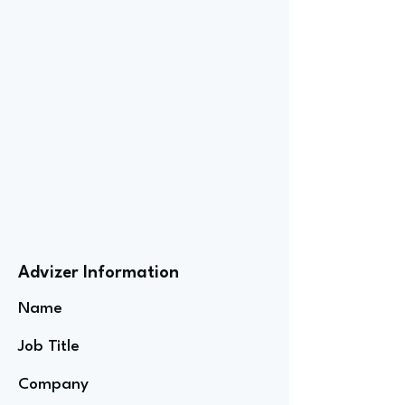
Advizer Information
Name
Job Title
Company