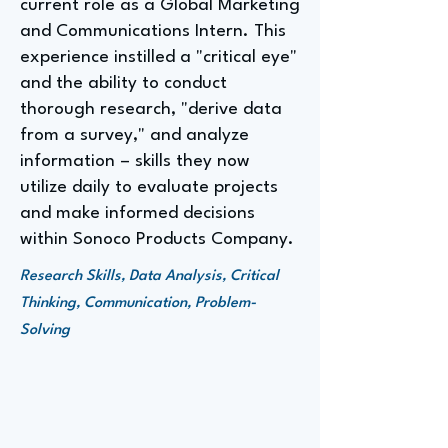
current role as a Global Marketing
and Communications Intern. This
experience instilled a "critical eye"
and the ability to conduct
thorough research, "derive data
from a survey," and analyze
information – skills they now
utilize daily to evaluate projects
and make informed decisions
within Sonoco Products Company.
Research Skills, Data Analysis, Critical
Thinking, Communication, Problem-
Solving