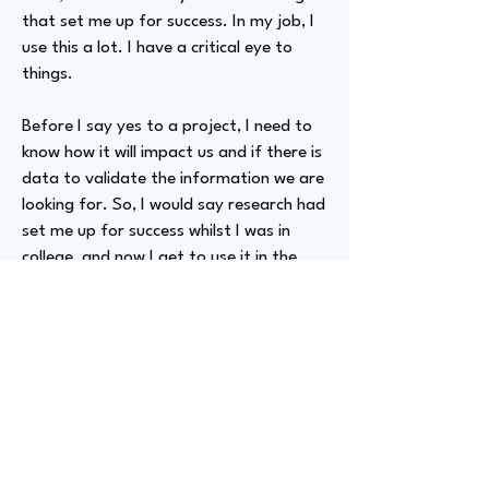
that set me up for success. In my job, I
use this a lot. I have a critical eye to
things.
Before I say yes to a project, I need to
know how it will impact us and if there is
data to validate the information we are
looking for. So, I would say research had
set me up for success whilst I was in
college, and now I get to use it in the
real world.
Advizer Personal Links
www.linkedin.com/in/precious-gozwa
Previous