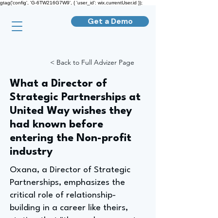
gtag('config', 'G-6TW216G7W9', { 'user_id': wix.currentUser.id });
Get a Demo
< Back to Full Advizer Page
What a Director of
Strategic Partnerships at
United Way wishes they
had known before
entering the Non-profit
industry
Oxana, a Director of Strategic
Partnerships, emphasizes the
critical role of relationship-
building in a career like theirs,