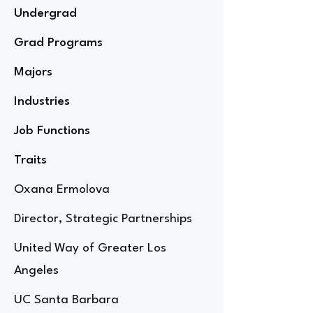
Undergrad
Grad Programs
Majors
Industries
Job Functions
Traits
Oxana Ermolova
Director, Strategic Partnerships
United Way of Greater Los
Angeles
UC Santa Barbara