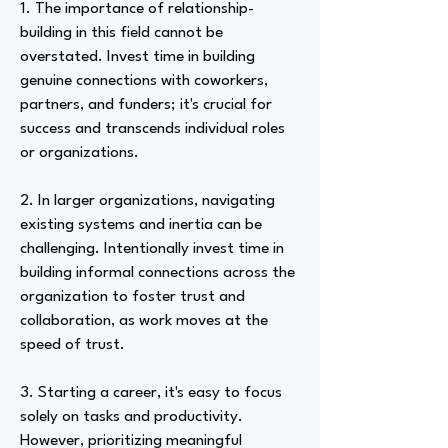
1. The importance of relationship-
building in this field cannot be
overstated. Invest time in building
genuine connections with coworkers,
partners, and funders; it's crucial for
success and transcends individual roles
or organizations.
2. In larger organizations, navigating
existing systems and inertia can be
challenging. Intentionally invest time in
building informal connections across the
organization to foster trust and
collaboration, as work moves at the
speed of trust.
3. Starting a career, it's easy to focus
solely on tasks and productivity.
However, prioritizing meaningful