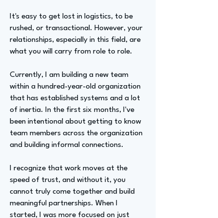
It's easy to get lost in logistics, to be
rushed, or transactional. However, your
relationships, especially in this field, are
what you will carry from role to role.
Currently, I am building a new team
within a hundred-year-old organization
that has established systems and a lot
of inertia. In the first six months, I've
been intentional about getting to know
team members across the organization
and building informal connections.
I recognize that work moves at the
speed of trust, and without it, you
cannot truly come together and build
meaningful partnerships. When I
started, I was more focused on just