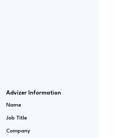
Advizer Information
Name
Job Title
Company