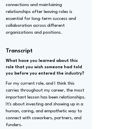
connections and maintaining
relationships after leaving roles is
essential for long-term success and
collaboration across different
organizations and positions.
Transcript
What have you learned about this
role that you wish someone had told
you before you entered the industry?
For my current role, and I think this
carries throughout my career, the most
important lesson has been relationships.
It's about investing and showing up in a
human, caring, and empathetic way to
connect with coworkers, partners, and
funders.