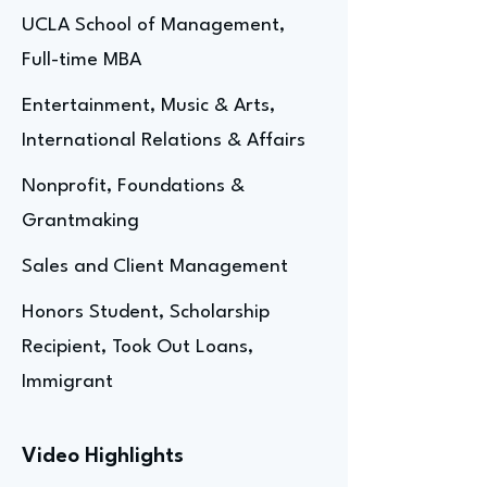
UCLA School of Management,
Full-time MBA
Entertainment, Music & Arts,
International Relations & Affairs
Nonprofit, Foundations &
Grantmaking
Sales and Client Management
Honors Student, Scholarship
Recipient, Took Out Loans,
Immigrant
Video Highlights