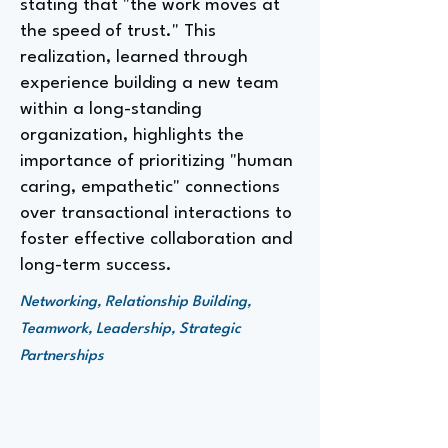
stating that "the work moves at
the speed of trust." This
realization, learned through
experience building a new team
within a long-standing
organization, highlights the
importance of prioritizing "human
caring, empathetic" connections
over transactional interactions to
foster effective collaboration and
long-term success.
Networking, Relationship Building,
Teamwork, Leadership, Strategic
Partnerships