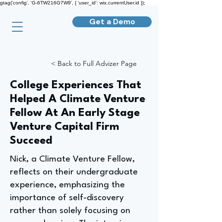
gtag('config', 'G-6TW216G7W9', { 'user_id': wix.currentUser.id });
Get a Demo
< Back to Full Advizer Page
College Experiences That
Helped A Climate Venture
Fellow At An Early Stage
Venture Capital Firm
Succeed
Nick, a Climate Venture Fellow,
reflects on their undergraduate
experience, emphasizing the
importance of self-discovery
rather than solely focusing on