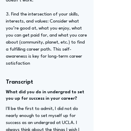
doesn’t work.
3. Find the intersection of your skills,
interests, and values: Consider what
you’re good at, what you enjoy, what
you can get paid for, and what you care
about (community, planet, etc.) to find
a fulfilling career path. This self-
awareness is key for long-term career
satisfaction
Transcript
What did you do in undergrad to set
you up for success in your career?
I'll be the first to admit, I did not do
nearly enough to set myself up for
success as an undergrad at UCLA. I
always think about the things I wish I