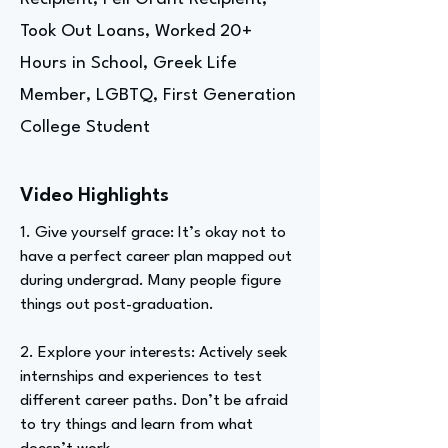
Took Out Loans, Worked 20+
Hours in School, Greek Life
Member, LGBTQ, First Generation
College Student
Video Highlights
1. Give yourself grace: It’s okay not to
have a perfect career plan mapped out
during undergrad. Many people figure
things out post-graduation.
2. Explore your interests: Actively seek
internships and experiences to test
different career paths. Don’t be afraid
to try things and learn from what