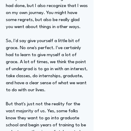
had done, but I also recognize that I was
on my own journey. You might have
some regrets, but also be really glad
you went about things in other ways.
So, I'd say give yourself a little bit of
grace. No one's perfect. I've certainly
had to learn to give myself a lot of
grace. A lot of times, we think the point
of undergrad is to go in with an interest,
take classes, do internships, graduate,
and have a clear sense of what we want
to do with our lives.
But that's just not the reality for the
vast majority of us. Yes, some folks
know they want to go into graduate
school and begin years of training to be