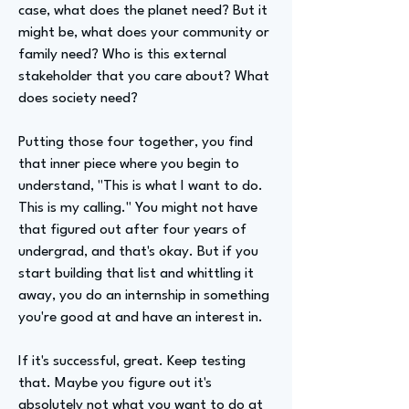
case, what does the planet need? But it
might be, what does your community or
family need? Who is this external
stakeholder that you care about? What
does society need?
Putting those four together, you find
that inner piece where you begin to
understand, "This is what I want to do.
This is my calling." You might not have
that figured out after four years of
undergrad, and that's okay. But if you
start building that list and whittling it
away, you do an internship in something
you're good at and have an interest in.
If it's successful, great. Keep testing
that. Maybe you figure out it's
absolutely not what you want to do at