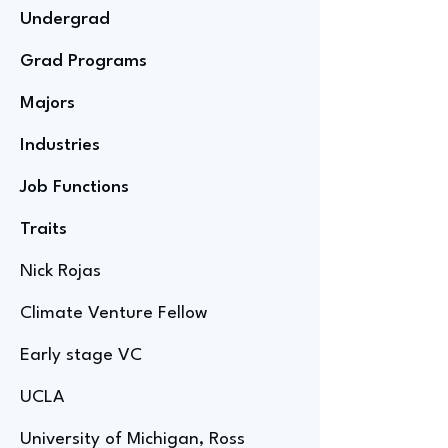
Undergrad
Grad Programs
Majors
Industries
Job Functions
Traits
Nick Rojas
Climate Venture Fellow
Early stage VC
UCLA
University of Michigan, Ross