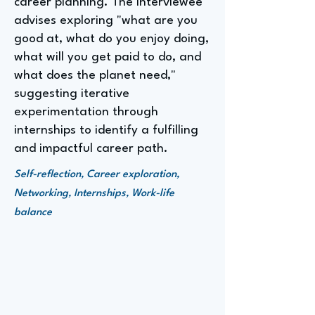
career planning. The interviewee
advises exploring "what are you
good at, what do you enjoy doing,
what will you get paid to do, and
what does the planet need,"
suggesting iterative
experimentation through
internships to identify a fulfilling
and impactful career path.
Self-reflection, Career exploration,
Networking, Internships, Work-life
balance