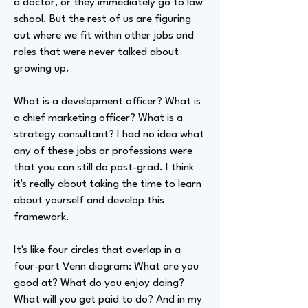
a doctor, or they immediately go to law
school. But the rest of us are figuring
out where we fit within other jobs and
roles that were never talked about
growing up.
What is a development officer? What is
a chief marketing officer? What is a
strategy consultant? I had no idea what
any of these jobs or professions were
that you can still do post-grad. I think
it's really about taking the time to learn
about yourself and develop this
framework.
It's like four circles that overlap in a
four-part Venn diagram: What are you
good at? What do you enjoy doing?
What will you get paid to do? And in my