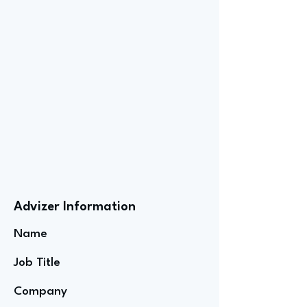
Advizer Information
Name
Job Title
Company