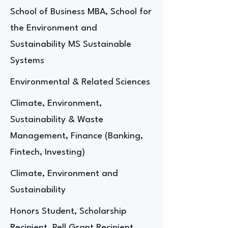
School of Business MBA, School for
the Environment and
Sustainability MS Sustainable
Systems
Environmental & Related Sciences
Climate, Environment,
Sustainability & Waste
Management, Finance (Banking,
Fintech, Investing)
Climate, Environment and
Sustainability
Honors Student, Scholarship
Recipient, Pell Grant Recipient,