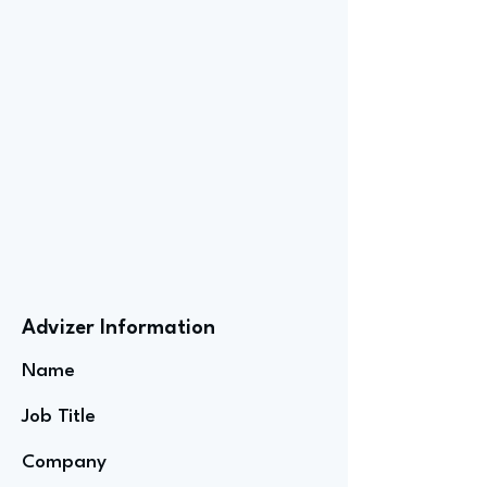
Advizer Information
Name
Job Title
Company