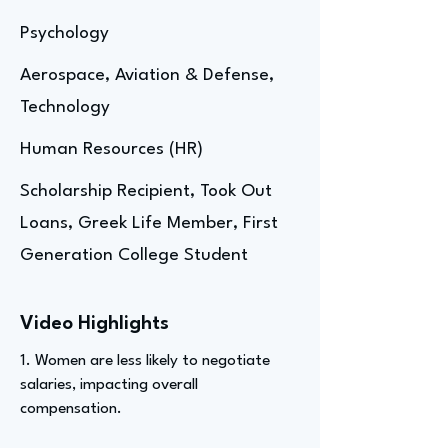
Psychology
Aerospace, Aviation & Defense,
Technology
Human Resources (HR)
Scholarship Recipient, Took Out
Loans, Greek Life Member, First
Generation College Student
Video Highlights
1. Women are less likely to negotiate
salaries, impacting overall
compensation.