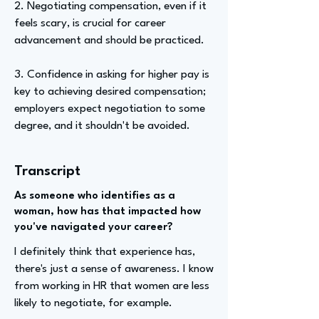
2. Negotiating compensation, even if it
feels scary, is crucial for career
advancement and should be practiced.
3. Confidence in asking for higher pay is
key to achieving desired compensation;
employers expect negotiation to some
degree, and it shouldn't be avoided.
Transcript
As someone who identifies as a
woman, how has that impacted how
you've navigated your career?
I definitely think that experience has,
there's just a sense of awareness. I know
from working in HR that women are less
likely to negotiate, for example.