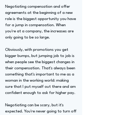
Negotiating compensation and offer
agreements at the beginning of a new
role is the biggest opportunity you have
for a jump in compensation. When
you're at a company, the increases are
only going to be so large.
Obviously, with promotions you get
bigger bumps, but jumping job to job is
when people see the biggest changes in
their compensation. That's always been
something that's important to me as a
woman in the working world: making
sure that I put myself out there and am
confident enough to ask for higher pay.
Negotiating can be scary, but it's
expected. You're never going to turn off