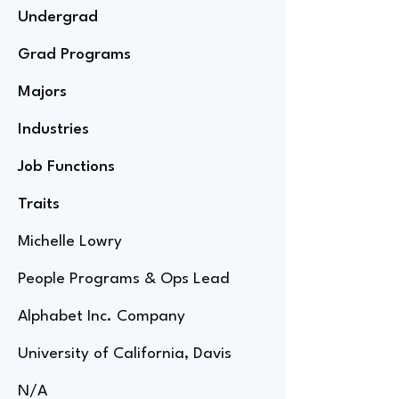
Undergrad
Grad Programs
Majors
Industries
Job Functions
Traits
Michelle Lowry
People Programs & Ops Lead
Alphabet Inc. Company
University of California, Davis
N/A