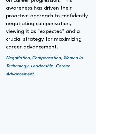
on career progression. This
awareness has driven their
proactive approach to confidently
negotiating compensation,
viewing it as "expected" and a
crucial strategy for maximizing
career advancement.
Negotiation, Compensation, Women in
Technology, Leadership, Career
Advancement