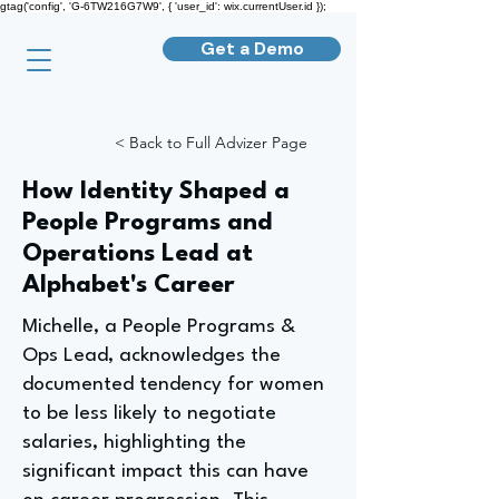
gtag('config', 'G-6TW216G7W9', { 'user_id': wix.currentUser.id });
Get a Demo
< Back to Full Advizer Page
How Identity Shaped a
People Programs and
Operations Lead at
Alphabet's Career
Michelle, a People Programs &
Ops Lead, acknowledges the
documented tendency for women
to be less likely to negotiate
salaries, highlighting the
significant impact this can have