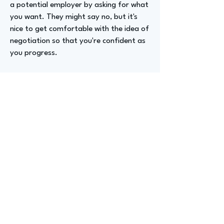
a potential employer by asking for what
you want. They might say no, but it's
nice to get comfortable with the idea of
negotiation so that you're confident as
you progress.
Advizer Personal Links
https://www.linkedin.com/in/michellemp
lowry/
Previous
Next
advize