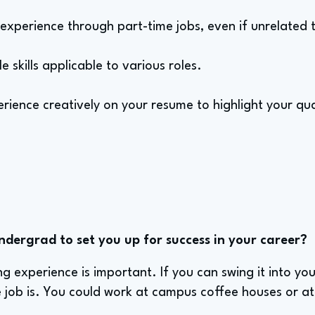
 experience through part-time jobs, even if unrelated t
 skills applicable to various roles.
ience creatively on your resume to highlight your qual
ndergrad to set you up for success in your career?
ing experience is important. If you can swing it into yo
e job is. You could work at campus coffee houses or at