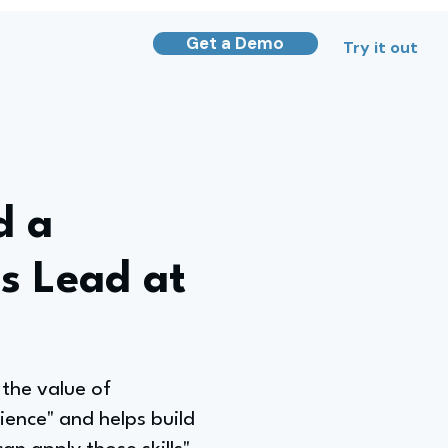
Get a Demo
Try it out
d a
s Lead at
the value of
ience" and helps build