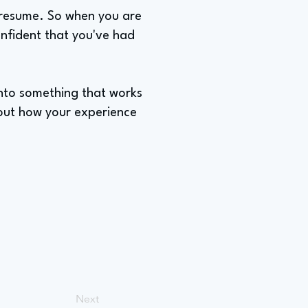
 a resume. So when you are
nfident that you've had
 into something that works
bout how your experience
Next