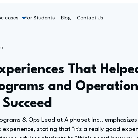
se cases
For Students
Blog
Contact Us
ge
xperiences That Helpe
rograms and Operation
 Succeed
Programs & Ops Lead at Alphabet Inc., emphasizes 
xperience, stating that "it's a really good exper