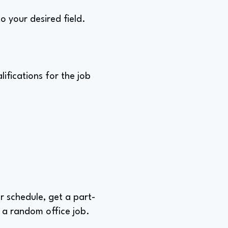
o your desired field.
ifications for the job
ur schedule, get a part-
 a random office job.