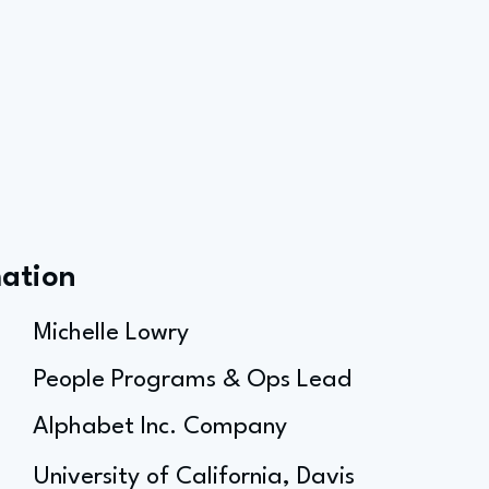
mation
Michelle Lowry
People Programs & Ops Lead
Alphabet Inc. Company
University of California, Davis