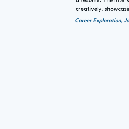
a resume. The interv
creatively, showcasi
Career Exploration, J