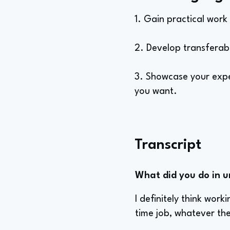
1. Gain practical work
2. Develop transferable
3. Showcase your exper
you want.
Transcript
What did you do in u
I definitely think work
time job, whatever th