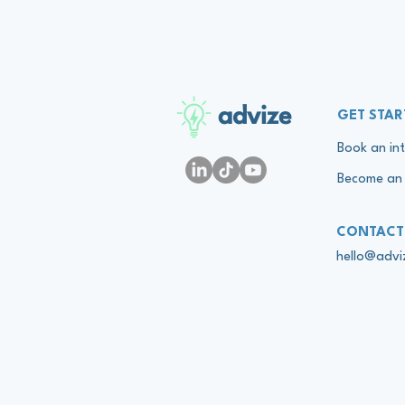
advize
GET STAR
Book an int
Become an 
CONTACT
hello@adv