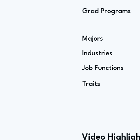
Grad Programs
Majors
Industries
Job Functions
Traits
Video Highligh