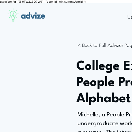
gtag('config', 'G-6TW216G7W9', { 'user_id': wix.currentUser.id });
advize
U
< Back to Full Advizer Pa
College E
People P
Alphabet
Michelle, a People 
undergraduate work e