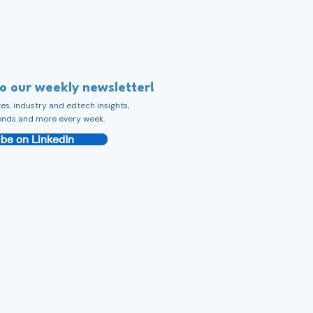
to our weekly newsletter!
s, industry and edtech insights,
ends and more every week.
be on LinkedIn