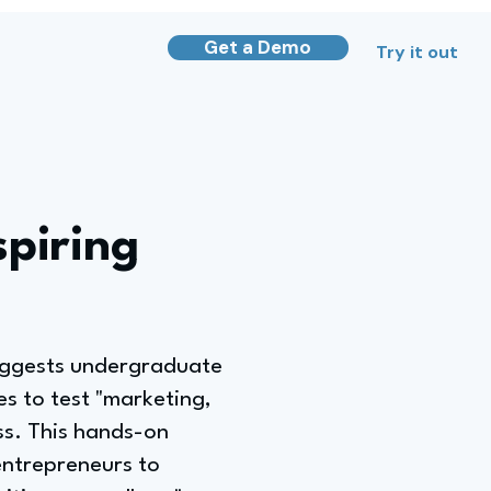
Get a Demo
Try it out
spiring
uggests undergraduate
es to test "marketing,
ess. This hands-on
entrepreneurs to