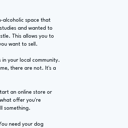
n-alcoholic space that
 studies and wanted to
tle. This allows you to
ou want to sell.
 in your local community.
ime, there are not. It's a
tart an online store or
 what offer you're
ll something.
"You need your dog