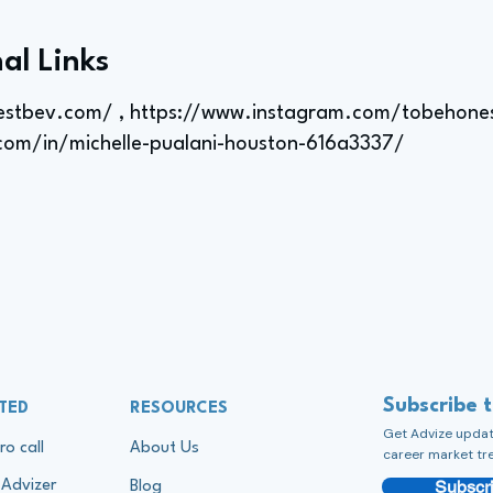
al Links
estbev.com/
,
https://www.instagram.com/tobehone
.com/in/michelle-pualani-houston-616a3337/
Subscribe 
TED
RESOURCES
Get Advize update
ro call
About Us
career market tr
Subscri
Advizer
Blog