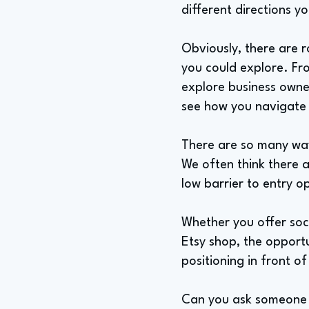
different directions y
Obviously, there are r
you could explore. Fr
explore business owner
see how you navigate d
There are so many way
We often think there ar
low barrier to entry o
Whether you offer soci
Etsy shop, the opportu
positioning in front o
Can you ask someone 