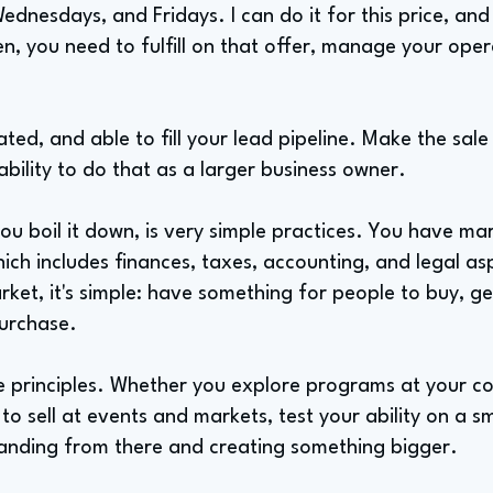
nesdays, and Fridays. I can do it for this price, and th
n, you need to fulfill on that offer, manage your oper
ated, and able to fill your lead pipeline. Make the sale
 ability to do that as a larger business owner.
you boil it down, is very simple practices. You have mar
ich includes finances, taxes, accounting, and legal aspe
rket, it's simple: have something for people to buy, ge
purchase.
 principles. Whether you explore programs at your coll
to sell at events and markets, test your ability on a sm
anding from there and creating something bigger.