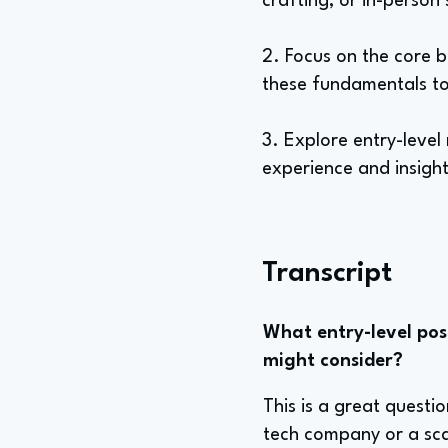
crafting, or in-person
2. Focus on the core b
these fundamentals to
3. Explore entry-level
experience and insight
Transcript
What entry-level posi
might consider?
This is a great quest
tech company or a sca