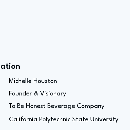
mation
Michelle Houston
Founder & Visionary
To Be Honest Beverage Company
California Polytechnic State University