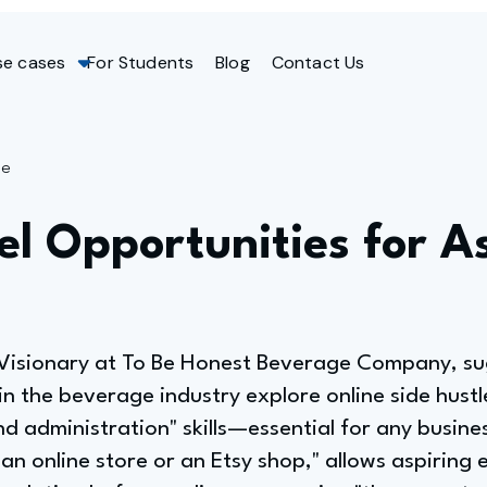
se cases
For Students
Blog
Contact Us
ge
el Opportunities for A
 Visionary at To Be Honest Beverage Company, s
in the beverage industry explore online side hustl
nd administration" skills—essential for any busin
n online store or an Etsy shop," allows aspiring 