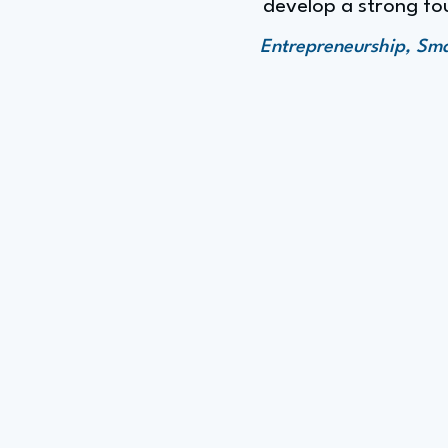
develop a strong fou
Entrepreneurship, Sm