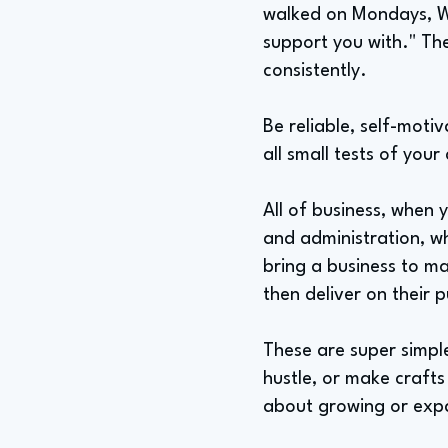
walked on Mondays, Wed
support you with." The
consistently.
Be reliable, self-motiv
all small tests of your
All of business, when 
and administration, wh
bring a business to ma
then deliver on their 
These are super simple
hustle, or make crafts 
about growing or exp