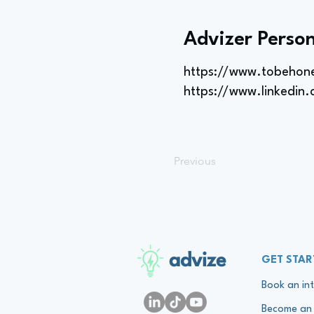
Advizer Person
https://www.tobehon
https://www.linkedin
Previous
advize
GET STAR
Book an int
Become an 