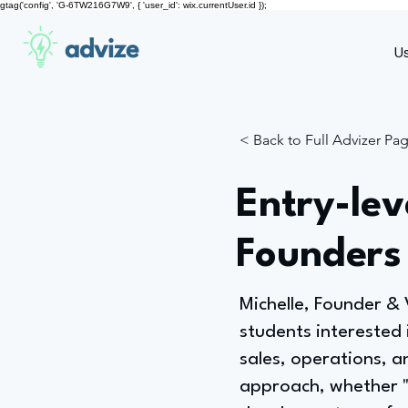
gtag('config', 'G-6TW216G7W9', { 'user_id': wix.currentUser.id });
advize
U
< Back to Full Advizer Pa
Entry-lev
Founders
Michelle, Founder &
students interested 
sales, operations, a
approach, whether "a