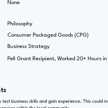
None
Philosophy
Consumer Packaged Goods (CPG)
Business Strategy
Pell Grant Recipient, Worked 20+ Hours in
ts
to test business skills and gain experience. This could i