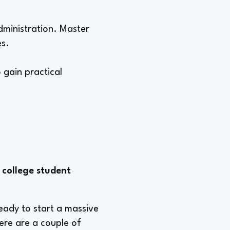
administration. Master
es.
 gain practical
 college student
eady to start a massive
ere are a couple of