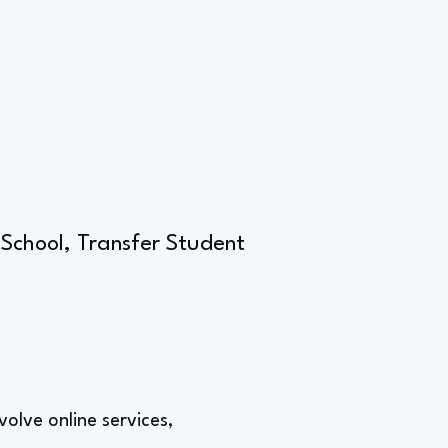
 School, Transfer Student
nvolve online services,