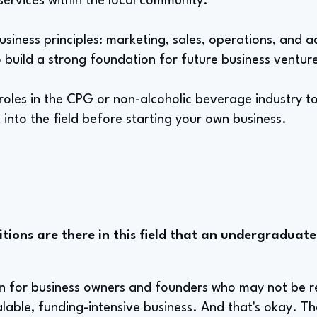
 services within the local community.
usiness principles: marketing, sales, operations, and 
 build a strong foundation for future business ventur
 roles in the CPG or non-alcoholic beverage industry to
 into the field before starting your own business.
tions are there in this field that an undergraduate
ion for business owners and founders who may not be r
lable, funding-intensive business. And that's okay. Th