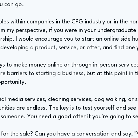
ou can go.
oles within companies in the CPG industry or in the no
om my perspective, if you were in your undergraduate
ship, I would encourage you to start an online side hus
eveloping a product, service, or offer, and find one y
s to make money online or through in-person services
e barriers to starting a business, but at this point in t
pportunity.
al media services, cleaning services, dog walking, or s
nities are endless. The key is to test yourself and see
f someone. You need a good offer if you're going to se
for the sale? Can you have a conversation and say, 