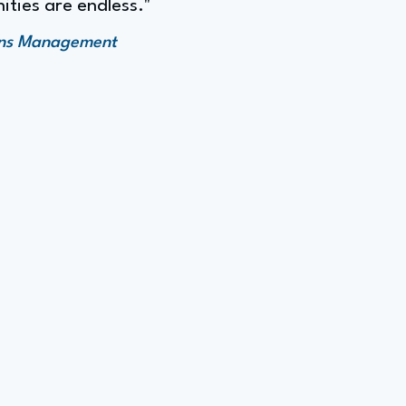
ities are endless."
ions Management