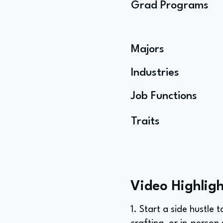
Grad Programs
Majors
Industries
Job Functions
Traits
Video Highligh
1. Start a side hustle 