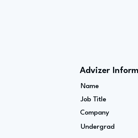
Advizer Infor
Name
Job Title
Company
Undergrad