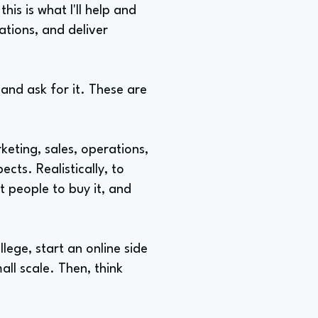
is is what I'll help and
ations, and deliver
 and ask for it. These are
keting, sales, operations,
cts. Realistically, to
t people to buy it, and
ege, start an online side
all scale. Then, think