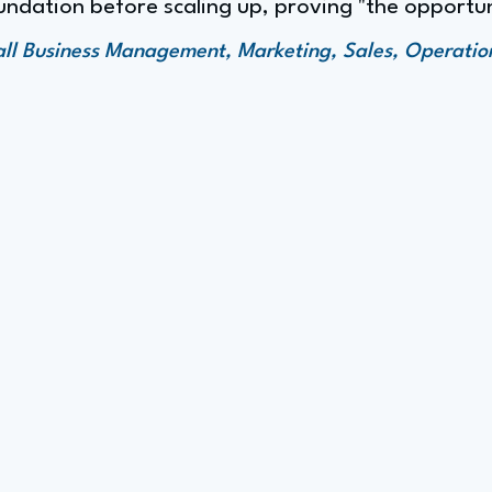
ndation before scaling up, proving "the opportun
all Business Management, Marketing, Sales, Operat