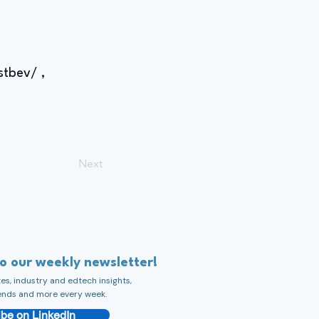
stbev/
,
Next
to our weekly newsletter!
s, industry and edtech insights,
ends and more every week.
be on LinkedIn