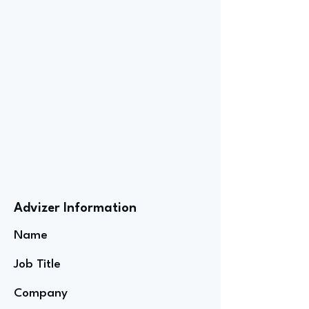
Advizer Information
Name
Job Title
Company