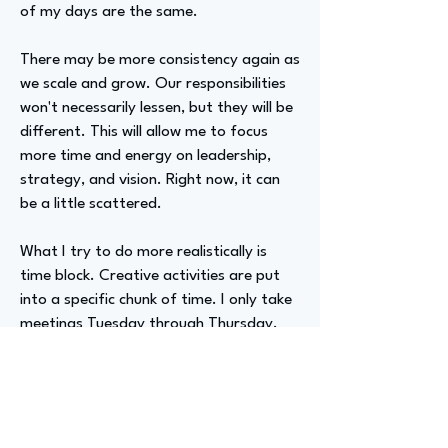
of my days are the same.
There may be more consistency again as
we scale and grow. Our responsibilities
won't necessarily lessen, but they will be
different. This will allow me to focus
more time and energy on leadership,
strategy, and vision. Right now, it can
be a little scattered.
What I try to do more realistically is
time block. Creative activities are put
into a specific chunk of time. I only take
meetings Tuesday through Thursday.
Mondays and Fridays are specifically
dedicated to deeper work activities and
creative pursuits. This allows for
connection and collaboration at other