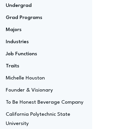
Undergrad
Grad Programs
Majors
Industries
Job Functions
Traits
Michelle Houston
Founder & Visionary
To Be Honest Beverage Company
California Polytechnic State
University