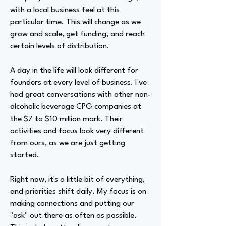
with a local business feel at this
particular time. This will change as we
grow and scale, get funding, and reach
certain levels of distribution.
A day in the life will look different for
founders at every level of business. I've
had great conversations with other non-
alcoholic beverage CPG companies at
the $7 to $10 million mark. Their
activities and focus look very different
from ours, as we are just getting
started.
Right now, it's a little bit of everything,
and priorities shift daily. My focus is on
making connections and putting our
"ask" out there as often as possible.