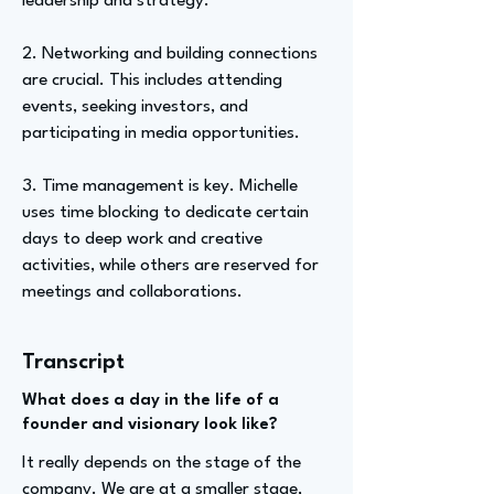
leadership and strategy.
2. Networking and building connections
are crucial. This includes attending
events, seeking investors, and
participating in media opportunities.
3. Time management is key. Michelle
uses time blocking to dedicate certain
days to deep work and creative
activities, while others are reserved for
meetings and collaborations.
Transcript
What does a day in the life of a
founder and visionary look like?
It really depends on the stage of the
company. We are at a smaller stage,