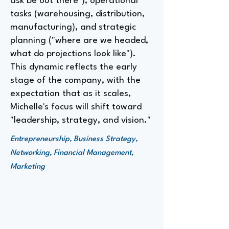
ask be out there"), operational
tasks (warehousing, distribution,
manufacturing), and strategic
planning ("where are we headed,
what do projections look like").
This dynamic reflects the early
stage of the company, with the
expectation that as it scales,
Michelle's focus will shift toward
"leadership, strategy, and vision."
Entrepreneurship, Business Strategy,
Networking, Financial Management,
Marketing