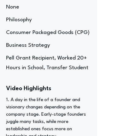
None
Philosophy
Consumer Packaged Goods (CPG)
Business Strategy
Pell Grant Recipient, Worked 20+
Hours in School, Transfer Student
Video Highlights
1. A day in the life of a founder and
visionary changes depending on the
company stage. Early-stage founders
juggle many tasks, while more
established ones focus more on