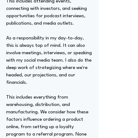
This includes attending events,
connecting with investors, and seeking
opportunities for podcast interviews,
publications, and media outlets.
As a responsibility in my day-to-day,
this is always top of mind. It can also
involve meetings, interviews, or speaking
with my social media team. I also do the
deep work of strategizing where we're
headed, our projections, and our
financials.
This includes everything from
warehousing, distribution, and
manufacturing. We consider how these
factors influence ordering a product
online, from setting up a loyalty
program to a referral program. None