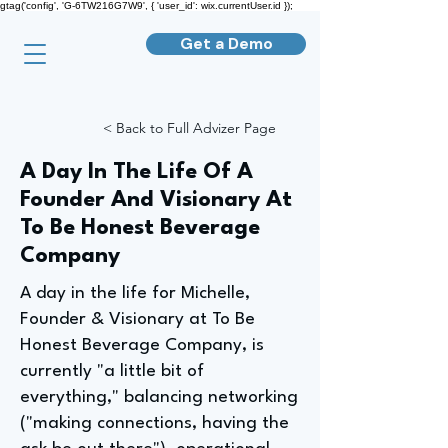
gtag('config', 'G-6TW216G7W9', { 'user_id': wix.currentUser.id });
Get a Demo
< Back to Full Advizer Page
A Day In The Life Of A
Founder And Visionary At
To Be Honest Beverage
Company
A day in the life for Michelle,
Founder & Visionary at To Be
Honest Beverage Company, is
currently "a little bit of
everything," balancing networking
("making connections, having the