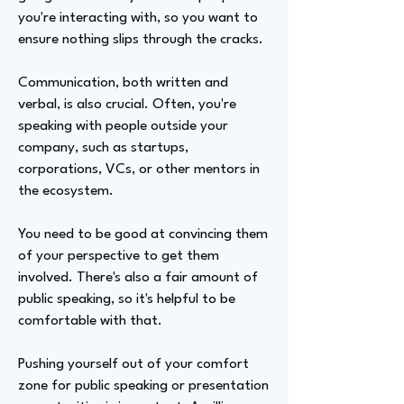
you're interacting with, so you want to
ensure nothing slips through the cracks.
Communication, both written and
verbal, is also crucial. Often, you're
speaking with people outside your
company, such as startups,
corporations, VCs, or other mentors in
the ecosystem.
You need to be good at convincing them
of your perspective to get them
involved. There's also a fair amount of
public speaking, so it's helpful to be
comfortable with that.
Pushing yourself out of your comfort
zone for public speaking or presentation