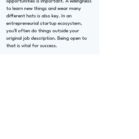
opportunities is important. A willingness
to learn new things and wear many
different hats is also key. In an
entrepreneurial startup ecosystem,
you'll often do things outside your
original job description. Being open to
that is vital for success.
Advizer Personal Links
https://www.linkedin.com/in/michela-
grunebaum/
Previous
Next