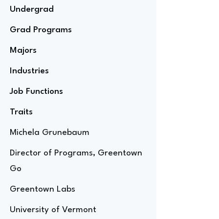
Undergrad
Grad Programs
Majors
Industries
Job Functions
Traits
Michela Grunebaum
Director of Programs, Greentown
Go
Greentown Labs
University of Vermont