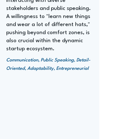
interacting with diverse
stakeholders and public speaking.
A willingness to "learn new things
and wear a lot of different hats,"
pushing beyond comfort zones, is
also crucial within the dynamic
startup ecosystem.
Communication, Public Speaking, Detail-
Oriented, Adaptability, Entrepreneurial