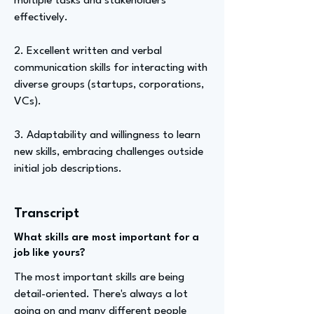
multiple tasks and stakeholders
effectively.
2. Excellent written and verbal
communication skills for interacting with
diverse groups (startups, corporations,
VCs).
3. Adaptability and willingness to learn
new skills, embracing challenges outside
initial job descriptions.
Transcript
What skills are most important for a
job like yours?
The most important skills are being
detail-oriented. There's always a lot
going on and many different people