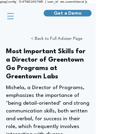
gtag('config', 'G-6TW216G7W9', { 'user_id': wix.currentUser.id });
Get a Demo
< Back to Full Advizer Page
Most Important Skills for
a Director of Greentown
Go Programs at
Greentown Labs
Michela, a Director of Programs,
emphasizes the importance of
"being detail-oriented" and strong
communication skills, both written
and verbal, for success in their
role, which frequently involves