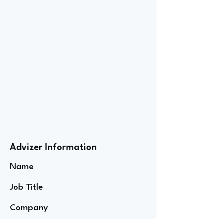
Advizer Information
Name
Job Title
Company