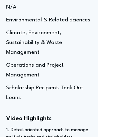
N/A
Environmental & Related Sciences
Climate, Environment,
Sustainability & Waste
Management
Operations and Project
Management
Scholarship Recipient, Took Out
Loans
Video Highlights
1. Detail-oriented approach to manage