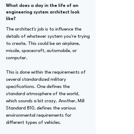
What does a day in the life of an
engineering system architect look
like?
The architect's job is to influence the
details of whatever system you're trying
to create. This could be an airplane,
missile, spacecraft, automobile, or
computer.
This is done within the requirements of
several standardized military
specifications. One defines the
standard atmosphere of the world,
which sounds a bit crazy. Another, Mill
Standard 810, defines the various
environmental requirements for
different types of vehicles.