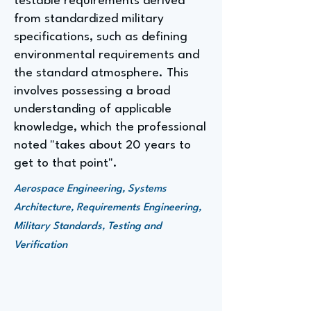
testable requirements derived
from standardized military
specifications, such as defining
environmental requirements and
the standard atmosphere. This
involves possessing a broad
understanding of applicable
knowledge, which the professional
noted "takes about 20 years to
get to that point".
Aerospace Engineering, Systems
Architecture, Requirements Engineering,
Military Standards, Testing and
Verification