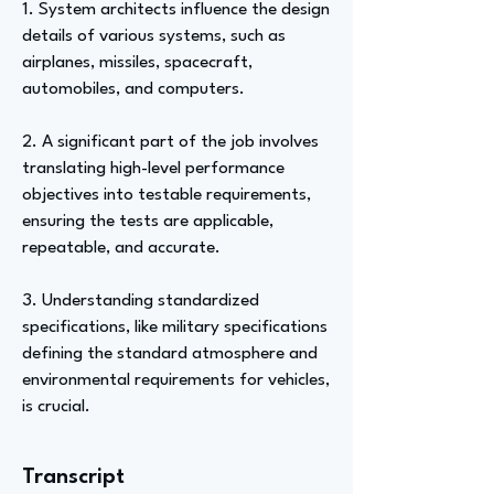
1. System architects influence the design
details of various systems, such as
airplanes, missiles, spacecraft,
automobiles, and computers.
2. A significant part of the job involves
translating high-level performance
objectives into testable requirements,
ensuring the tests are applicable,
repeatable, and accurate.
3. Understanding standardized
specifications, like military specifications
defining the standard atmosphere and
environmental requirements for vehicles,
is crucial.
Transcript