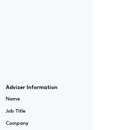
Advizer Information
Name
Job Title
Company