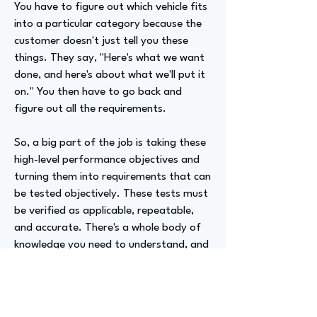
You have to figure out which vehicle fits
into a particular category because the
customer doesn't just tell you these
things. They say, "Here's what we want
done, and here's about what we'll put it
on." You then have to go back and
figure out all the requirements.
So, a big part of the job is taking these
high-level performance objectives and
turning them into requirements that can
be tested objectively. These tests must
be verified as applicable, repeatable,
and accurate. There's a whole body of
knowledge you need to understand, and
it takes about 20 years to reach that
point.