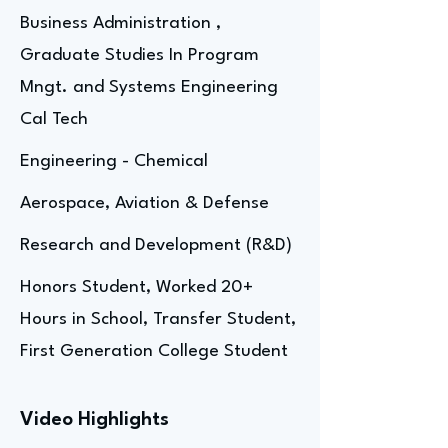
Business Administration ,
Graduate Studies In Program
Mngt. and Systems Engineering
Cal Tech
Engineering - Chemical
Aerospace, Aviation & Defense
Research and Development (R&D)
Honors Student, Worked 20+
Hours in School, Transfer Student,
First Generation College Student
Video Highlights