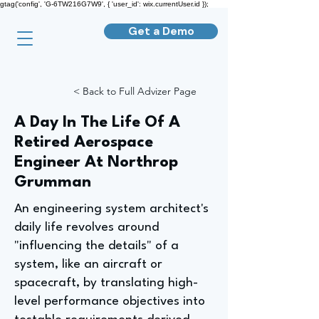
gtag('config', 'G-6TW216G7W9', { 'user_id': wix.currentUser.id });
Get a Demo
< Back to Full Advizer Page
A Day In The Life Of A
Retired Aerospace
Engineer At Northrop
Grumman
An engineering system architect's
daily life revolves around
"influencing the details" of a
system, like an aircraft or
spacecraft, by translating high-
level performance objectives into