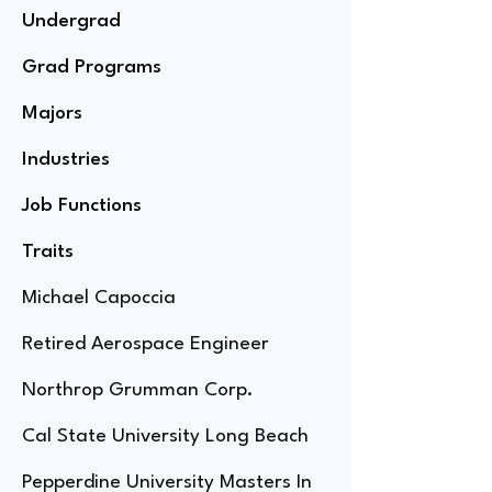
Undergrad
Grad Programs
Majors
Industries
Job Functions
Traits
Michael Capoccia
Retired Aerospace Engineer
Northrop Grumman Corp.
Cal State University Long Beach
Pepperdine University Masters In