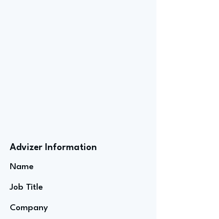
Advizer Information
Name
Job Title
Company