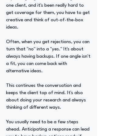
one client, and it's been really hard to
get coverage for them, you have to get
creative and think of out-of-the-box
ideas.
Often, when you get rejections, you can
turn that "no" into a "yes." It's about
always having backups. If one angle isn't
a fit, you can come back with
alternative ideas.
This continues the conversation and
keeps the client top of mind. It's also
about doing your research and always
thinking of different ways.
You usually need to be a few steps
ahead. Anticipating a response can lead