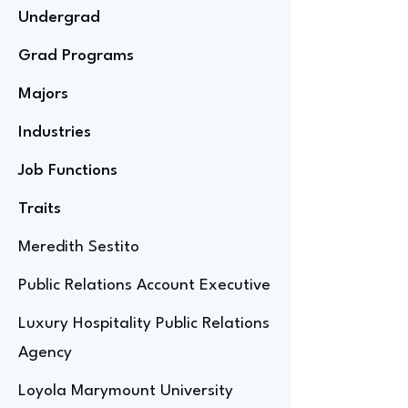
Undergrad
Grad Programs
Majors
Industries
Job Functions
Traits
Meredith Sestito
Public Relations Account Executive
Luxury Hospitality Public Relations
Agency
Loyola Marymount University