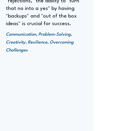
"rejections," the ability to "turn
that no into a yes" by having
"backups" and "out of the box
ideas" is crucial for success.
Communication, Problem-Solving,
Creativity, Resilience, Overcoming
Challenges