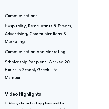
Communications
Hospitality, Restaurants & Events,
Advertising, Communications &
Marketing
Communication and Marketing
Scholarship Recipient, Worked 20+
Hours in School, Greek Life
Member
Video Highlights
1. Always have backup plans and be