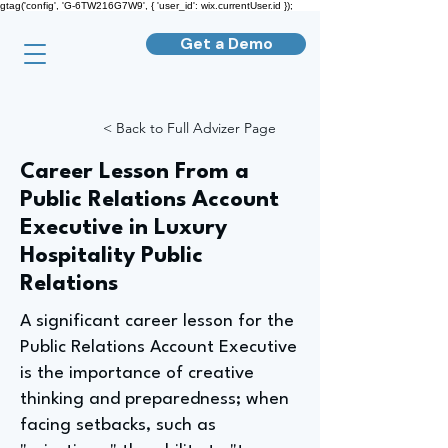
gtag('config', 'G-6TW216G7W9', { 'user_id': wix.currentUser.id });
Get a Demo
< Back to Full Advizer Page
Career Lesson From a
Public Relations Account
Executive in Luxury
Hospitality Public
Relations
A significant career lesson for the
Public Relations Account Executive
is the importance of creative
thinking and preparedness; when
facing setbacks, such as