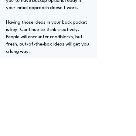
you to have backup options ready if
your initial approach doesn't work.
Having those ideas in your back pocket
is key. Continue to think creatively.
People will encounter roadblocks, but
fresh, out-of-the-box ideas will get you
a long way.
Advizer Personal Links
https://www.linkedin.com/in/meredith-
s-16494a145/
Previous
Next