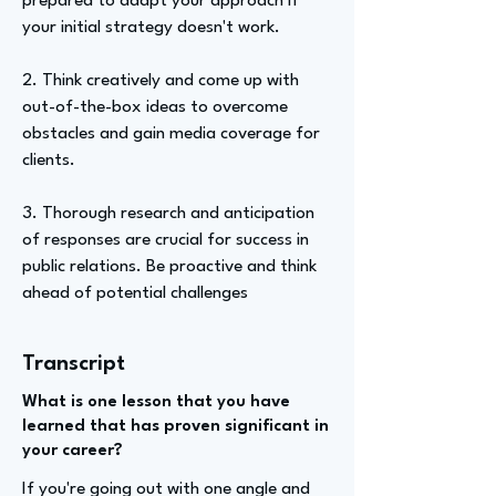
prepared to adapt your approach if
your initial strategy doesn't work.
2. Think creatively and come up with
out-of-the-box ideas to overcome
obstacles and gain media coverage for
clients.
3. Thorough research and anticipation
of responses are crucial for success in
public relations. Be proactive and think
ahead of potential challenges
Transcript
What is one lesson that you have
learned that has proven significant in
your career?
If you're going out with one angle and