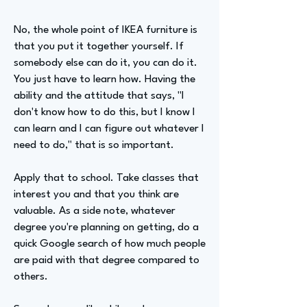
No, the whole point of IKEA furniture is
that you put it together yourself. If
somebody else can do it, you can do it.
You just have to learn how. Having the
ability and the attitude that says, "I
don't know how to do this, but I know I
can learn and I can figure out whatever I
need to do," that is so important.
Apply that to school. Take classes that
interest you and that you think are
valuable. As a side note, whatever
degree you're planning on getting, do a
quick Google search of how much people
are paid with that degree compared to
others.