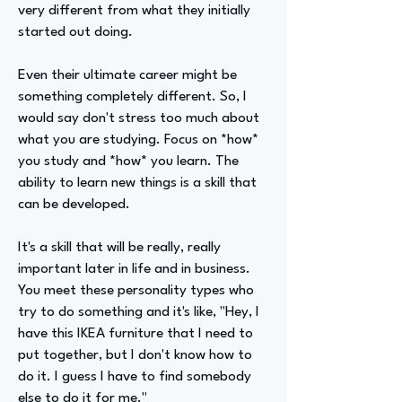
very different from what they initially
started out doing.
Even their ultimate career might be
something completely different. So, I
would say don't stress too much about
what you are studying. Focus on *how*
you study and *how* you learn. The
ability to learn new things is a skill that
can be developed.
It's a skill that will be really, really
important later in life and in business.
You meet these personality types who
try to do something and it's like, "Hey, I
have this IKEA furniture that I need to
put together, but I don't know how to
do it. I guess I have to find somebody
else to do it for me."