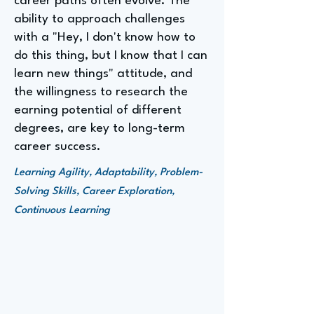
career paths often evolve. The
ability to approach challenges
with a "Hey, I don't know how to
do this thing, but I know that I can
learn new things" attitude, and
the willingness to research the
earning potential of different
degrees, are key to long-term
career success.
Learning Agility, Adaptability, Problem-
Solving Skills, Career Exploration,
Continuous Learning