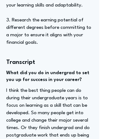
your learning skills and adaptability.
3. Research the earning potential of
different degrees before committing to
a major to ensure it aligns with your
financial goals.
Transcript
What did you do in undergrad to set
you up for success in your career?
I think the best thing people can do
during their undergraduate years is to
focus on learning as a skill that can be
developed. So many people get into
college and change their major several
times. Or they finish undergrad and do
postgraduate work that ends up being