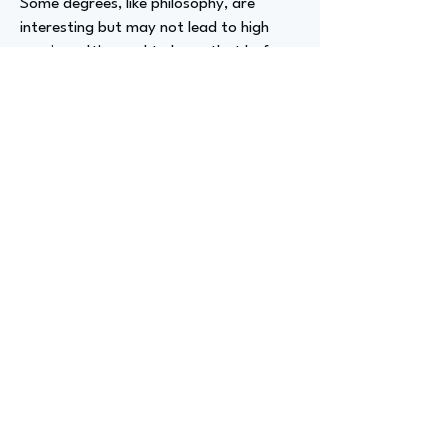
Some degrees, like philosophy, are
interesting but may not lead to high
earnings. It's good to know that before
you finish school. So, I would do that
step. But I think the main thing is to try
to get really good at learning new
things, because that's something that
will benefit you forever.
Advizer Personal Links
Previous
Next