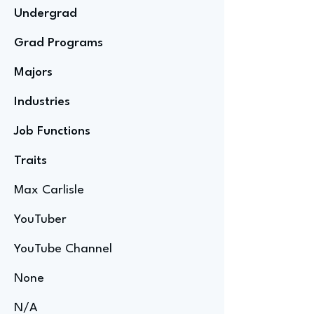
Undergrad
Grad Programs
Majors
Industries
Job Functions
Traits
Max Carlisle
YouTuber
YouTube Channel
None
N/A