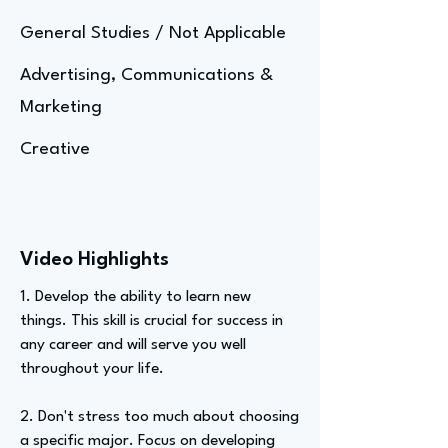
General Studies / Not Applicable
Advertising, Communications &
Marketing
Creative
Video Highlights
1. Develop the ability to learn new
things. This skill is crucial for success in
any career and will serve you well
throughout your life.
2. Don't stress too much about choosing
a specific major. Focus on developing