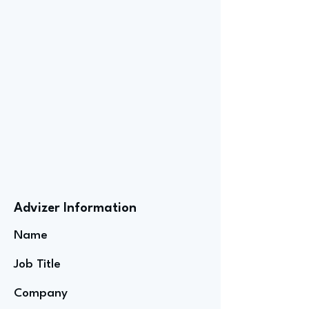
Advizer Information
Name
Job Title
Company