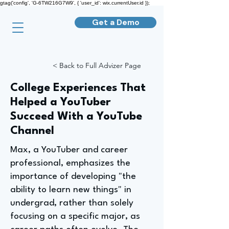
gtag('config', 'G-6TW216G7W9', { 'user_id': wix.currentUser.id });
Get a Demo
< Back to Full Advizer Page
College Experiences That
Helped a YouTuber
Succeed With a YouTube
Channel
Max, a YouTuber and career
professional, emphasizes the
importance of developing "the
ability to learn new things" in
undergrad, rather than solely
focusing on a specific major, as