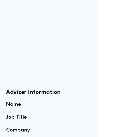
Advizer Information
Name
Job Title
Company