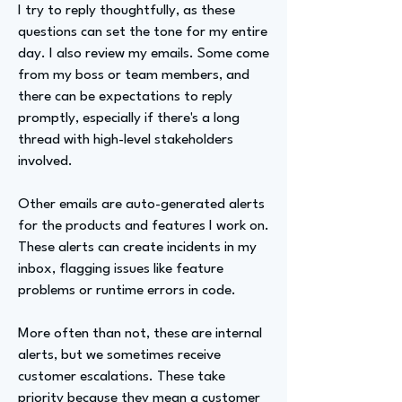
I try to reply thoughtfully, as these
questions can set the tone for my entire
day. I also review my emails. Some come
from my boss or team members, and
there can be expectations to reply
promptly, especially if there's a long
thread with high-level stakeholders
involved.
Other emails are auto-generated alerts
for the products and features I work on.
These alerts can create incidents in my
inbox, flagging issues like feature
problems or runtime errors in code.
More often than not, these are internal
alerts, but we sometimes receive
customer escalations. These take
priority because they mean a customer