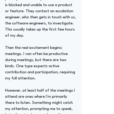
is blocked and unable to use a product
or feature. They contact an escalation
engineer, who then gets in touch with us,
the software engineers, to investigate.
This usually takes up the first few hours
of my day.
Then the real excitement begins:
meetings. I can often be productive
during meetings, but there are two
kinds. One type expects active
contribution and participation, requiring
my full attention.
However, at least half of the meetings I
attend are ones where I'm primarily
there to listen. Something might catch
my attention, prompting me to speak,