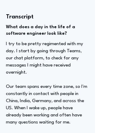
Transcript
What does a day in the life of a
software engineer look like?
I try to be pretty regimented with my
day. I start by going through Teams,
our chat platform, to check for any
messages I might have received
overnight.
Our team spans every time zone, so I'm
constantly in contact with people in
China, India, Germany, and across the
US. When I wake up, people have
already been working and often have
many questions waiting for me.