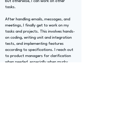
but otherwise, I can work on other
tasks.
After handling emails, messages, and
meetings, I finally get to work on my
tasks and projects. This involves hands-
on coding, writing unit and integration
tests, and implementing features
according to specifications. I reach out
to product managers for clarification
when needed, especially when murky
areas arise during implementation.
My coding process has changed
dramatically. I'm not just coding in the
traditional way, like one might have
learned five years ago. There's an
expectation to leverage new AI tools,
making it more of a collaborative