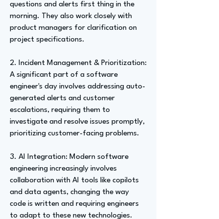
questions and alerts first thing in the
morning. They also work closely with
product managers for clarification on
project specifications.
2. Incident Management & Prioritization:
A significant part of a software
engineer's day involves addressing auto-
generated alerts and customer
escalations, requiring them to
investigate and resolve issues promptly,
prioritizing customer-facing problems.
3. AI Integration: Modern software
engineering increasingly involves
collaboration with AI tools like copilots
and data agents, changing the way
code is written and requiring engineers
to adapt to these new technologies.