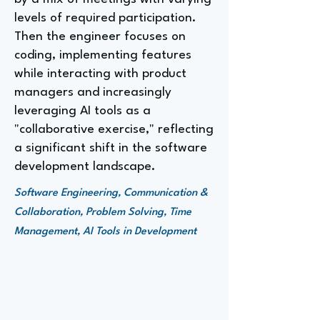
levels of required participation.
Then the engineer focuses on
coding, implementing features
while interacting with product
managers and increasingly
leveraging AI tools as a
"collaborative exercise," reflecting
a significant shift in the software
development landscape.
Software Engineering, Communication &
Collaboration, Problem Solving, Time
Management, AI Tools in Development