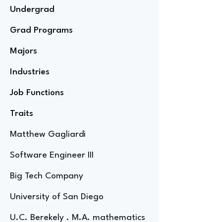
Undergrad
Grad Programs
Majors
Industries
Job Functions
Traits
Matthew Gagliardi
Software Engineer III
Big Tech Company
University of San Diego
U.C. Berekely . M.A. mathematics