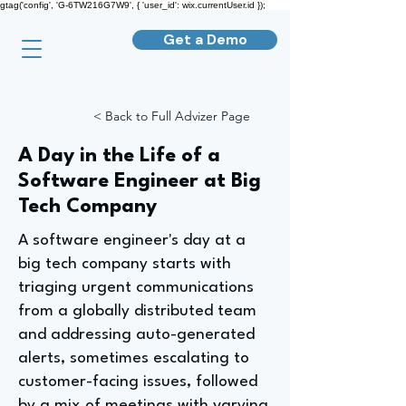
gtag('config', 'G-6TW216G7W9', { 'user_id': wix.currentUser.id });
Get a Demo
< Back to Full Advizer Page
A Day in the Life of a
Software Engineer at Big
Tech Company
A software engineer's day at a
big tech company starts with
triaging urgent communications
from a globally distributed team
and addressing auto-generated
alerts, sometimes escalating to
customer-facing issues, followed
by a mix of meetings with varying