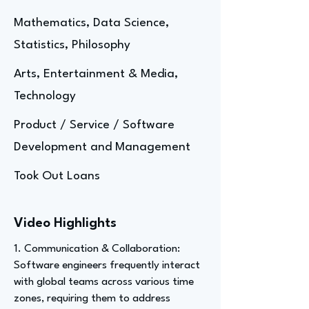
Mathematics, Data Science,
Statistics, Philosophy
Arts, Entertainment & Media,
Technology
Product / Service / Software
Development and Management
Took Out Loans
Video Highlights
1. Communication & Collaboration:
Software engineers frequently interact
with global teams across various time
zones, requiring them to address