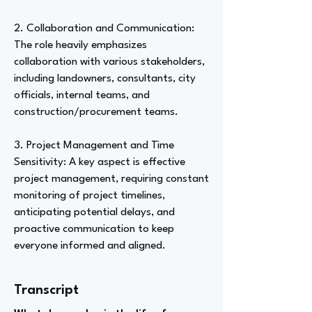
2. Collaboration and Communication:
The role heavily emphasizes
collaboration with various stakeholders,
including landowners, consultants, city
officials, internal teams, and
construction/procurement teams.
3. Project Management and Time
Sensitivity: A key aspect is effective
project management, requiring constant
monitoring of project timelines,
anticipating potential delays, and
proactive communication to keep
everyone informed and aligned.
Transcript