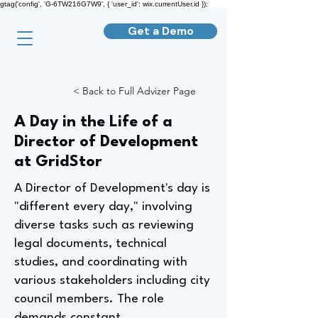
gtag('config', 'G-6TW216G7W9', { 'user_id': wix.currentUser.id });
Get a Demo
< Back to Full Advizer Page
A Day in the Life of a
Director of Development
at GridStor
A Director of Development's day is
"different every day," involving
diverse tasks such as reviewing
legal documents, technical
studies, and coordinating with
various stakeholders including city
council members. The role
demands constant