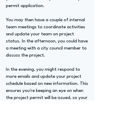
permit application.
You may then have a couple of internal
team meetings to coordinate activities
and update your team on project
status. In the afternoon, you could have
a meeting with a city council member to
discuss the project.
In the evening, you might respond to
more emails and update your project
schedule based on new information. This
ensures you're keeping an eye on when
the project permit will be issued, so your
construction and procurement teams
can plan accordingly.
Advizer Personal Links