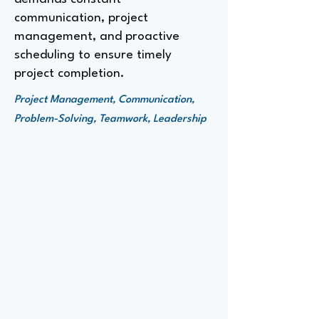
communication, project
management, and proactive
scheduling to ensure timely
project completion.
Project Management, Communication,
Problem-Solving, Teamwork, Leadership