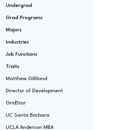
Undergrad
Grad Programs
Majors
Industries
Job Functions
Traits
Matthew Gilliland
Director of Development
GridStor
UC Santa Barbara
UCLA Anderson MBA