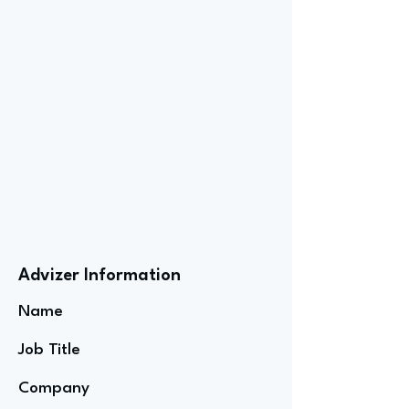
Advizer Information
Name
Job Title
Company