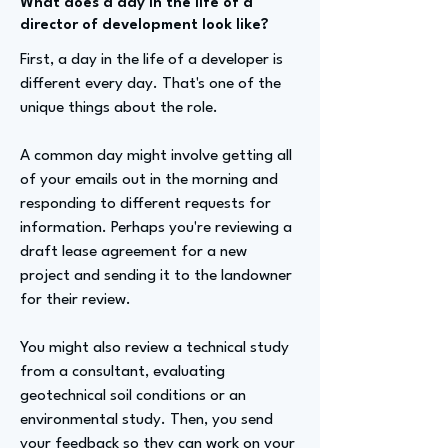
What does a day in the life of a
director of development look like?
First, a day in the life of a developer is
different every day. That's one of the
unique things about the role.
A common day might involve getting all
of your emails out in the morning and
responding to different requests for
information. Perhaps you're reviewing a
draft lease agreement for a new
project and sending it to the landowner
for their review.
You might also review a technical study
from a consultant, evaluating
geotechnical soil conditions or an
environmental study. Then, you send
your feedback so they can work on your