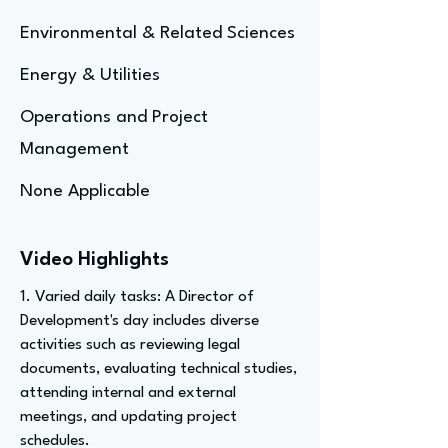
Environmental & Related Sciences
Energy & Utilities
Operations and Project
Management
None Applicable
Video Highlights
1. Varied daily tasks: A Director of
Development's day includes diverse
activities such as reviewing legal
documents, evaluating technical studies,
attending internal and external
meetings, and updating project
schedules.