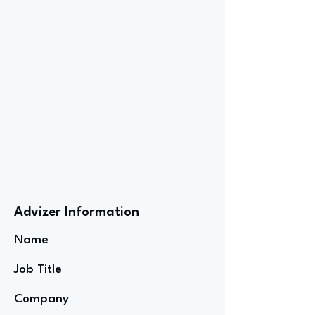
Advizer Information
Name
Job Title
Company