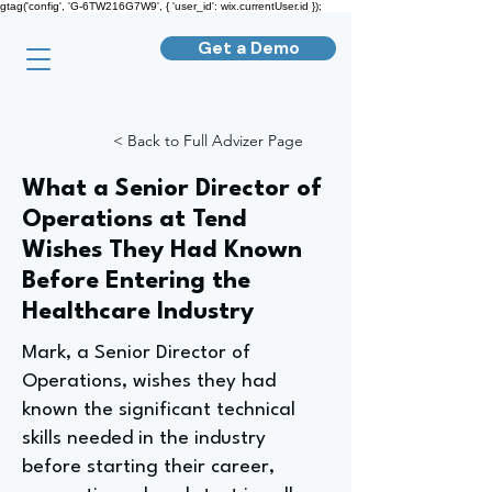
gtag('config', 'G-6TW216G7W9', { 'user_id': wix.currentUser.id });
Get a Demo
< Back to Full Advizer Page
What a Senior Director of
Operations at Tend
Wishes They Had Known
Before Entering the
Healthcare Industry
Mark, a Senior Director of
Operations, wishes they had
known the significant technical
skills needed in the industry
before starting their career,