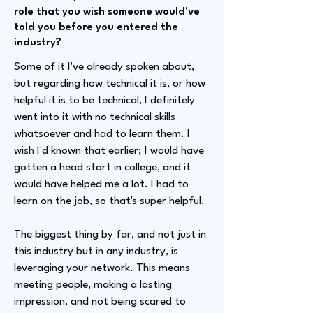
role that you wish someone would've
told you before you entered the
industry?
Some of it I've already spoken about,
but regarding how technical it is, or how
helpful it is to be technical, I definitely
went into it with no technical skills
whatsoever and had to learn them. I
wish I'd known that earlier; I would have
gotten a head start in college, and it
would have helped me a lot. I had to
learn on the job, so that's super helpful.
The biggest thing by far, and not just in
this industry but in any industry, is
leveraging your network. This means
meeting people, making a lasting
impression, and not being scared to