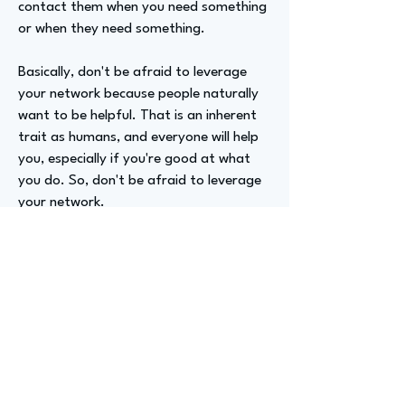
contact them when you need something
or when they need something.
Basically, don't be afraid to leverage
your network because people naturally
want to be helpful. That is an inherent
trait as humans, and everyone will help
you, especially if you're good at what
you do. So, don't be afraid to leverage
your network.
Advizer Personal Links
https://www.linkedin.com/in/markpesin
/
Previous