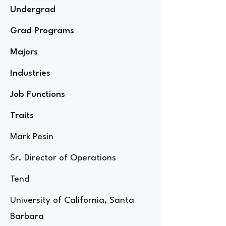
Undergrad
Grad Programs
Majors
Industries
Job Functions
Traits
Mark Pesin
Sr. Director of Operations
Tend
University of California, Santa
Barbara