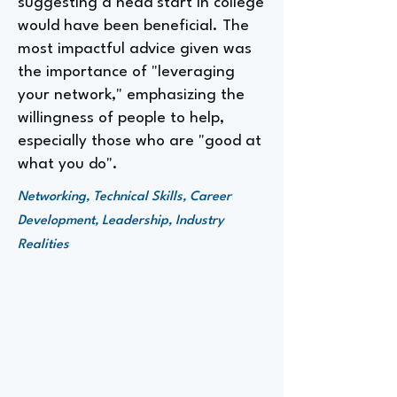
suggesting a head start in college
would have been beneficial. The
most impactful advice given was
the importance of "leveraging
your network," emphasizing the
willingness of people to help,
especially those who are "good at
what you do".
Networking, Technical Skills, Career
Development, Leadership, Industry
Realities