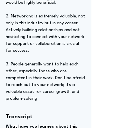
would be highly beneficial.
2. Networking is extremely valuable, not
only in this industry but in any career.
Actively building relationships and not
hesitating to connect with your network
for support or collaboration is crucial
for success.
3. People generally want to help each
other, especially those who are
competent in their work. Don't be afraid
to reach out to your network; it's a
valuable asset for career growth and
problem-solving
Transcript
What have you learned about this