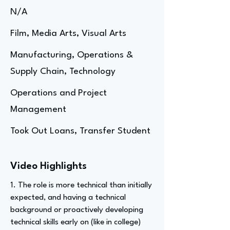
N/A
Film, Media Arts, Visual Arts
Manufacturing, Operations &
Supply Chain, Technology
Operations and Project
Management
Took Out Loans, Transfer Student
Video Highlights
1. The role is more technical than initially
expected, and having a technical
background or proactively developing
technical skills early on (like in college)