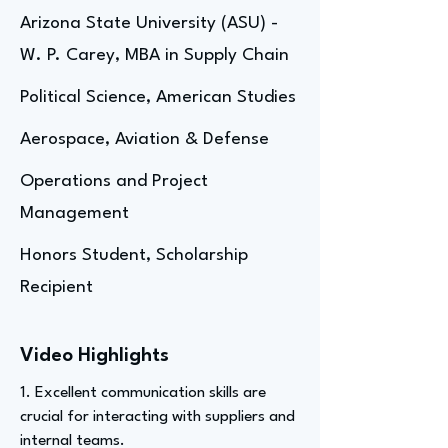
Arizona State University (ASU) -
W. P. Carey, MBA in Supply Chain
Political Science, American Studies
Aerospace, Aviation & Defense
Operations and Project
Management
Honors Student, Scholarship
Recipient
Video Highlights
1. Excellent communication skills are
crucial for interacting with suppliers and
internal teams.