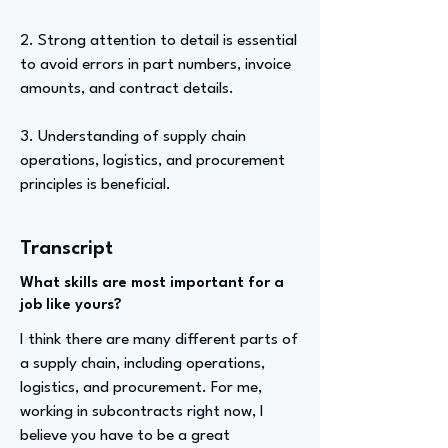
2. Strong attention to detail is essential
to avoid errors in part numbers, invoice
amounts, and contract details.
3. Understanding of supply chain
operations, logistics, and procurement
principles is beneficial.
Transcript
What skills are most important for a
job like yours?
I think there are many different parts of
a supply chain, including operations,
logistics, and procurement. For me,
working in subcontracts right now, I
believe you have to be a great