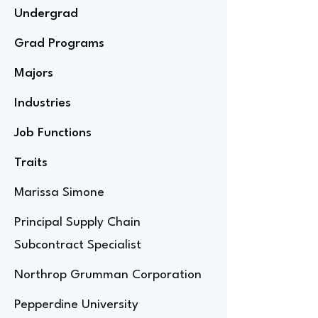
Undergrad
Grad Programs
Majors
Industries
Job Functions
Traits
Marissa Simone
Principal Supply Chain
Subcontract Specialist
Northrop Grumman Corporation
Pepperdine University