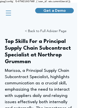
gtag('config', 'G-6TW216G7W9', { 'user_id': wix.currentUser.id });
Get a Demo
< Back to Full Advizer Page
Top Skills For a Principal
Supply Chain Subcontract
Specialist at Northrop
Grumman
Marissa, a Principal Supply Chain
Subcontract Specialist, highlights
communication as a crucial skill,
emphasizing the need to interact
with suppliers daily and relaying
issues effectively both internally