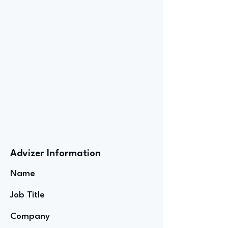
Advizer Information
Name
Job Title
Company