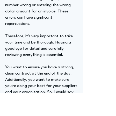
number wrong or entering the wrong
dollar amount for an invoice. These
errors can have significant
repercussions.
Therefore, it's very important to take
your time and be thorough. Having a
good eye for detail and carefully
reviewing everything is essential.
You want to ensure you have a strong,
clean contract at the end of the day.
Additionally, you want to make sure
you're doing your best for your suppliers
and your organization. So, I would say
communication and being detail-
oriented are very important.