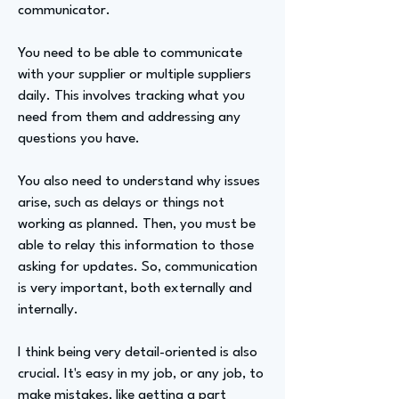
communicator.
You need to be able to communicate
with your supplier or multiple suppliers
daily. This involves tracking what you
need from them and addressing any
questions you have.
You also need to understand why issues
arise, such as delays or things not
working as planned. Then, you must be
able to relay this information to those
asking for updates. So, communication
is very important, both externally and
internally.
I think being very detail-oriented is also
crucial. It's easy in my job, or any job, to
make mistakes, like getting a part