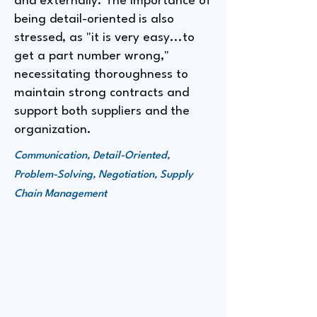
and externally. The importance of
being detail-oriented is also
stressed, as "it is very easy...to
get a part number wrong,"
necessitating thoroughness to
maintain strong contracts and
support both suppliers and the
organization.
Communication, Detail-Oriented,
Problem-Solving, Negotiation, Supply
Chain Management