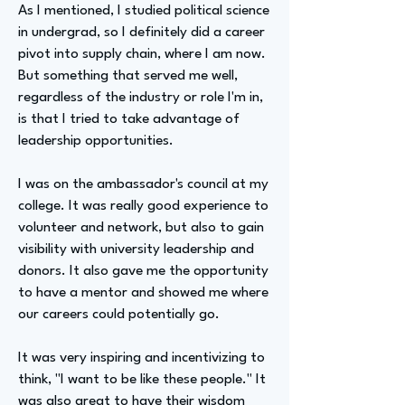
As I mentioned, I studied political science
in undergrad, so I definitely did a career
pivot into supply chain, where I am now.
But something that served me well,
regardless of the industry or role I'm in,
is that I tried to take advantage of
leadership opportunities.
I was on the ambassador's council at my
college. It was really good experience to
volunteer and network, but also to gain
visibility with university leadership and
donors. It also gave me the opportunity
to have a mentor and showed me where
our careers could potentially go.
It was very inspiring and incentivizing to
think, "I want to be like these people." It
was also great to have their wisdom