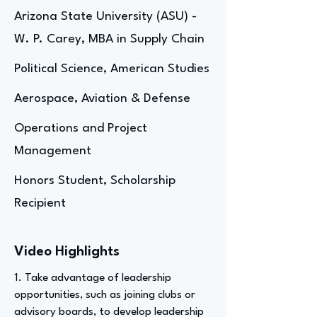
Arizona State University (ASU) -
W. P. Carey, MBA in Supply Chain
Political Science, American Studies
Aerospace, Aviation & Defense
Operations and Project
Management
Honors Student, Scholarship
Recipient
Video Highlights
1. Take advantage of leadership
opportunities, such as joining clubs or
advisory boards, to develop leadership