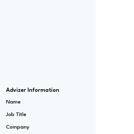
Advizer Information
Name
Job Title
Company