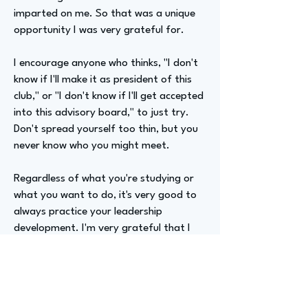
imparted on me. So that was a unique
opportunity I was very grateful for.
I encourage anyone who thinks, "I don't
know if I'll make it as president of this
club," or "I don't know if I'll get accepted
into this advisory board," to just try.
Don't spread yourself too thin, but you
never know who you might meet.
Regardless of what you're studying or
what you want to do, it's very good to
always practice your leadership
development. I'm very grateful that I
was on that council and got that
opportunity.
Advizer Personal Links