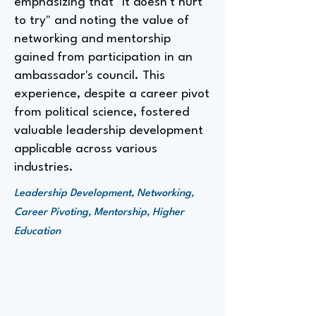
emphasizing that "it doesn't hurt
to try" and noting the value of
networking and mentorship
gained from participation in an
ambassador's council. This
experience, despite a career pivot
from political science, fostered
valuable leadership development
applicable across various
industries.
Leadership Development, Networking,
Career Pivoting, Mentorship, Higher
Education