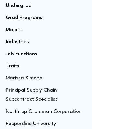
Undergrad
Grad Programs
Majors
Industries
Job Functions
Traits
Marissa Simone
Principal Supply Chain
Subcontract Specialist
Northrop Grumman Corporation
Pepperdine University