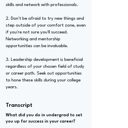
skills and network with professionals.
2. Don't be afraid to try new things and
step outside of your comfort zone, even
if you're not sure you'll succeed.
Networking and mentorship
opportunities can be invaluable.
3. Leadership development is beneficial
regardless of your chosen field of study
or career path. Seek out opportunities
to hone these skills during your college
years.
Transcript
What did you do in undergrad to set
you up for success in your career?