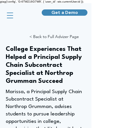
gtag('config', 'G-6TW216G7W9', { 'user_id': wix.currentUser.id });
Get a Demo
< Back to Full Advizer Page
College Experiences That
Helped a Principal Supply
Chain Subcontract
Specialist at Northrop
Grumman Succeed
Marissa, a Principal Supply Chain
Subcontract Specialist at
Northrop Grumman, advises
students to pursue leadership
opportunities in college,