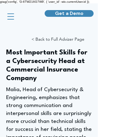
gtag('config', 'G-6TW216G7W9', { 'user_id': wix.currentUser.id });
Get a Demo
< Back to Full Advizer Page
Most Important Skills for
a Cybersecurity Head at
Commercial Insurance
Company
Malia, Head of Cybersecurity &
Engineering, emphasizes that
strong communication and
interpersonal skills are surprisingly
more crucial than technical skills
for success in her field, stating the