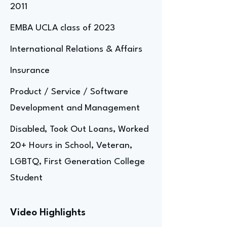
2011
EMBA UCLA class of 2023
International Relations & Affairs
Insurance
Product / Service / Software
Development and Management
Disabled, Took Out Loans, Worked
20+ Hours in School, Veteran,
LGBTQ, First Generation College
Student
Video Highlights