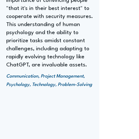
importance of convincing people
"that it's in their best interest" to
cooperate with security measures.
This understanding of human
psychology and the ability to
prioritize tasks amidst constant
challenges, including adapting to
rapidly evolving technology like
ChatGPT, are invaluable assets.
Communication, Project Management,
Psychology, Technology, Problem-Solving