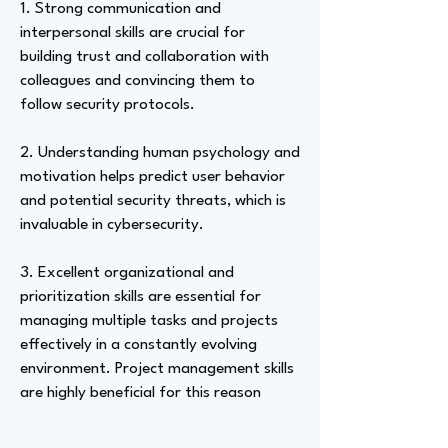
1. Strong communication and
interpersonal skills are crucial for
building trust and collaboration with
colleagues and convincing them to
follow security protocols.
2. Understanding human psychology and
motivation helps predict user behavior
and potential security threats, which is
invaluable in cybersecurity.
3. Excellent organizational and
prioritization skills are essential for
managing multiple tasks and projects
effectively in a constantly evolving
environment. Project management skills
are highly beneficial for this reason