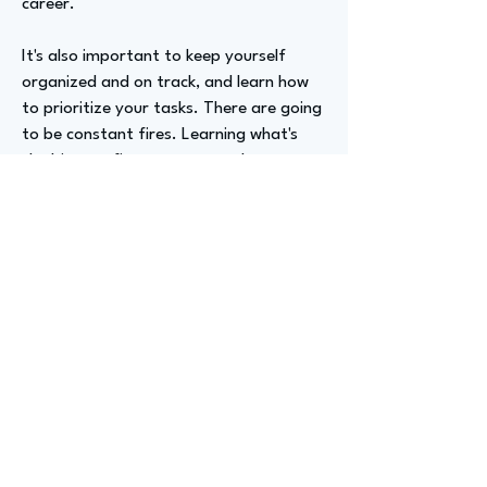
career.
It's also important to keep yourself
organized and on track, and learn how
to prioritize your tasks. There are going
to be constant fires. Learning what's
the biggest fire to put out, what can
wait, what is essential, and what's super
urgent is key.
Being able to recognize how to prioritize
these different tasks will help you
constantly. There will be a constant
evolution of things, but being able to
redirect that energy is really important
for your sanity and for keeping track of
all your tasks and projects. So learn
project management, at least the basic
part of it. That will help you so much