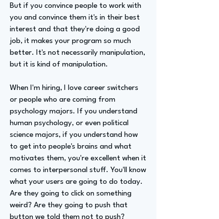
But if you convince people to work with
you and convince them it's in their best
interest and that they're doing a good
job, it makes your program so much
better. It's not necessarily manipulation,
but it is kind of manipulation.
When I'm hiring, I love career switchers
or people who are coming from
psychology majors. If you understand
human psychology, or even political
science majors, if you understand how
to get into people's brains and what
motivates them, you're excellent when it
comes to interpersonal stuff. You'll know
what your users are going to do today.
Are they going to click on something
weird? Are they going to push that
button we told them not to push?