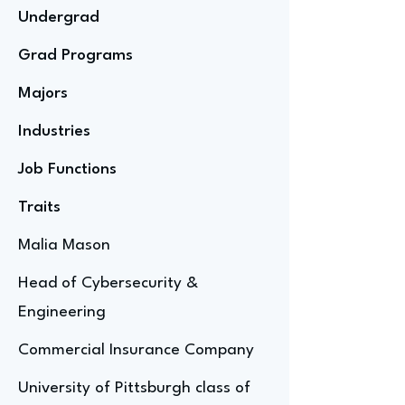
Undergrad
Grad Programs
Majors
Industries
Job Functions
Traits
Malia Mason
Head of Cybersecurity &
Engineering
Commercial Insurance Company
University of Pittsburgh class of