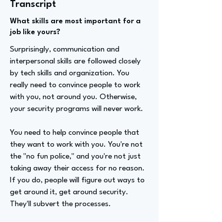
Transcript
What skills are most important for a
job like yours?
Surprisingly, communication and
interpersonal skills are followed closely
by tech skills and organization. You
really need to convince people to work
with you, not around you. Otherwise,
your security programs will never work.
You need to help convince people that
they want to work with you. You're not
the "no fun police," and you're not just
taking away their access for no reason.
If you do, people will figure out ways to
get around it, get around security.
They'll subvert the processes.