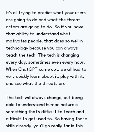
It's all trying to predict what your users
are going to do and what the threat
actors are going to do. So if you have
that ability to understand what
motivates people, that does so well in
technology because you can always
teach the tech. The tech is changing
every day, sometimes even every hour.
When ChatGPT came out, we all had to
very quickly learn about it, play with it,
and see what the threats are.
The tech will always change, but being
able to understand human nature is
something that's difficult to teach and
difficult to get used to. So having those
skills already, you'll go really far in this