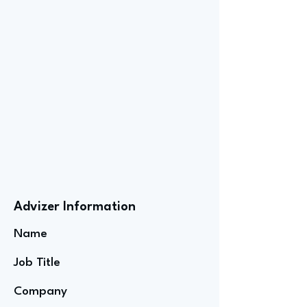
Advizer Information
Name
Job Title
Company